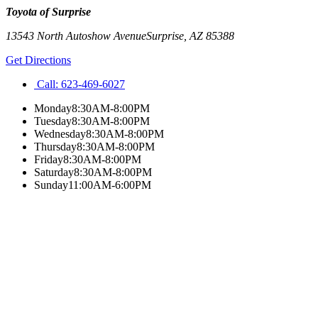
Toyota of Surprise
13543 North Autoshow Avenue
Surprise
,
AZ
85388
Get Directions
Call:
623-469-6027
Monday
8:30AM-8:00PM
Tuesday
8:30AM-8:00PM
Wednesday
8:30AM-8:00PM
Thursday
8:30AM-8:00PM
Friday
8:30AM-8:00PM
Saturday
8:30AM-8:00PM
Sunday
11:00AM-6:00PM