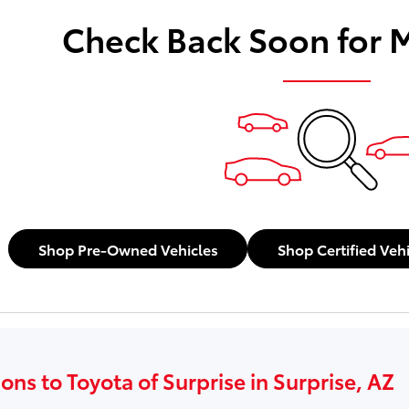
Check Back Soon for 
Shop Pre-Owned Vehicles
Shop Certified Veh
ons to Toyota of Surprise in Surprise, AZ