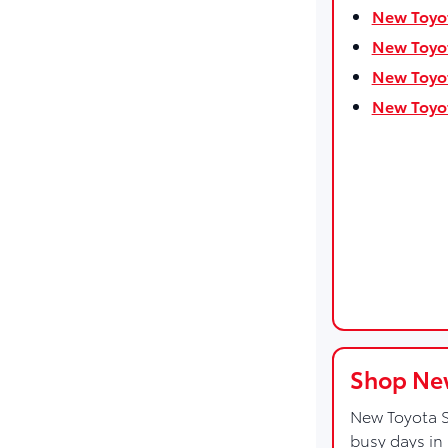
New Toyot
New Toyot
New Toyot
New Toyot
Shop New
New Toyota S
busy days in 