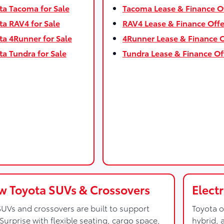
a Tacoma for Sale
Tacoma Lease & Finance O
a RAV4 for Sale
RAV4 Lease & Finance Offe
a 4Runner for Sale
4Runner Lease & Finance O
a Tundra for Sale
Tundra Lease & Finance Of
 Toyota SUVs & Crossovers
Elect
UVs and crossovers are built to support
Toyota o
Surprise with flexible seating, cargo space,
hybrid, 