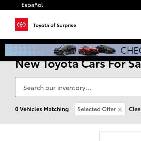
Skip to main content
Español
Toyota of Surprise
New Toyota Cars For Sal
0 Vehicles Matching
Selected Offer
Clea