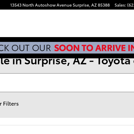
13543 North Autoshow Avenue
Surprise
,
AZ
85388
Sales
:
(62
e in Surprise, AZ - Toyota 
r Filters