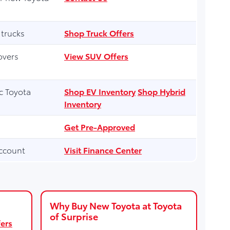
 trucks
Shop Truck Offers
overs
View SUV Offers
ic Toyota
Shop EV Inventory
Shop Hybrid
Inventory
Get Pre-Approved
ccount
Visit Finance Center
Why Buy New Toyota at Toyota
of Surprise
ers