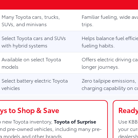
Many Toyota cars, trucks,
Familiar fueling, wide ava
SUVs, and minivans
trips.
Select Toyota cars and SUVs
Helps balance fuel effi
with hybrid systems
fueling habits.
Available on select Toyota
Offers electric driving c
models
longer journeys.
Select battery electric Toyota
Zero tailpipe emissions,
vehicles
charging capability on c
s to Shop & Save
Ready
to new Toyota inventory,
Toyota of Surprise
Use KBB 
and pre-owned vehicles, including many pre-
your cur
a models and other brands.
dealersh