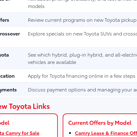
models
fers
Review current programs on new Toyota pickup
rossover
Explore specials on new Toyota SUVs and cross
yota
See which hybrid, plug-in hybrid, and all-electr
vehicles are available
ication
Apply for Toyota financing online in a few steps
ayments
Discuss payment options and managing your a
ew Toyota Links
odel
Current Offers by Model
a Camry for Sale
Camry Lease & Finance Off