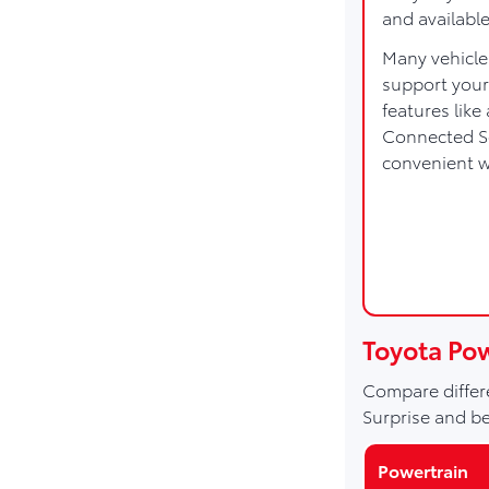
and availabl
Many vehicle
support your
features lik
Connected Se
convenient 
Toyota Po
Compare differe
Surprise and b
Powertrain