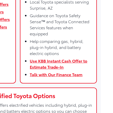
Local Toyota specialists serving
ffers
Surprise, AZ
rs
Guidance on Toyota Safety
ffers
Sense™ and Toyota Connected
fers
Services features when
equipped
Help comparing gas, hybrid,
plug-in hybrid, and battery
electric options
Use KBB Instant Cash Offer to
Estimate Trade-In
Talk with Our Finance Team
rified Toyota Options
ffers electrified vehicles including hybrid, plug-in
and battery electric options so you can choose