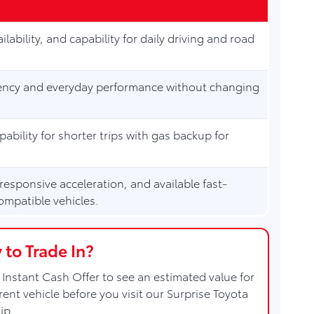
ilability, and capability for daily driving and road
ciency and everyday performance without changing
apability for shorter trips with gas backup for
 responsive acceleration, and available fast-
ompatible vehicles.
 to Trade In?
Instant Cash Offer to see an estimated value for
rent vehicle before you visit our Surprise Toyota
ip.