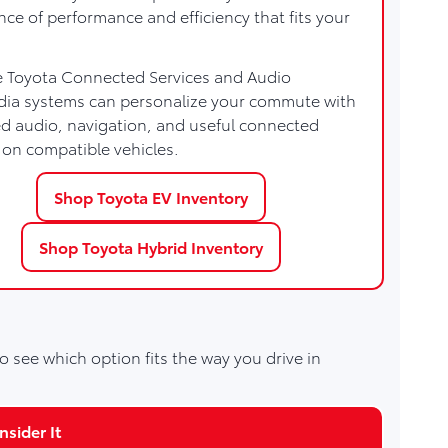
nce of performance and efficiency that fits your
e Toyota Connected Services and Audio
dia systems can personalize your commute with
 audio, navigation, and useful connected
 on compatible vehicles.
Shop Toyota EV Inventory
Shop Toyota Hybrid Inventory
o see which option fits the way you drive in
sider It