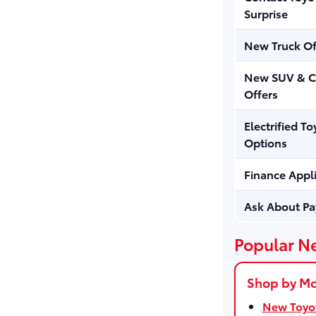
Surprise
New Truck Of
New SUV & C
Offers
Electrified To
Options
Finance Appl
Ask About P
Popular N
Shop by M
New Toyot