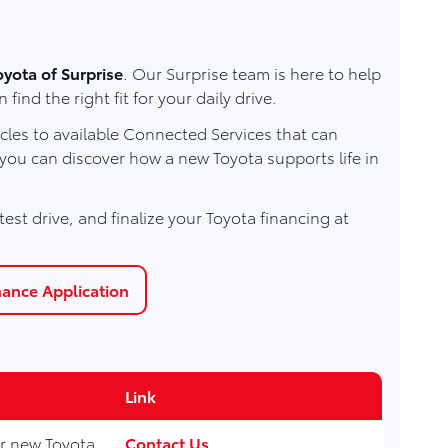
oyota of Surprise
. Our Surprise team is here to help
d the right fit for your daily drive.
les to available Connected Services that can
 you can discover how a new Toyota supports life in
est drive, and finalize your Toyota financing at
nance Application
Link
for new Toyota
Contact Us