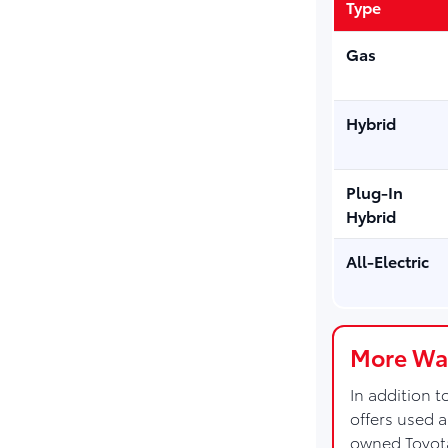
Type
Gas
Hybrid
Plug-In
Hybrid
All-Electric
More Way
In addition 
offers used 
owned Toyot