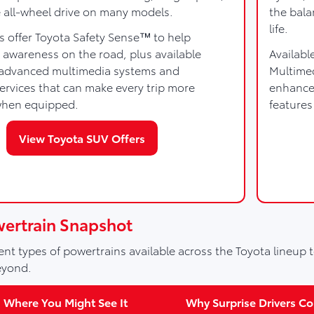
e all-wheel drive on many models.
the bala
life.
s offer Toyota Safety Sense™ to help
 awareness on the road, plus available
Availabl
e advanced multimedia systems and
Multime
rvices that can make every trip more
enhanced
when equipped.
features
View Toyota SUV Offers
wertrain Snapshot
nt types of powertrains available across the Toyota lineup t
eyond.
Where You Might See It
Why Surprise Drivers Con