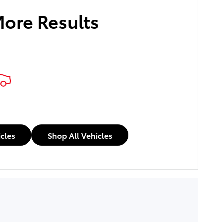
More Results
icles
Shop All Vehicles