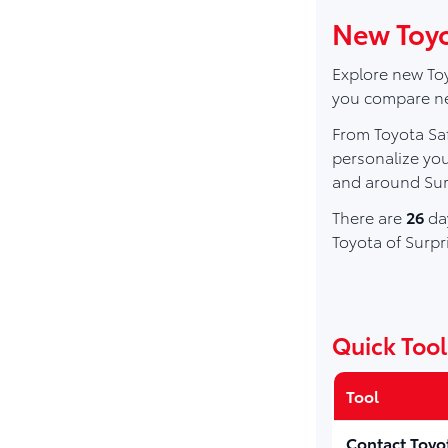
New Toyot
Explore new Toy
you compare new
From Toyota Saf
personalize you
and around Sur
There are
26
day
Toyota of Surpr
Quick Tool
Tool
Contact Toyo