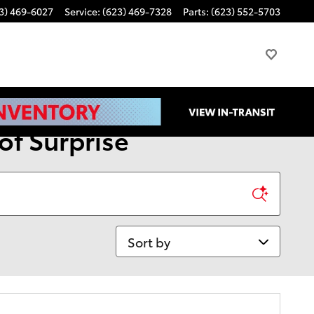
3) 469-6027
Service
:
(623) 469-7328
Parts
:
(623) 552-5703
of Surprise
Sort by