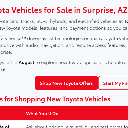
a Vehicles for Sale in Surprise, AZ
ota cars, trucks, SUVs, hybrids, and electrified vehicles at
T
 Toyota models, features, and payment options so you can fin
ety Sense™ driver-assist technologies on many Toyota vehic
r drive with audio, navigation, and remote access features,
prise.
s left in
August
to explore new Toyota specials, schedule a t
ise.
Shop New Toyota Offers
Start My Fi
s for Shopping New Toyota Vehicles
What You’ll Do
ta of
Ask about pricing, availability, and test drives 