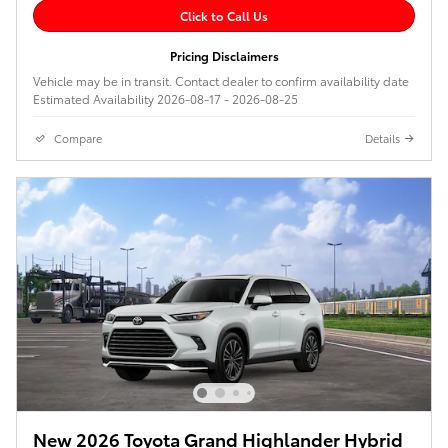
Click to Call Us
Pricing Disclaimers
Vehicle may be in transit. Contact dealer to confirm availability date
Estimated Availability 2026-08-17 - 2026-08-25
Compare
Details
New 2026 Toyota Grand Highlander Hybrid