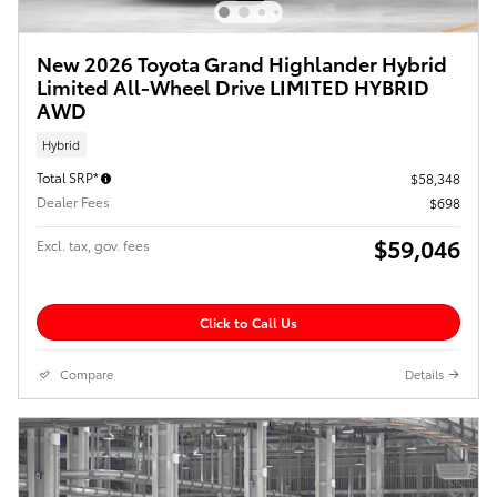
New 2026 Toyota Grand Highlander Hybrid
Limited All-Wheel Drive LIMITED HYBRID
AWD
Hybrid
Total SRP*
$58,348
Dealer Fees
$698
$59,046
Excl. tax, gov. fees
Click to Call Us
Compare
Details