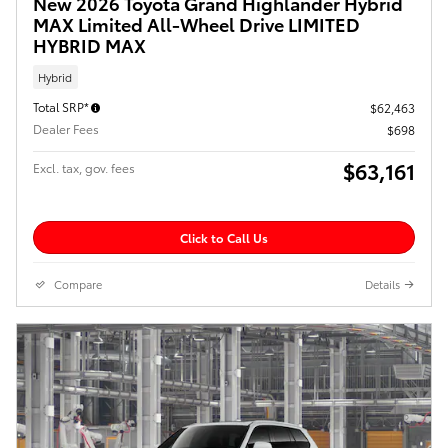
New 2026 Toyota Grand Highlander Hybrid
MAX Limited All-Wheel Drive LIMITED
HYBRID MAX
Hybrid
Total SRP*
$62,463
Dealer Fees
$698
$63,161
Excl. tax, gov. fees
Click to Call Us
Compare
Details