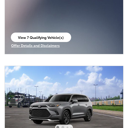
View 7 Qualifying Vehicle(s)
open in same tab
Offer Details and Disclaimers
Open Incentive Modal