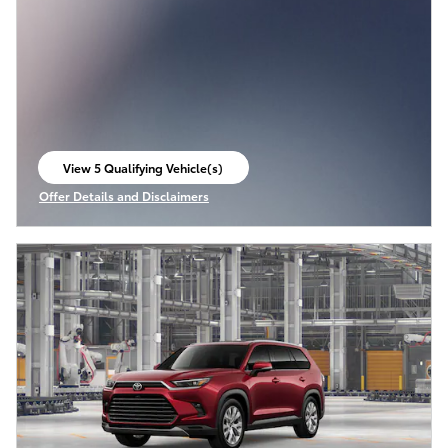
View 5 Qualifying Vehicle(s)
open in same tab
Offer Details and Disclaimers
Open Incentive Modal