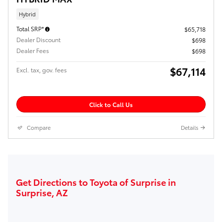
Hybrid
Total SRP*
$65,718
Dealer Discount
$698
Dealer Fees
$698
$67,114
Excl. tax, gov. fees
Click to Call Us
Compare
Details
Get Directions to Toyota of Surprise in
Surprise, AZ