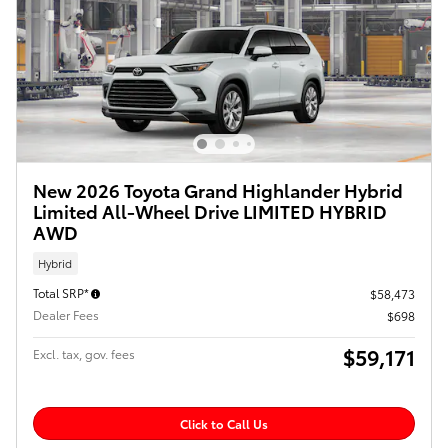
New 2026 Toyota Grand Highlander Hybrid
Limited All-Wheel Drive LIMITED HYBRID
AWD
Hybrid
Total SRP*
$58,473
Dealer Fees
$698
$59,171
Excl. tax, gov. fees
Click to Call Us