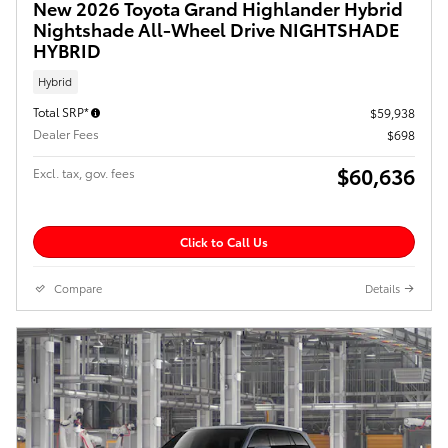
New 2026 Toyota Grand Highlander Hybrid
Nightshade All-Wheel Drive NIGHTSHADE
HYBRID
Hybrid
Total SRP*
$59,938
Dealer Fees
$698
$60,636
Excl. tax, gov. fees
Click to Call Us
Compare
Details