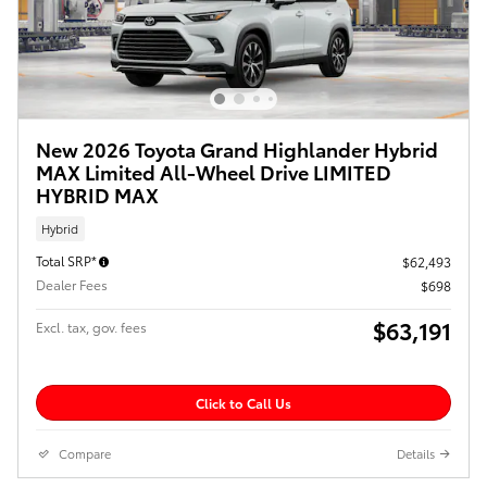
New 2026 Toyota Grand Highlander Hybrid
MAX Limited All-Wheel Drive LIMITED
HYBRID MAX
Hybrid
Total SRP*
$62,493
Dealer Fees
$698
$63,191
Excl. tax, gov. fees
Click to Call Us
Compare
Details