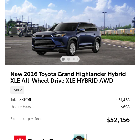
New 2026 Toyota Grand Highlander Hybrid
XLE All-Wheel Drive XLE HYBRID AWD
Hybrid
Total SRP*
$51,458
Dealer Fees
$698
$52,156
Excl. tax, gov. fees