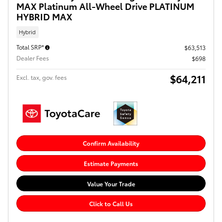
MAX Platinum All-Wheel Drive PLATINUM
HYBRID MAX
Hybrid
Total SRP*
$63,513
Dealer Fees
$698
$64,211
Excl. tax, gov. fees
Confirm Availability
Estimate Payments
Value Your Trade
Click to Call Us