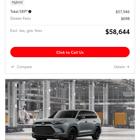
Hybrid
Total SRP*
$57,946
Dealer Fees
$698
$58,644
Excl. tax, gov. fees
Click to Call Us
Compare
Details