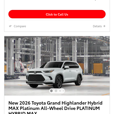
Click to Call Us
Compare
Details
New 2026 Toyota Grand Highlander Hybrid
MAX Platinum All-Wheel Drive PLATINUM
HYBRID MAX