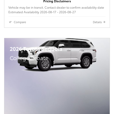
Pricing Disclaimers
Vehicle may be in transit. Contact dealer to confirm availability date
Estimated Availability 2026-08-17 - 2026-08-27
Compare
Details
2026 Toyota Sequoia
College Rebate