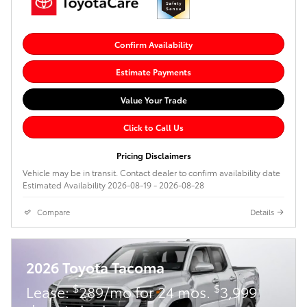
Confirm Availability
Estimate Payments
Value Your Trade
Click to Call Us
Pricing Disclaimers
Vehicle may be in transit. Contact dealer to confirm availability date
Estimated Availability 2026-08-19 - 2026-08-28
Compare
Details
2026 Toyota Tacoma
$
$
Lease:
289/mo for 24 mos.
3,999