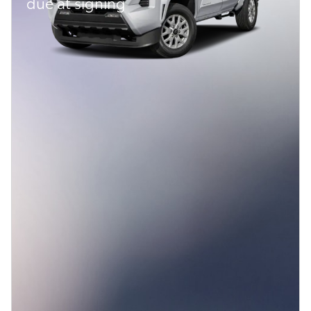
due at signing