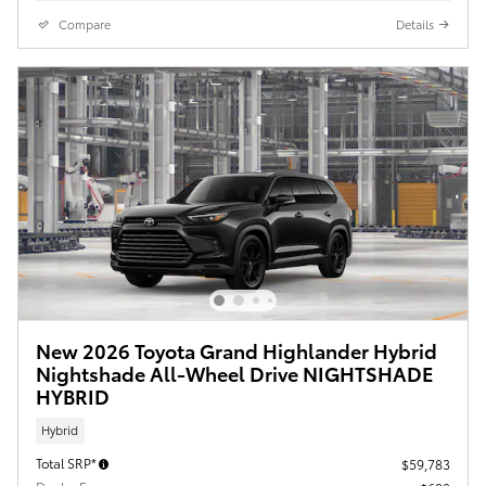
Compare
Details
New 2026 Toyota Grand Highlander Hybrid
Nightshade All-Wheel Drive NIGHTSHADE
HYBRID
Hybrid
Total SRP*
$59,783