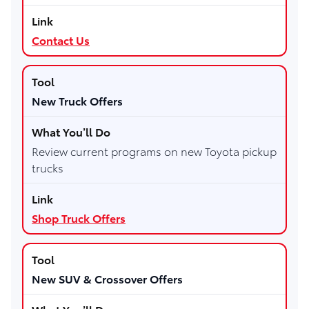
Contact Us
New Truck Offers
Review current programs on new Toyota pickup
trucks
Shop Truck Offers
New SUV & Crossover Offers