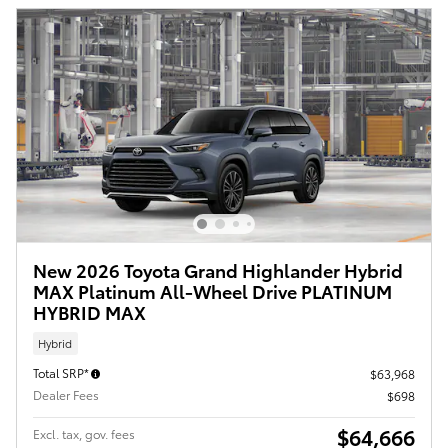
New 2026 Toyota Grand Highlander Hybrid
MAX Platinum All-Wheel Drive PLATINUM
HYBRID MAX
Hybrid
Total SRP*
$63,968
Dealer Fees
$698
$64,666
Excl. tax, gov. fees