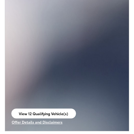
View 12 Qualifying Vehicle(s)
open in same tab
Offer Details and Disclaimers
Open Incentive Modal