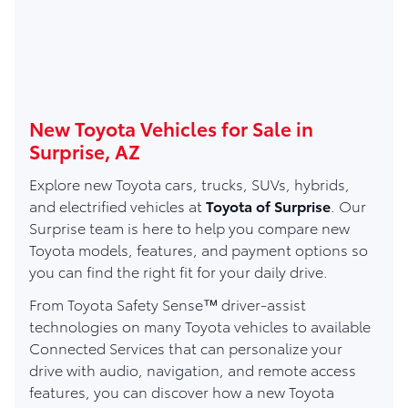
New Toyota Vehicles for Sale in
Surprise, AZ
Explore new Toyota cars, trucks, SUVs, hybrids,
and electrified vehicles at
Toyota of Surprise
. Our
Surprise team is here to help you compare new
Toyota models, features, and payment options so
you can find the right fit for your daily drive.
From Toyota Safety Sense™ driver-assist
technologies on many Toyota vehicles to available
Connected Services that can personalize your
drive with audio, navigation, and remote access
features, you can discover how a new Toyota