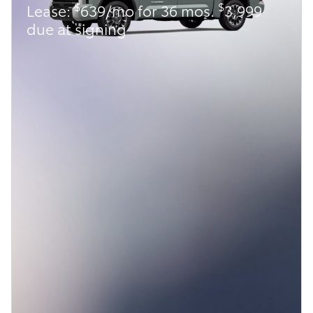
$
$
Lease:
639/mo for 36 mos.
3,999
due at signing