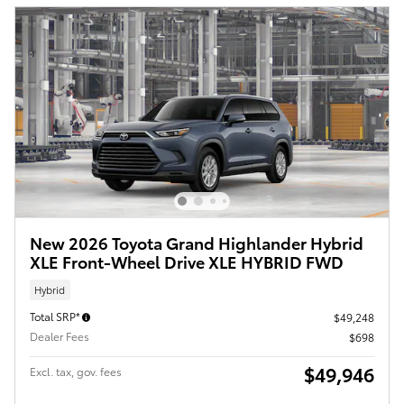
New 2026 Toyota Grand Highlander Hybrid
XLE Front-Wheel Drive XLE HYBRID FWD
Hybrid
Total SRP*
$49,248
Dealer Fees
$698
$49,946
Excl. tax, gov. fees