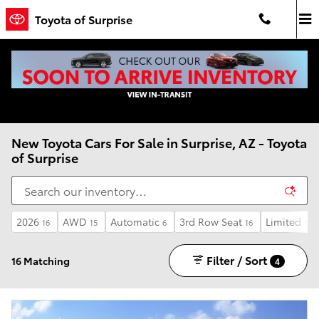
Skip to main content
Toyota of Surprise
New Toyota Cars For Sale in Surprise, AZ - Toyota
of Surprise
2026
AWD
Automatic
3rd Row Seat
Limited
16
15
6
16
5
Filter / Sort
16 Matching
4