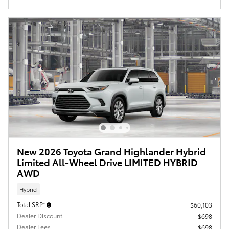
New 2026 Toyota Grand Highlander Hybrid
Limited All-Wheel Drive LIMITED HYBRID
AWD
Hybrid
Total SRP*
$60,103
Dealer Discount
$698
Dealer Fees
$698