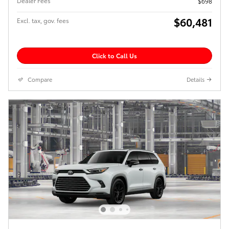
Dealer Fees
$698
$60,481
Excl. tax, gov. fees
Click to Call Us
Compare
Details