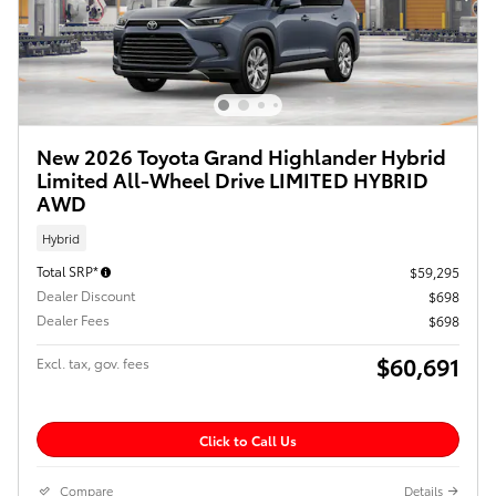
New 2026 Toyota Grand Highlander Hybrid
Limited All-Wheel Drive LIMITED HYBRID
AWD
Hybrid
Total SRP*
$59,295
Dealer Discount
$698
Dealer Fees
$698
$60,691
Excl. tax, gov. fees
Click to Call Us
Compare
Details