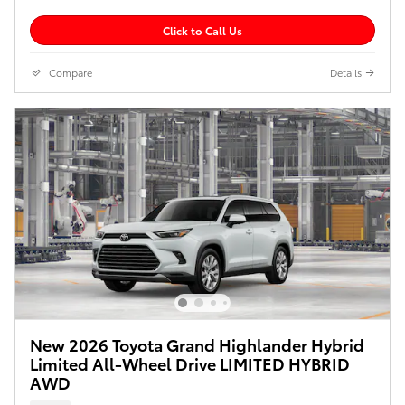
Click to Call Us
Compare
Details
New 2026 Toyota Grand Highlander Hybrid
Limited All-Wheel Drive LIMITED HYBRID
AWD