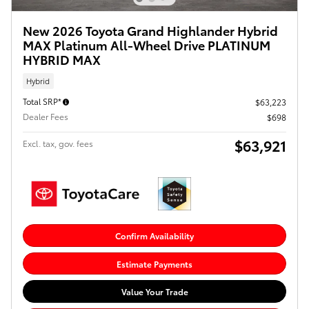
New 2026 Toyota Grand Highlander Hybrid
MAX Platinum All-Wheel Drive PLATINUM
HYBRID MAX
Hybrid
Total SRP*
$63,223
Dealer Fees
$698
$63,921
Excl. tax, gov. fees
Confirm Availability
Estimate Payments
Value Your Trade