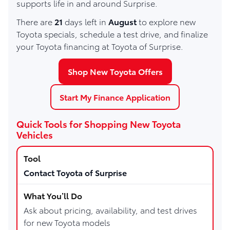
supports life in and around Surprise.
There are
21
days left in
August
to explore new
Toyota specials, schedule a test drive, and finalize
your Toyota financing at Toyota of Surprise.
Shop New Toyota Offers
Start My Finance Application
Quick Tools for Shopping New Toyota
Vehicles
Contact Toyota of Surprise
Ask about pricing, availability, and test drives
for new Toyota models