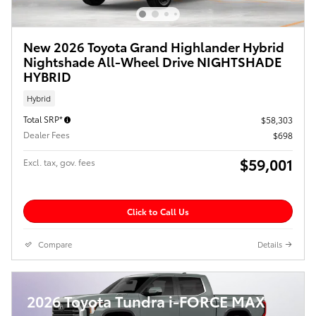
New 2026 Toyota Grand Highlander Hybrid
Nightshade All-Wheel Drive NIGHTSHADE
HYBRID
Hybrid
Total SRP*
$58,303
Dealer Fees
$698
$59,001
Excl. tax, gov. fees
Click to Call Us
Compare
Details
2026 Toyota Tundra i-FORCE MAX