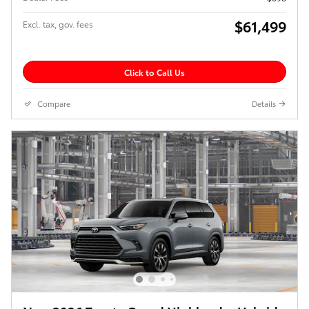
$61,499
Excl. tax, gov. fees
Click to Call Us
Compare
Details