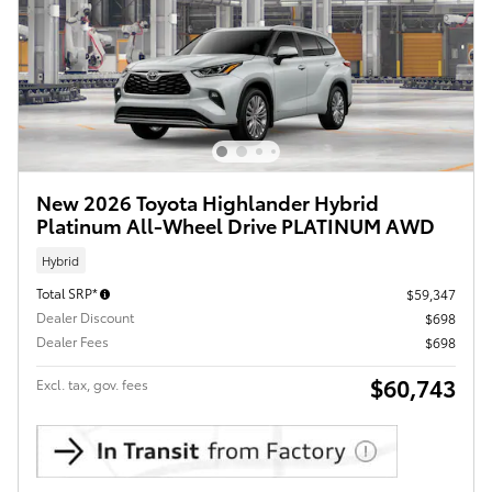
New 2026 Toyota Highlander Hybrid
Platinum All-Wheel Drive PLATINUM AWD
Hybrid
Total SRP*
$59,347
Dealer Discount
$698
Dealer Fees
$698
$60,743
Excl. tax, gov. fees