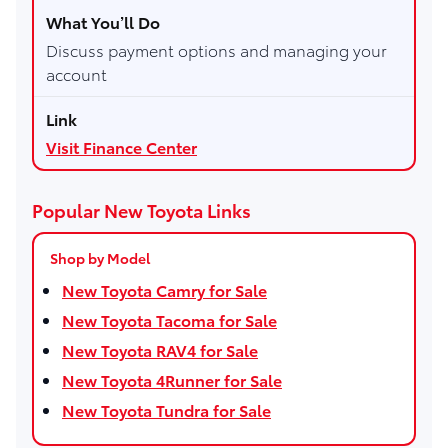
Discuss payment options and managing your
account
Visit Finance Center
Popular New Toyota Links
Shop by Model
New Toyota Camry for Sale
New Toyota Tacoma for Sale
New Toyota RAV4 for Sale
New Toyota 4Runner for Sale
New Toyota Tundra for Sale