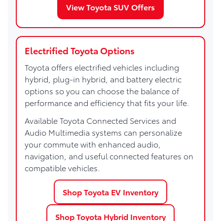
View Toyota SUV Offers
Electrified Toyota Options
Toyota offers electrified vehicles including
hybrid, plug-in hybrid, and battery electric
options so you can choose the balance of
performance and efficiency that fits your life.
Available Toyota Connected Services and
Audio Multimedia systems can personalize
your commute with enhanced audio,
navigation, and useful connected features on
compatible vehicles.
Shop Toyota EV Inventory
Shop Toyota Hybrid Inventory