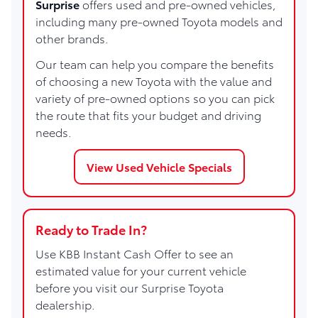
Surprise
offers used and pre-owned vehicles,
including many pre-owned Toyota models and
other brands.
Our team can help you compare the benefits
of choosing a new Toyota with the value and
variety of pre-owned options so you can pick
the route that fits your budget and driving
needs.
View Used Vehicle Specials
Ready to Trade In?
Use KBB Instant Cash Offer to see an
estimated value for your current vehicle
before you visit our Surprise Toyota
dealership.