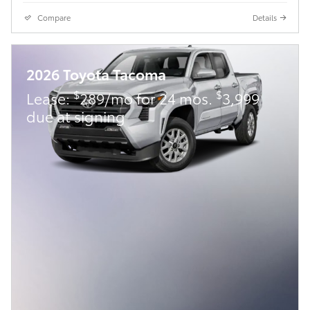
Compare
Details
2026 Toyota Tacoma
$
$
Lease:
289/mo for 24 mos.
3,999
due at signing