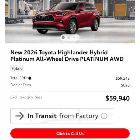
New 2026 Toyota Highlander Hybrid
Platinum All-Wheel Drive PLATINUM AWD
Hybrid
Total SRP*
$59,242
Dealer Fees
$698
$59,940
Excl. tax, gov. fees
Click to Call Us