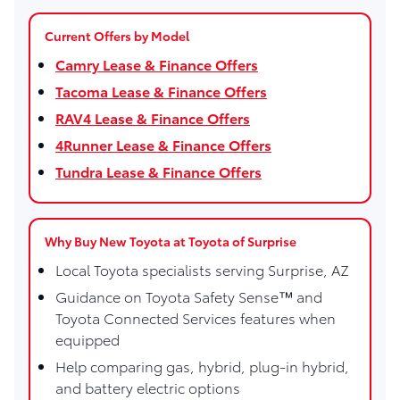
Current Offers by Model
Camry Lease & Finance Offers
Tacoma Lease & Finance Offers
RAV4 Lease & Finance Offers
4Runner Lease & Finance Offers
Tundra Lease & Finance Offers
Why Buy New Toyota at Toyota of Surprise
Local Toyota specialists serving Surprise, AZ
Guidance on Toyota Safety Sense™ and
Toyota Connected Services features when
equipped
Help comparing gas, hybrid, plug-in hybrid,
and battery electric options