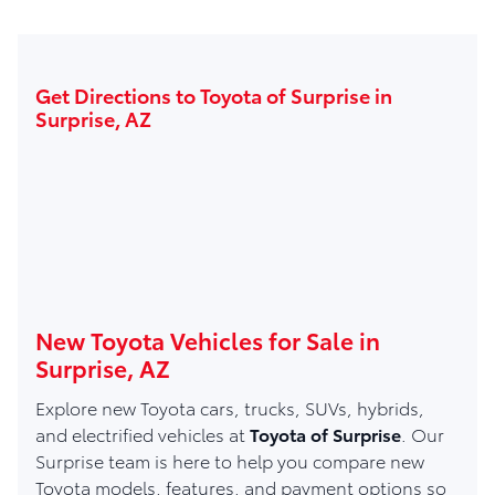
Get Directions to Toyota of Surprise in
Surprise, AZ
New Toyota Vehicles for Sale in
Surprise, AZ
Explore new Toyota cars, trucks, SUVs, hybrids,
and electrified vehicles at
Toyota of Surprise
. Our
Surprise team is here to help you compare new
Toyota models, features, and payment options so