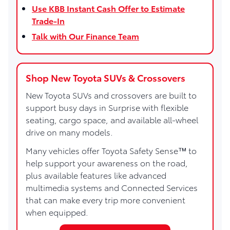
Use KBB Instant Cash Offer to Estimate
Trade-In
Talk with Our Finance Team
Shop New Toyota SUVs & Crossovers
New Toyota SUVs and crossovers are built to
support busy days in Surprise with flexible
seating, cargo space, and available all-wheel
drive on many models.
Many vehicles offer Toyota Safety Sense™ to
help support your awareness on the road,
plus available features like advanced
multimedia systems and Connected Services
that can make every trip more convenient
when equipped.