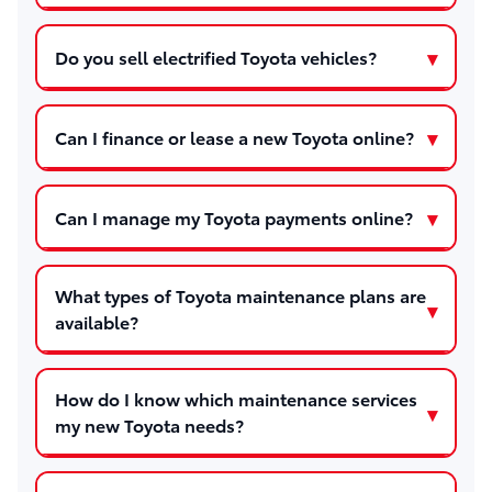
Do you sell electrified Toyota vehicles?
Can I finance or lease a new Toyota online?
Can I manage my Toyota payments online?
What types of Toyota maintenance plans are
available?
How do I know which maintenance services
my new Toyota needs?