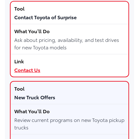
Contact Toyota of Surprise
Ask about pricing, availability, and test drives
for new Toyota models
Contact Us
New Truck Offers
Review current programs on new Toyota pickup
trucks