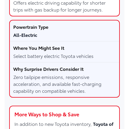
Offers electric driving capability for shorter
trips with gas backup for longer journeys.
All-Electric
Select battery electric Toyota vehicles
Zero tailpipe emissions, responsive
acceleration, and available fast-charging
capability on compatible vehicles.
More Ways to Shop & Save
In addition to new Toyota inventory,
Toyota of