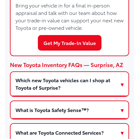
Bring your vehicle in for a final in-person
appraisal and talk with our team about how
your trade-in value can support your next new
Toyota or pre-owned vehicle.
Get My Trade-In Value
New Toyota Inventory FAQs — Surprise, AZ
Which new Toyota vehicles can I shop at
Toyota of Surprise?
What is Toyota Safety Sense™?
What are Toyota Connected Services?