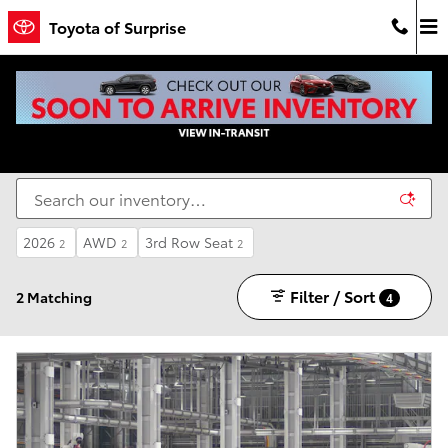
Skip to main content
Toyota of Surprise
New Toyota Cars For Sale in Surprise, AZ - Toyota
of Surprise
2026
AWD
3rd Row Seat
2
2
2
Filter / Sort
2 Matching
4