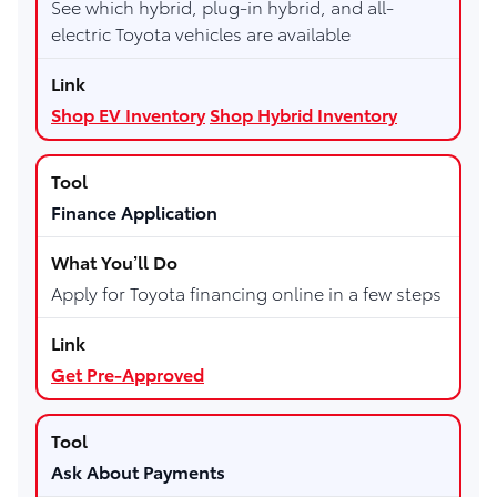
See which hybrid, plug-in hybrid, and all-
electric Toyota vehicles are available
Shop EV Inventory
Shop Hybrid Inventory
Finance Application
Apply for Toyota financing online in a few steps
Get Pre-Approved
Ask About Payments