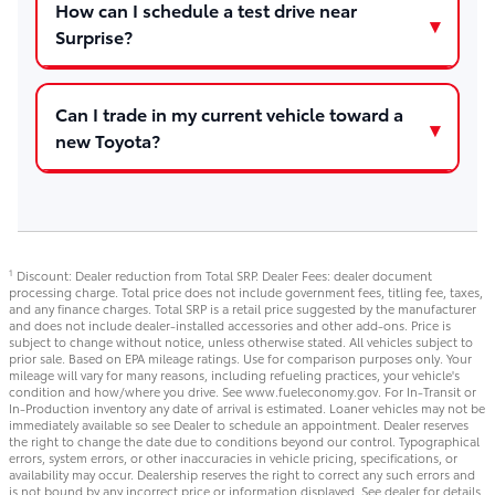
How can I schedule a test drive near
Surprise?
Can I trade in my current vehicle toward a
new Toyota?
Discount: Dealer reduction from Total SRP. Dealer Fees: dealer document
1
processing charge. Total price does not include government fees, titling fee, taxes,
and any finance charges. Total SRP is a retail price suggested by the manufacturer
and does not include dealer-installed accessories and other add-ons. Price is
subject to change without notice, unless otherwise stated. All vehicles subject to
prior sale. Based on EPA mileage ratings. Use for comparison purposes only. Your
mileage will vary for many reasons, including refueling practices, your vehicle's
condition and how/where you drive. See www.fueleconomy.gov. For In-Transit or
In-Production inventory any date of arrival is estimated. Loaner vehicles may not be
immediately available so see Dealer to schedule an appointment. Dealer reserves
the right to change the date due to conditions beyond our control. Typographical
errors, system errors, or other inaccuracies in vehicle pricing, specifications, or
availability may occur. Dealership reserves the right to correct any such errors and
is not bound by any incorrect price or information displayed. See dealer for details.