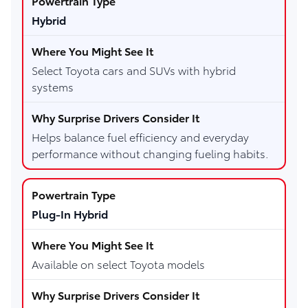
Hybrid
Select Toyota cars and SUVs with hybrid
systems
Helps balance fuel efficiency and everyday
performance without changing fueling habits.
Plug-In Hybrid
Available on select Toyota models