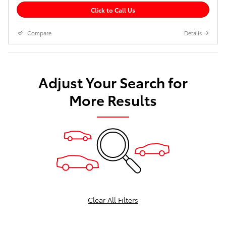
Click to Call Us
Compare
Details
Adjust Your Search for
More Results
Clear All Filters