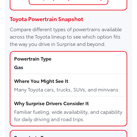
Toyota Powertrain Snapshot
Compare different types of powertrains available
across the Toyota lineup to see which option fits
the way you drive in Surprise and beyond.
Gas
Many Toyota cars, trucks, SUVs, and minivans
Familiar fueling, wide availability, and capability
for daily driving and road trips.