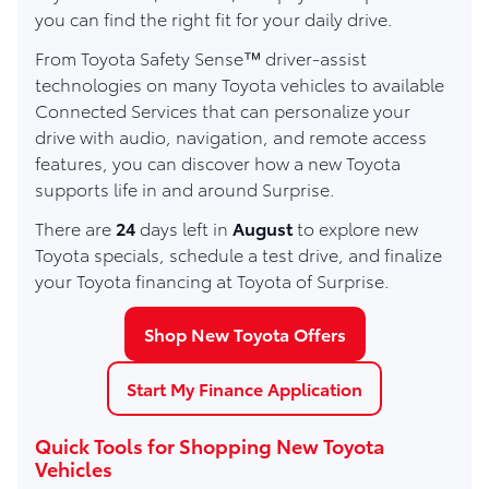
you can find the right fit for your daily drive.
From Toyota Safety Sense™ driver-assist
technologies on many Toyota vehicles to available
Connected Services that can personalize your
drive with audio, navigation, and remote access
features, you can discover how a new Toyota
supports life in and around Surprise.
There are
24
days left in
August
to explore new
Toyota specials, schedule a test drive, and finalize
your Toyota financing at Toyota of Surprise.
Shop New Toyota Offers
Start My Finance Application
Quick Tools for Shopping New Toyota
Vehicles