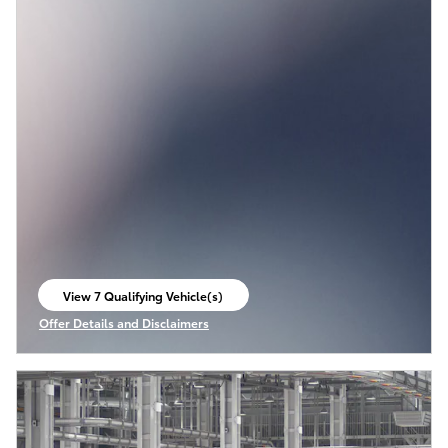
View 7 Qualifying Vehicle(s)
open in same tab
Offer Details and Disclaimers
Open Incentive Modal