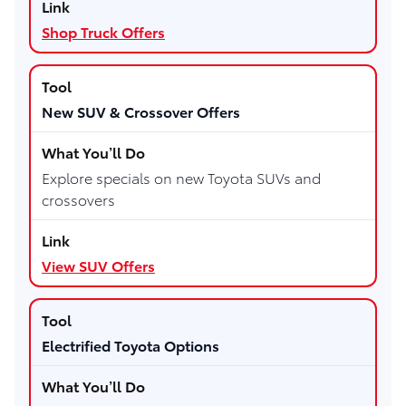
Shop Truck Offers
New SUV & Crossover Offers
Explore specials on new Toyota SUVs and
crossovers
View SUV Offers
Electrified Toyota Options