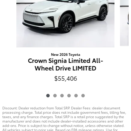
New 2026 Toyota
Crown Signia Limited All-
Wheel Drive LIMITED
$55,406
Discount: Dealer reduction from Total SRP. Dealer Fees: dealer document
processing charge. Total price does not include government fees, titling fee,
taxes, and any finance charges. Total SRP is a retail price suggested by the
manufacturer and does not include dealer-installed accessories and other
add-ons. Price is subject to change without notice, unless otherwise stated.
All vehicles subject to prior sale. Based on EPA mileage ratings. Use for