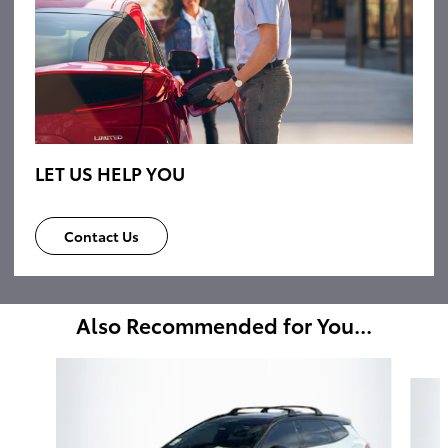
LET US HELP YOU
Contact Us
Also Recommended for You...
Slide 1 of 6