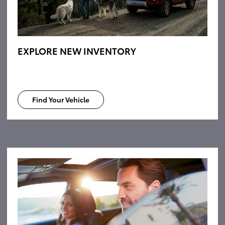
EXPLORE NEW INVENTORY
Find Your Vehicle