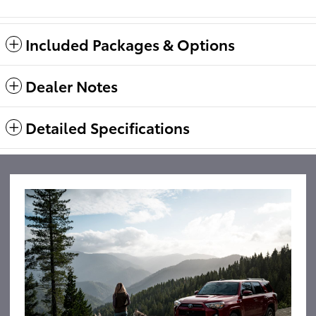
Included Packages & Options
Dealer Notes
Detailed Specifications