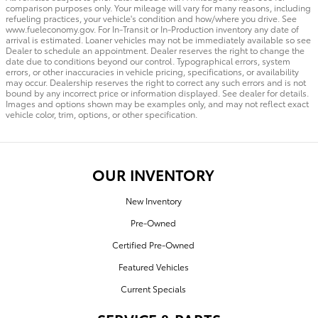
comparison purposes only. Your mileage will vary for many reasons, including
refueling practices, your vehicle's condition and how/where you drive. See
www.fueleconomy.gov. For In-Transit or In-Production inventory any date of
arrival is estimated. Loaner vehicles may not be immediately available so see
Dealer to schedule an appointment. Dealer reserves the right to change the
date due to conditions beyond our control. Typographical errors, system
errors, or other inaccuracies in vehicle pricing, specifications, or availability
may occur. Dealership reserves the right to correct any such errors and is not
bound by any incorrect price or information displayed. See dealer for details.
Images and options shown may be examples only, and may not reflect exact
vehicle color, trim, options, or other specification.
OUR INVENTORY
New Inventory
Pre-Owned
Certified Pre-Owned
Featured Vehicles
Current Specials