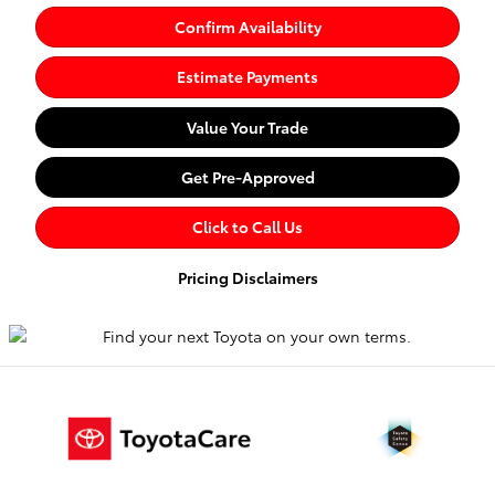
Confirm Availability
Estimate Payments
Value Your Trade
Get Pre-Approved
Click to Call Us
Pricing Disclaimers