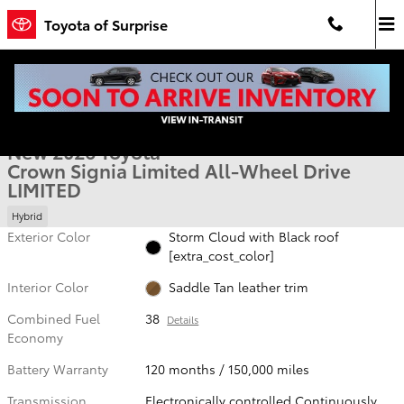
Skip to main content
Toyota of Surprise
New 2026 Toyota Crown Signia Limited LIMITED Photo 1 of 54
1 of 54 Photos
Video
Shar
New 2026 Toyota
Crown Signia Limited All-Wheel Drive
LIMITED
Hybrid
Exterior Color
Storm Cloud with Black roof
[extra_cost_color]
Interior Color
Saddle Tan leather trim
Combined Fuel
38
Details
Economy
Battery Warranty
120 months / 150,000 miles
Transmission
Electronically controlled Continuously