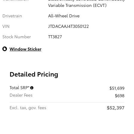
Variable Transmission (ECVT)
Drivetrain
All-Wheel Drive
VIN
JTDACAAJ4T3050122
Stock Number
TT3827
Window Sticker
Detailed Pricing
Total SRP*
$51,699
Dealer Fees
$698
$52,397
Excl. tax, gov. fees