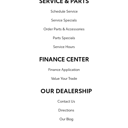
SERVICE & PARTS
Schedule Service
Service Specials
Order Parts & Accessories
Parts Specials
Service Hours
FINANCE CENTER
Finance Application
Value Your Trade
OUR DEALERSHIP
Contact Us
Directions
Our Blog