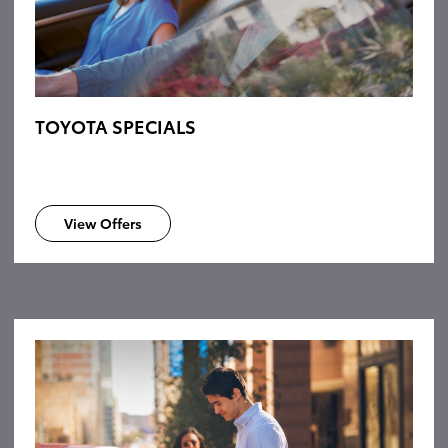
TOYOTA SPECIALS
View Offers