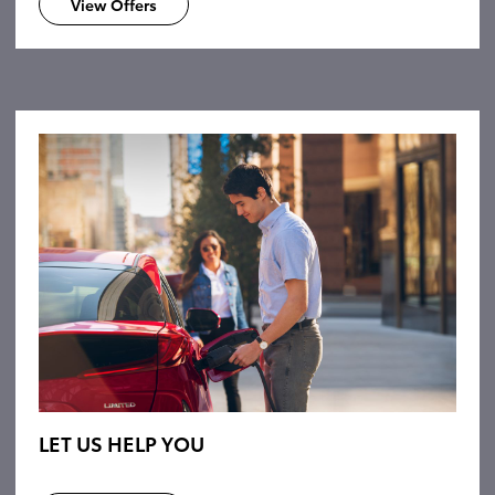
View Offers
LET US HELP YOU