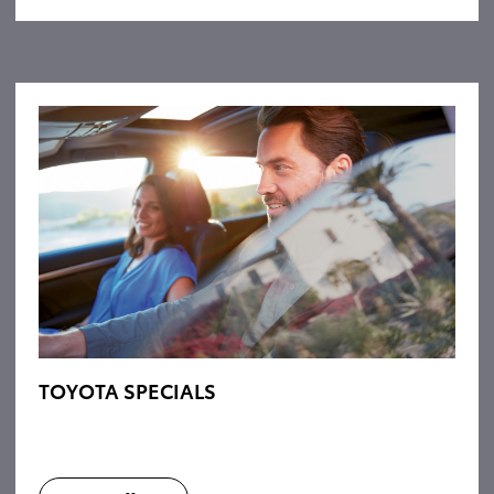
TOYOTA SPECIALS