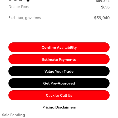
$59,242
Dealer Fees
$698
$59,940
Excl. tax, gov. fees
Confirm Availability
Estimate Payments
Value Your Trade
Get Pre-Approved
Click to Call Us
Pricing Disclaimers
Sale Pending