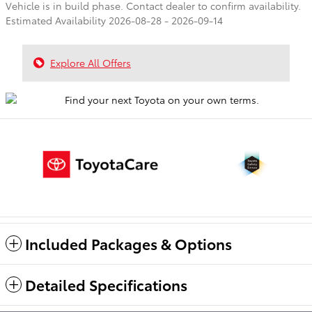
Vehicle is in build phase. Contact dealer to confirm availability.
Estimated Availability 2026-08-28 - 2026-09-14
Explore All Offers
Included Packages & Options
Detailed Specifications