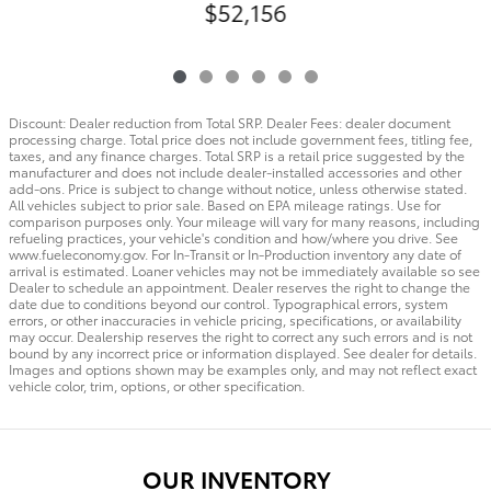
$52,156
Discount: Dealer reduction from Total SRP. Dealer Fees: dealer document
processing charge. Total price does not include government fees, titling fee,
taxes, and any finance charges. Total SRP is a retail price suggested by the
manufacturer and does not include dealer-installed accessories and other
add-ons. Price is subject to change without notice, unless otherwise stated.
All vehicles subject to prior sale. Based on EPA mileage ratings. Use for
comparison purposes only. Your mileage will vary for many reasons, including
refueling practices, your vehicle's condition and how/where you drive. See
www.fueleconomy.gov. For In-Transit or In-Production inventory any date of
arrival is estimated. Loaner vehicles may not be immediately available so see
Dealer to schedule an appointment. Dealer reserves the right to change the
date due to conditions beyond our control. Typographical errors, system
errors, or other inaccuracies in vehicle pricing, specifications, or availability
may occur. Dealership reserves the right to correct any such errors and is not
bound by any incorrect price or information displayed. See dealer for details.
Images and options shown may be examples only, and may not reflect exact
vehicle color, trim, options, or other specification.
OUR INVENTORY