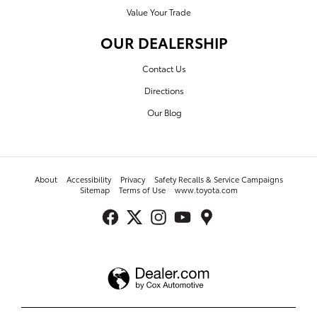
Value Your Trade
OUR DEALERSHIP
Contact Us
Directions
Our Blog
About
Accessibility
Privacy
Safety Recalls & Service Campaigns
Sitemap
Terms of Use
www.toyota.com