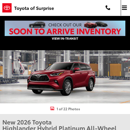
Skip to main content
Toyota of Surprise
New 2026 Toyota Highlander Hybrid Platinum PLATINUM AWD Phot
Shar
1 of 22 Photos
New 2026 Toyota
Highlander Hybrid Platinum All-Wheel