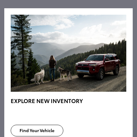
EXPLORE NEW INVENTORY
Find Your Vehicle