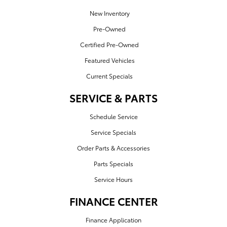
New Inventory
Pre-Owned
Certified Pre-Owned
Featured Vehicles
Current Specials
SERVICE & PARTS
Schedule Service
Service Specials
Order Parts & Accessories
Parts Specials
Service Hours
FINANCE CENTER
Finance Application