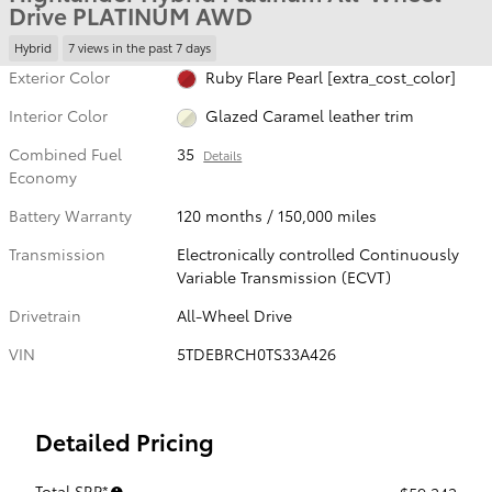
Drive PLATINUM AWD
Hybrid
7 views in the past 7 days
Exterior Color
Ruby Flare Pearl [extra_cost_color]
Interior Color
Glazed Caramel leather trim
Combined Fuel
35
Details
Economy
Battery Warranty
120 months / 150,000 miles
Transmission
Electronically controlled Continuously
Variable Transmission (ECVT)
Drivetrain
All-Wheel Drive
VIN
5TDEBRCH0TS33A426
Detailed Pricing
Total SRP*