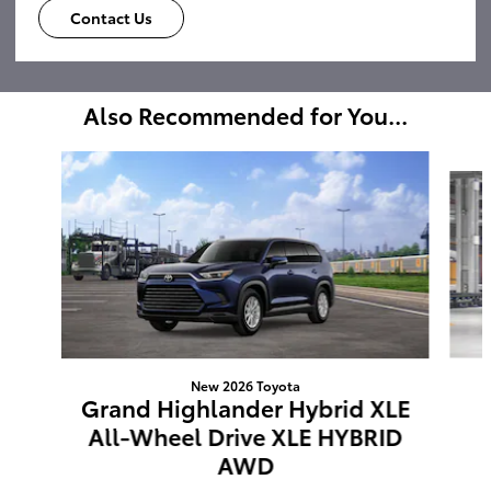
Contact Us
Also Recommended for You...
Slide 1 of 6
New 2026 Toyota
Grand Highlander Hybrid XLE
All-Wheel Drive XLE HYBRID
AWD