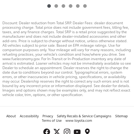
Discount: Dealer reduction from Total SRP. Dealer Fees: dealer document
processing charge. Total price does not include government fees, titling fee,
taxes, and any finance charges. Total SRP is a retail price suggested by the
manufacturer and does not include dealer-installed accessories and other
add-ons. Price is subject to change without notice, unless otherwise stated.
All vehicles subject to prior sale. Based on EPA mileage ratings. Use for
comparison purposes only. Your mileage will vary for many reasons, including
refueling practices, your vehicle's condition and how/where you drive. See
www.fueleconomy.gov. For In-Transit or In-Production inventory any date of
arrival is estimated. Loaner vehicles may not be immediately available so see
Dealer to schedule an appointment. Dealer reserves the right to change the
date due to conditions beyond our control. Typographical errors, system
errors, or other inaccuracies in vehicle pricing, specifications, or availability
may occur. Dealership reserves the right to correct any such errors and is not
bound by any incorrect price or information displayed. See dealer for details.
Images and options shown may be examples only, and may not reflect exact
vehicle color, trim, options, or other specification.
About
Accessibility
Privacy
Safety Recalls & Service Campaigns
Sitemap
Terms of Use
www.toyota.com