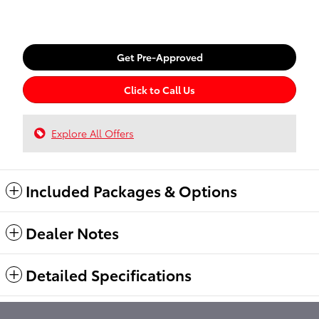
Get Pre-Approved
Click to Call Us
Explore All Offers
Included Packages & Options
Dealer Notes
Detailed Specifications