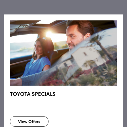
TOYOTA SPECIALS
View Offers