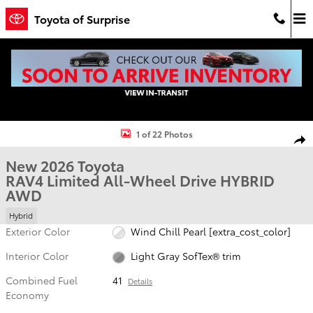
Skip to main content
Toyota of Surprise
New 2026 Toyota RAV4 Limited HYBRID AWD Photo 1 of 22
1 of 22 Photos
Shar
New 2026 Toyota
RAV4 Limited All-Wheel Drive HYBRID
AWD
Hybrid
Exterior Color
Wind Chill Pearl [extra_cost_color]
Interior Color
Light Gray SofTex® trim
Combined Fuel
41
Details
Economy