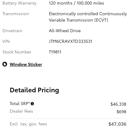
Battery Warranty
120 months / 100,000 miles
Transmission
Electronically controlled Continuously
Variable Transmission (ECVT)
Drivetrain
All-Wheel Drive
VIN
JTM6CRAVXTD333531
Stock Number
T19811
Window Sticker
Detailed Pricing
Total SRP*
$46,338
Dealer Fees
$698
$47,036
Excl. tax, gov. fees