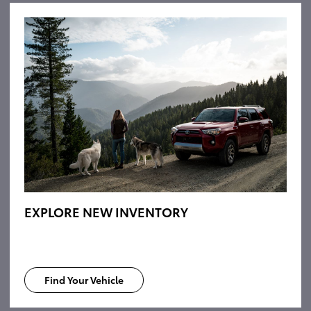
EXPLORE NEW INVENTORY
Find Your Vehicle