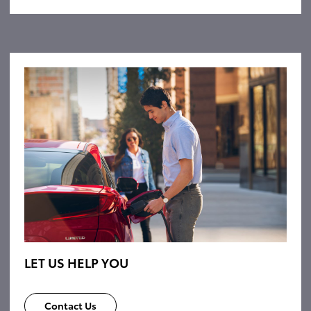
LET US HELP YOU
Contact Us