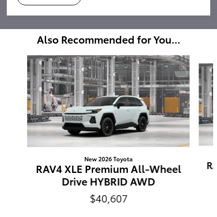
Also Recommended for You...
Slide 1 of 6
New 2026 Toyota
RA
RAV4 XLE Premium All-Wheel
Drive HYBRID AWD
$40,607