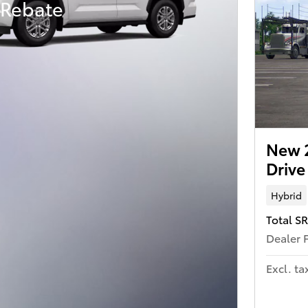
 Rebate
New 
Driv
Hybrid
Total S
Dealer 
Excl. ta