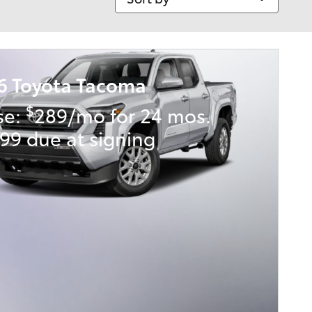
6 Toyota Tacoma
$
se:
289/mo for 24 mos.
99 due at signing