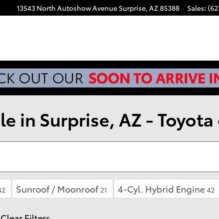
13543 North Autoshow Avenue
Surprise
,
AZ
85388
Sales
:
(62
e in Surprise, AZ - Toyota 
Sunroof / Moonroof
4-Cyl. Hybrid Engine
42
21
42
Clear Filters