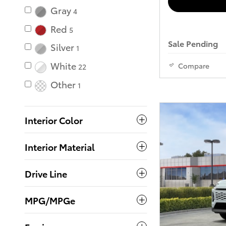
Gray
4
Red
5
Sale Pending
Silver
1
White
Compare
22
Other
1
Interior Color
Interior Material
Drive Line
MPG/MPGe