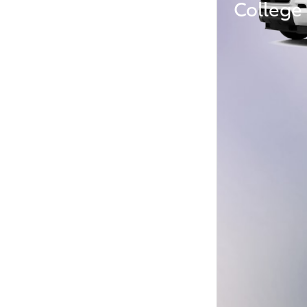
College