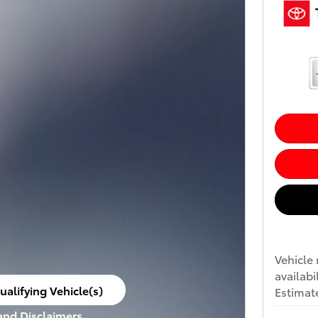
Vehicle 
availabi
ualifying Vehicle(s)
Estimate
ame tab
 and Disclaimers