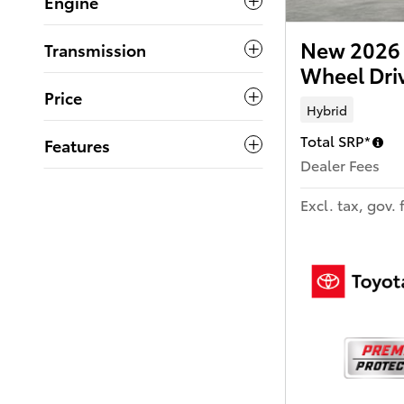
Engine
New 2026 
Transmission
Wheel Dr
Price
Hybrid
Total SRP*
Features
Dealer Fees
Excl. tax, gov. 