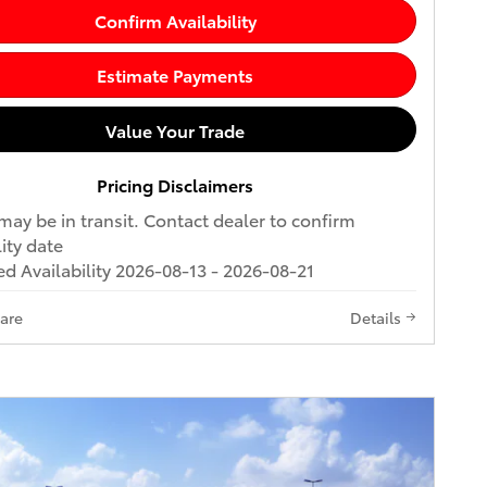
Confirm Availability
Estimate Payments
Value Your Trade
Pricing Disclaimers
may be in transit. Contact dealer to confirm
lity date
d Availability 2026-08-13 - 2026-08-21
are
Details