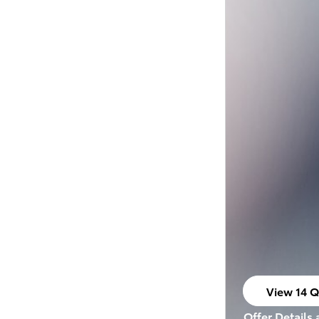
View 14 Q
open in s
Offer Details