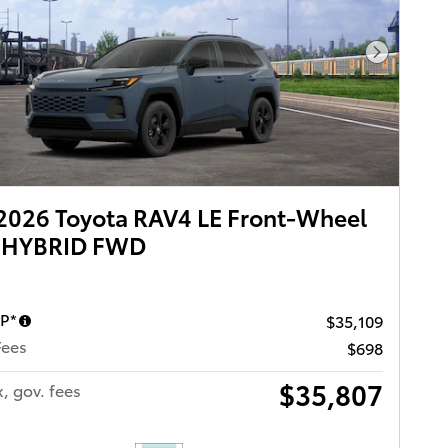
Next Pho
2026 Toyota RAV4 LE Front-Wheel
e HYBRID FWD
RP*
$35,109
Fees
$698
$35,807
x, gov. fees