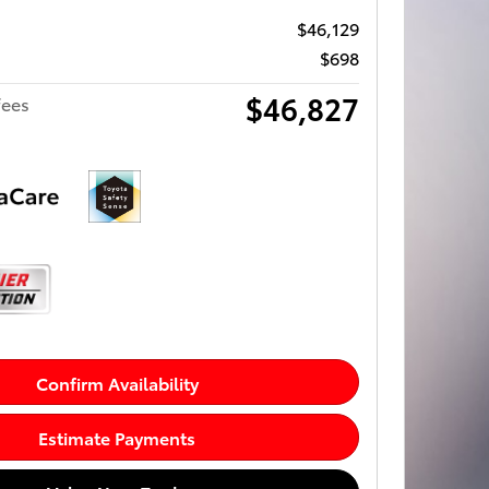
$46,129
$698
$46,827
fees
Confirm Availability
Estimate Payments