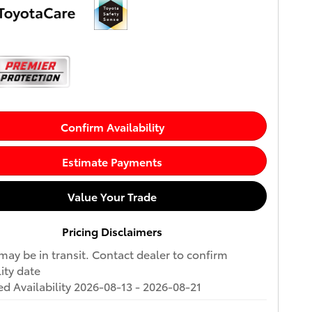
Confirm Availability
Estimate Payments
Value Your Trade
Pricing Disclaimers
may be in transit. Contact dealer to confirm
lity date
d Availability 2026-08-13 - 2026-08-21