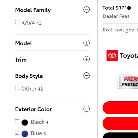
Total SRP*
Model Family
Dealer Fees
RAV4
42
Excl. tax, gov. 
Model
Trim
Body Style
Other
42
Exterior Color
Black
4
Blue
5