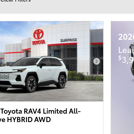
202
Lea
$
3,9
Next Photo
Toyota RAV4 Limited All-
ive HYBRID AWD