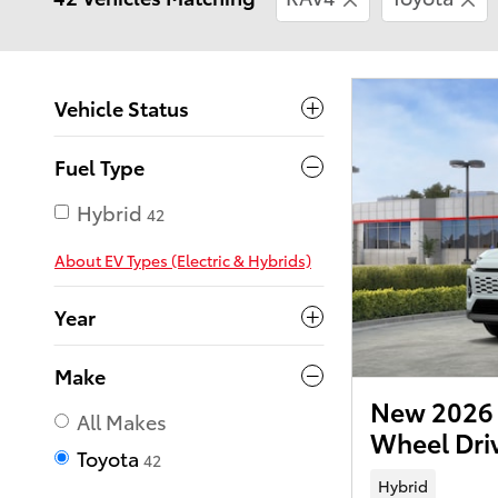
Vehicle Status
Fuel Type
Hybrid
42
About EV Types (Electric & Hybrids)
Year
Make
New 2026 
All Makes
Wheel Dr
Toyota
42
Hybrid