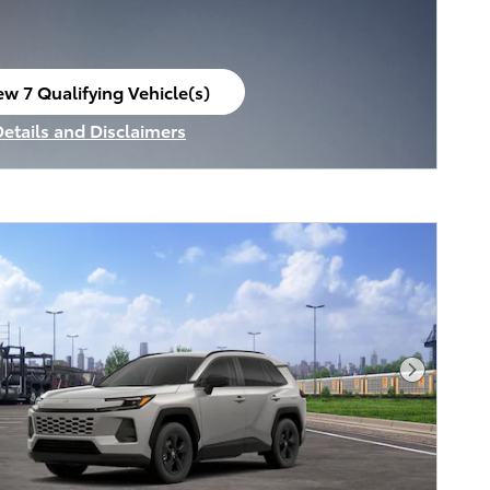
ew 7 Qualifying Vehicle(s)
en in same tab
Details and Disclaimers
ncentive Modal
Next Pho