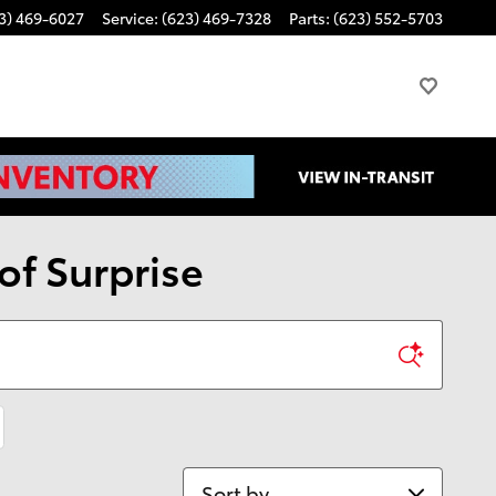
3) 469-6027
Service
:
(623) 469-7328
Parts
:
(623) 552-5703
of Surprise
Sort by