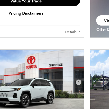
Value Your Trade
Pricing Disclaimers
Vi
op
Offer 
Details
Open I
Next Photo