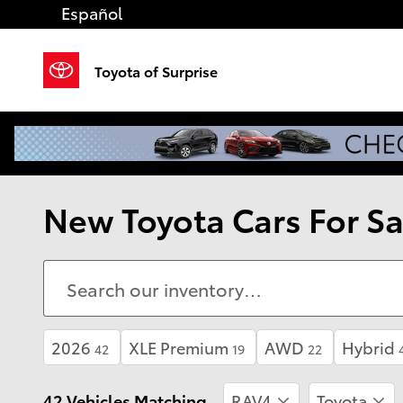
Skip to main content
Español
Toyota of Surprise
New Toyota Cars For Sal
2026
XLE Premium
AWD
Hybrid
42
19
22
42 Vehicles Matching
RAV4
Toyota