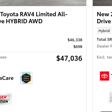
Toyota RAV4 Limited All-
New 
ive HYBRID AWD
Driv
Hybrid
Total S
$46,338
Dealer 
$698
$47,036
fees
Excl. ta