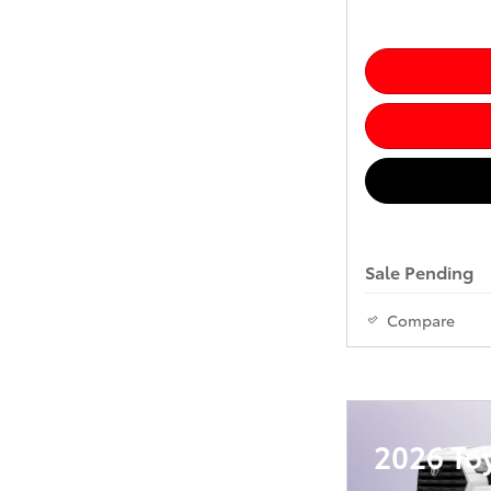
Sale Pending
Compare
2026 To