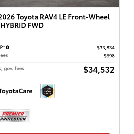
2026 Toyota RAV4 LE Front-Wheel
e HYBRID FWD
RP*
$33,834
Fees
$698
$34,532
x, gov. fees