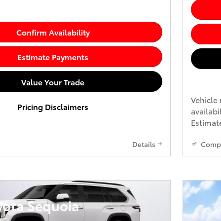
Confirm Availability
Estimate Payments
Value Your Trade
Vehicle 
Pricing Disclaimers
availabi
Estimate
Details
Comp
yota Sequoia