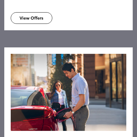
View Offers