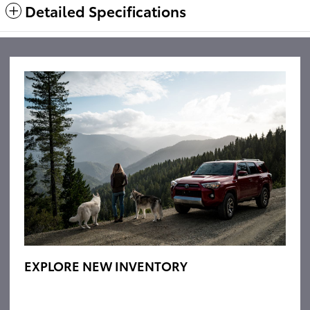
Detailed Specifications
EXPLORE NEW INVENTORY