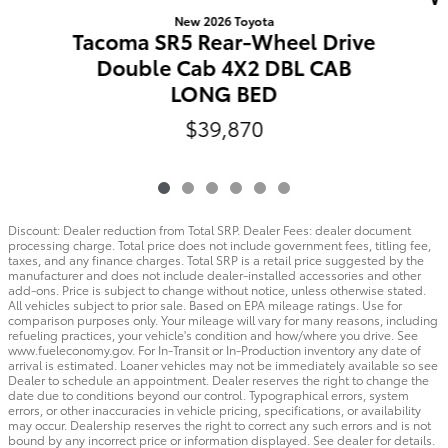
New 2026 Toyota
Tacoma SR5 Rear-Wheel Drive
Double Cab 4X2 DBL CAB
LONG BED
$39,870
Discount: Dealer reduction from Total SRP. Dealer Fees: dealer document
processing charge. Total price does not include government fees, titling fee,
taxes, and any finance charges. Total SRP is a retail price suggested by the
manufacturer and does not include dealer-installed accessories and other
add-ons. Price is subject to change without notice, unless otherwise stated.
All vehicles subject to prior sale. Based on EPA mileage ratings. Use for
comparison purposes only. Your mileage will vary for many reasons, including
refueling practices, your vehicle's condition and how/where you drive. See
www.fueleconomy.gov. For In-Transit or In-Production inventory any date of
arrival is estimated. Loaner vehicles may not be immediately available so see
Dealer to schedule an appointment. Dealer reserves the right to change the
date due to conditions beyond our control. Typographical errors, system
errors, or other inaccuracies in vehicle pricing, specifications, or availability
may occur. Dealership reserves the right to correct any such errors and is not
bound by any incorrect price or information displayed. See dealer for details.