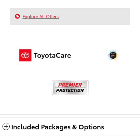
Explore All Offers
Included Packages & Options