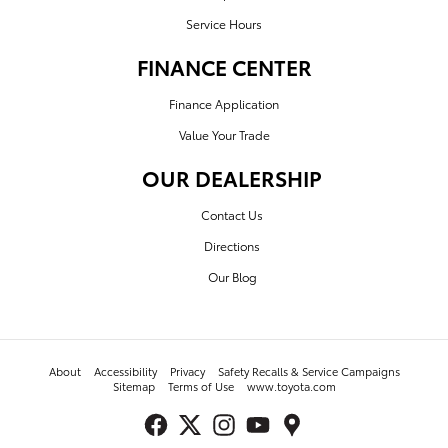
Service Hours
FINANCE CENTER
Finance Application
Value Your Trade
OUR DEALERSHIP
Contact Us
Directions
Our Blog
About
Accessibility
Privacy
Safety Recalls & Service Campaigns
Sitemap
Terms of Use
www.toyota.com