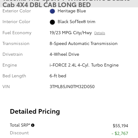
Cab 4X4 DBL CAB LONG BED
Exterior Color
Heritage Blue
Interior Color
Black SofTex® trim
Fuel Economy
19/23 MPG City/Hwy
Details
Transmission
8-Speed Automatic Transmission
Drivetrain
4-Wheel Drive
Engine
i-FORCE 2.4L 4-Cyl. Turbo Engine
Bed Length
6-ft bed
VIN
3TMLB5JN0TM32D050
Detailed Pricing
Total SRP*
$55,194
Discount
- $2,767