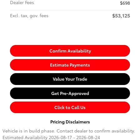
Dealer Fees
$698
$53,125
Excl. tax, gov. fees
Confirm Availability
Estimate Payments
Value Your Trade
Get Pre-Approved
Click to Call Us
Pricing Disclaimers
Vehicle is in build phase. Contact dealer to confirm availability.
Estimated Availability 2026-08-17 - 2026-08-24