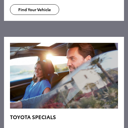
Find Your Vehicle
TOYOTA SPECIALS