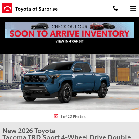
Skip to main content
Toyota of Surprise
New 2026 Toyota Tacoma TRD Sport 4X4 DBL CAB LONG BED Photo 
Shar
1 of 22 Photos
New 2026 Toyota
Tacoma TRD Sport 4-Wheel Drive Double