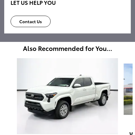
LET US HELP YOU
Contact Us
Also Recommended for You...
Slide 1 of 6
W