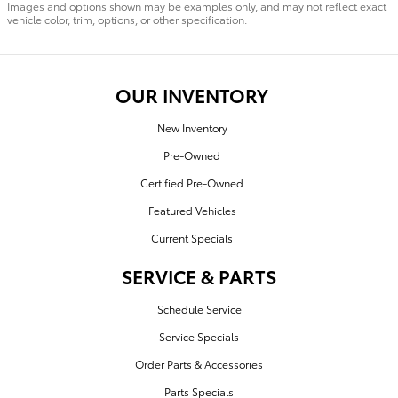
Images and options shown may be examples only, and may not reflect exact
vehicle color, trim, options, or other specification.
OUR INVENTORY
New Inventory
Pre-Owned
Certified Pre-Owned
Featured Vehicles
Current Specials
SERVICE & PARTS
Schedule Service
Service Specials
Order Parts & Accessories
Parts Specials