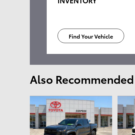
INVENTORY
Find Your Vehicle
Also Recommended f