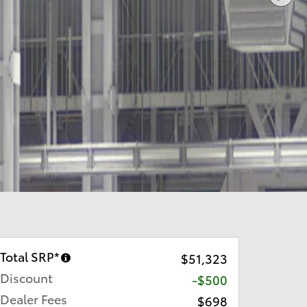
Total SRP*
$51,323
Discount
-$500
Dealer Fees
$698