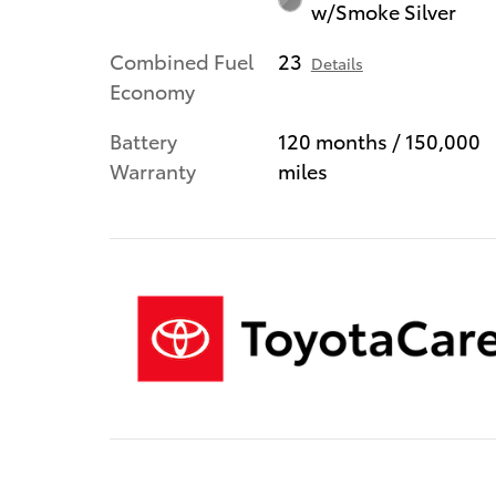
w/Smoke Silver
Combined Fuel
23
Details
Economy
Battery
120 months / 150,000
Warranty
miles