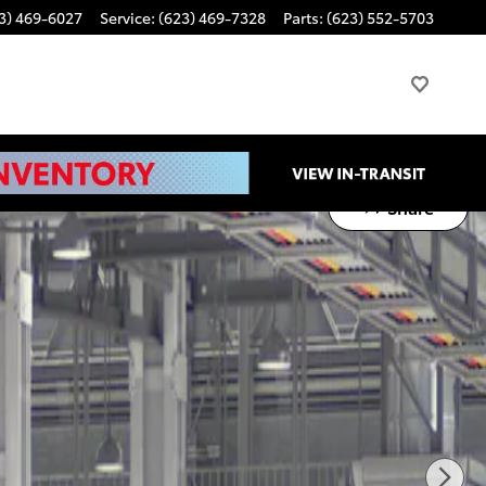
3) 469-6027
Service
:
(623) 469-7328
Parts
:
(623) 552-5703
Share