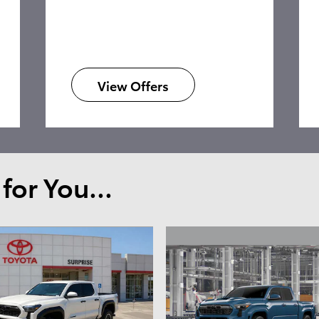
View Offers
or You...