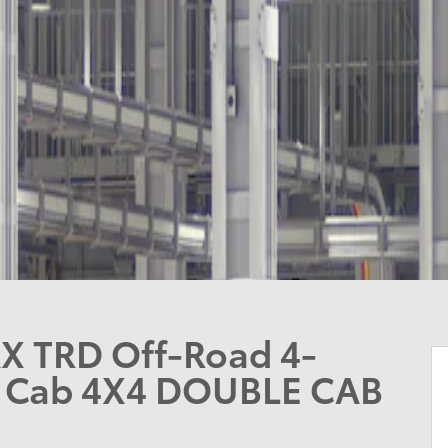
X TRD Off-Road 4-
e Cab 4X4 DOUBLE CAB