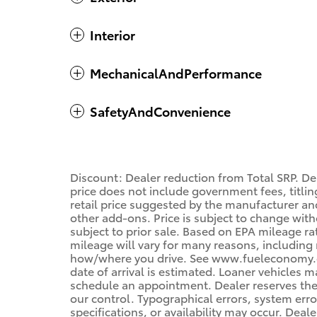
Interior
MechanicalAndPerformance
SafetyAndConvenience
Discount: Dealer reduction from Total SRP. De
price does not include government fees, titling
retail price suggested by the manufacturer an
other add-ons. Price is subject to change with
subject to prior sale. Based on EPA mileage r
mileage will vary for many reasons, including 
how/where you drive. See www.fueleconomy.gov
date of arrival is estimated. Loaner vehicles 
schedule an appointment. Dealer reserves the
our control. Typographical errors, system error
specifications, or availability may occur. Deal