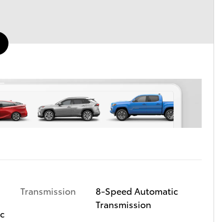
Transmission
8-Speed Automatic
Transmission
ic