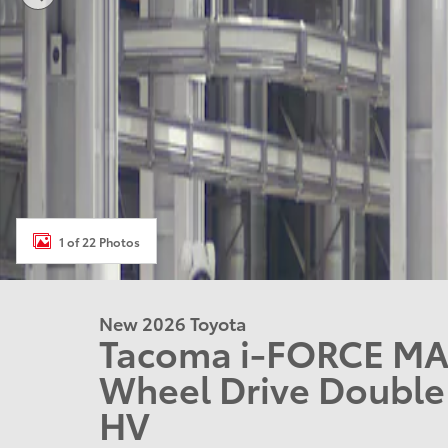
1 of 22 Photos
New 2026 Toyota
Tacoma i-FORCE MA
Wheel Drive Doubl
HV