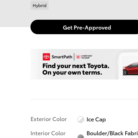
Hybrid
Get Pre-Approved
Exterior Color
Ice Cap
Interior Color
Boulder/Black Fabr