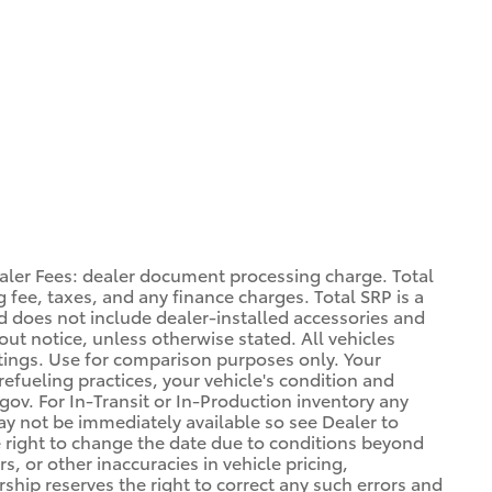
aler Fees: dealer document processing charge. Total
 fee, taxes, and any finance charges. Total SRP is a
d does not include dealer-installed accessories and
out notice, unless otherwise stated. All vehicles
atings. Use for comparison purposes only. Your
refueling practices, your vehicle's condition and
. For In-Transit or In-Production inventory any
may not be immediately available so see Dealer to
 right to change the date due to conditions beyond
s, or other inaccuracies in vehicle pricing,
ership reserves the right to correct any such errors and