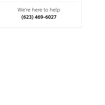
We're here to help
(623) 469-6027