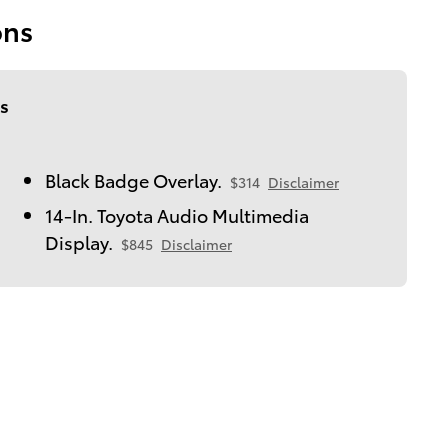
ons
s
Black Badge Overlay.
$314
Disclaimer
14-In. Toyota Audio Multimedia
Display.
$845
Disclaimer