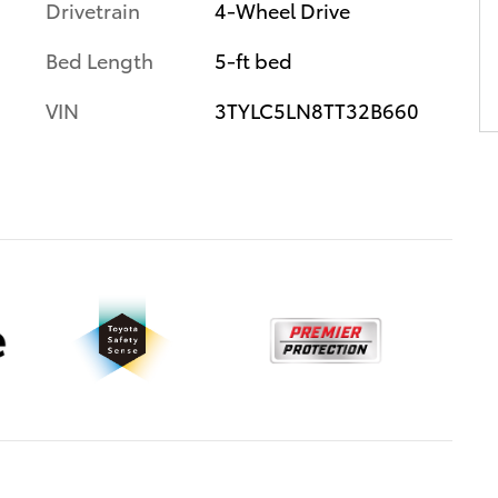
Drivetrain
4-Wheel Drive
Bed Length
5-ft bed
VIN
3TYLC5LN8TT32B660