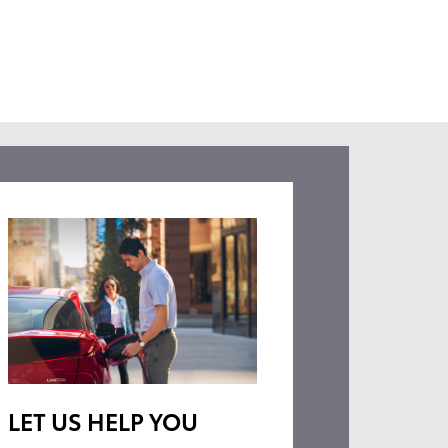
LET US HELP YOU