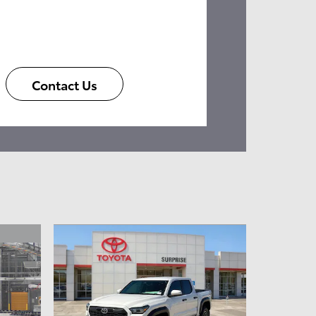
Contact Us