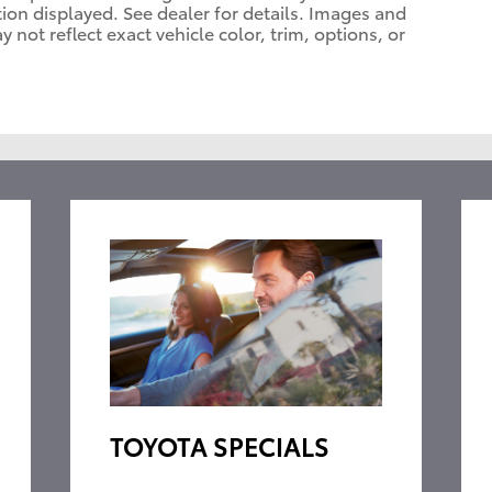
tion displayed. See dealer for details. Images and
ot reflect exact vehicle color, trim, options, or
TOYOTA SPECIALS