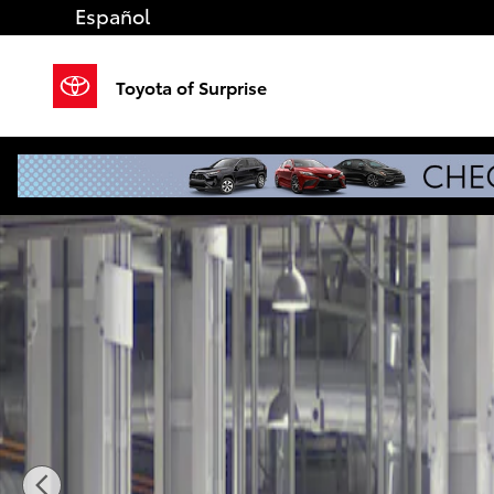
Skip to main content
Español
Toyota of Surprise
New 2026 Toyota Tacoma i-FORCE MAX TRD Off-Roa