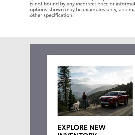
is not bound by any incorrect price or informa
options shown may be examples only, and may n
other specification.
EXPLORE NEW