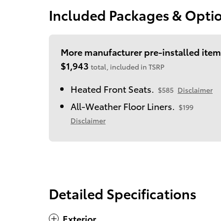
Included Packages & Opti
More manufacturer pre-installed item
$1,943
total, included in TSRP
Heated Front Seats.
$585
Disclaimer
All-Weather Floor Liners.
$199
Disclaimer
Detailed Specifications
Exterior