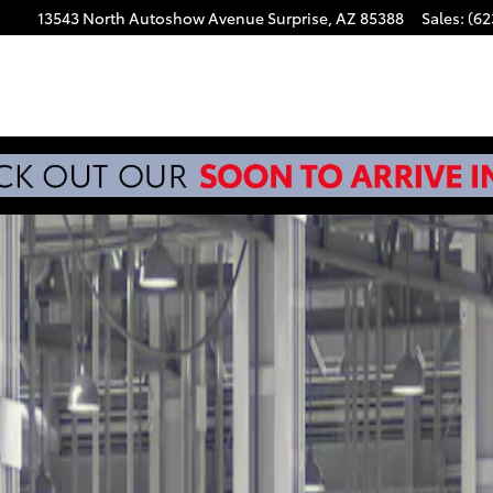
13543 North Autoshow Avenue
Surprise
,
AZ
85388
Sales
:
(62
d 4X4 DOUBLE CAB HV Photo 1 of 22