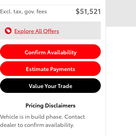
$51,521
Excl. tax, gov. fees
Explore All Offers
Confirm Availability
Estimate Payments
Value Your Trade
Pricing Disclaimers
Vehicle is in build phase. Contact
dealer to confirm availability.