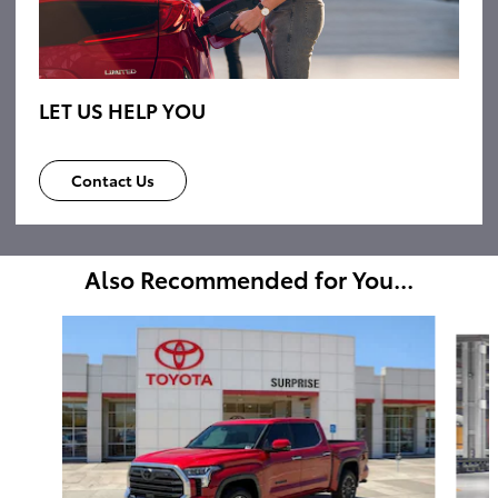
LET US HELP YOU
Contact Us
Also Recommended for You...
Slide 1 of 6