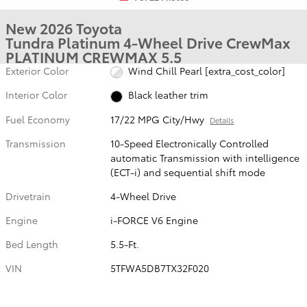
New 2026 Toyota
Tundra Platinum 4-Wheel Drive CrewMax
PLATINUM CREWMAX 5.5
Exterior Color
Wind Chill Pearl [extra_cost_color]
Interior Color
Black leather trim
Fuel Economy
17/22 MPG City/Hwy
Details
Transmission
10-Speed Electronically Controlled
automatic Transmission with intelligence
(ECT-i) and sequential shift mode
Drivetrain
4-Wheel Drive
Engine
i-FORCE V6 Engine
Bed Length
5.5-Ft.
VIN
5TFWA5DB7TX32F020