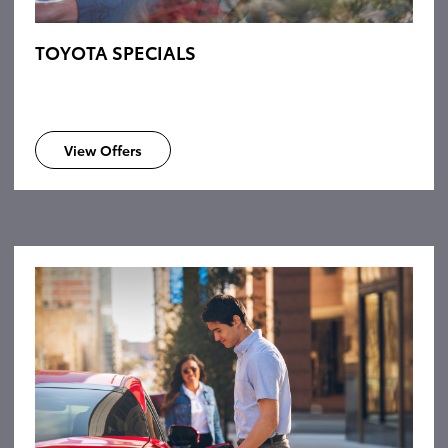
TOYOTA SPECIALS
View Offers