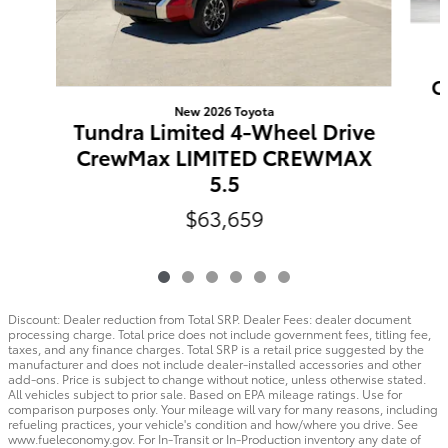
C
New 2026 Toyota
Tundra Limited 4-Wheel Drive
CrewMax LIMITED CREWMAX
5.5
$63,659
Discount: Dealer reduction from Total SRP. Dealer Fees: dealer document
processing charge. Total price does not include government fees, titling fee,
taxes, and any finance charges. Total SRP is a retail price suggested by the
manufacturer and does not include dealer-installed accessories and other
add-ons. Price is subject to change without notice, unless otherwise stated.
All vehicles subject to prior sale. Based on EPA mileage ratings. Use for
comparison purposes only. Your mileage will vary for many reasons, including
refueling practices, your vehicle's condition and how/where you drive. See
www.fueleconomy.gov. For In-Transit or In-Production inventory any date of