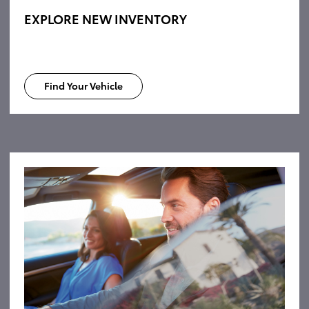
EXPLORE NEW INVENTORY
Find Your Vehicle