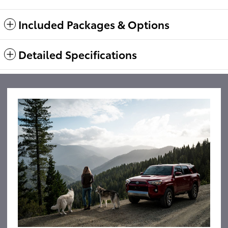
Included Packages & Options
Detailed Specifications