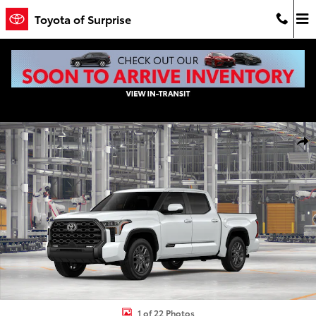
Skip to main content
Toyota of Surprise
New 2026 Toyota Tundra Platinum PLATINUM CREWMAX 5.5 Photo 1
Shar
1 of 22 Photos