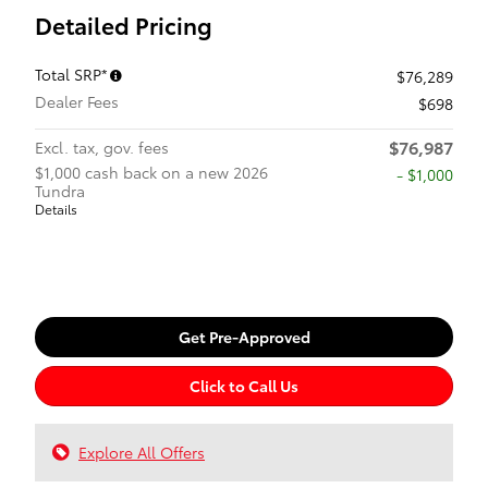
Detailed Pricing
Total SRP*
$76,289
Dealer Fees
$698
$76,987
Excl. tax, gov. fees
$1,000 cash back on a new 2026
$1,000
Tundra
Details
Get Pre-Approved
Click to Call Us
Explore All Offers