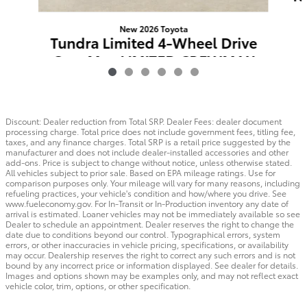
New 2026 Toyota
Tundra Limited 4-Wheel Drive
CrewMax LIMITED CREWMAX
5.5
$63,659
Discount: Dealer reduction from Total SRP. Dealer Fees: dealer document
processing charge. Total price does not include government fees, titling fee,
taxes, and any finance charges. Total SRP is a retail price suggested by the
manufacturer and does not include dealer-installed accessories and other
add-ons. Price is subject to change without notice, unless otherwise stated.
All vehicles subject to prior sale. Based on EPA mileage ratings. Use for
comparison purposes only. Your mileage will vary for many reasons, including
refueling practices, your vehicle's condition and how/where you drive. See
www.fueleconomy.gov. For In-Transit or In-Production inventory any date of
arrival is estimated. Loaner vehicles may not be immediately available so see
Dealer to schedule an appointment. Dealer reserves the right to change the
date due to conditions beyond our control. Typographical errors, system
errors, or other inaccuracies in vehicle pricing, specifications, or availability
may occur. Dealership reserves the right to correct any such errors and is not
bound by any incorrect price or information displayed. See dealer for details.
Images and options shown may be examples only, and may not reflect exact
vehicle color, trim, options, or other specification.