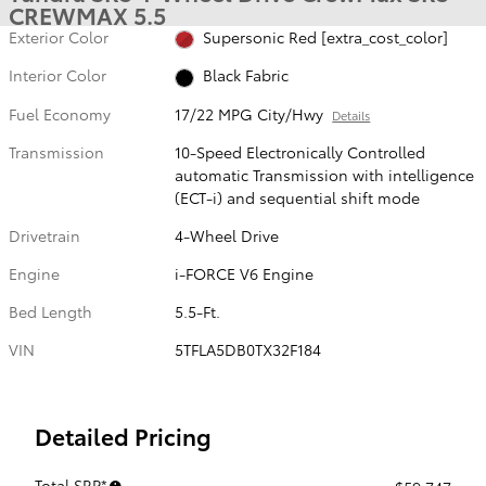
CREWMAX 5.5
Exterior Color
Supersonic Red [extra_cost_color]
Interior Color
Black Fabric
Fuel Economy
17/22 MPG City/Hwy
Details
Transmission
10-Speed Electronically Controlled
automatic Transmission with intelligence
(ECT-i) and sequential shift mode
Drivetrain
4-Wheel Drive
Engine
i-FORCE V6 Engine
Bed Length
5.5-Ft.
VIN
5TFLA5DB0TX32F184
Detailed Pricing
Total SRP*