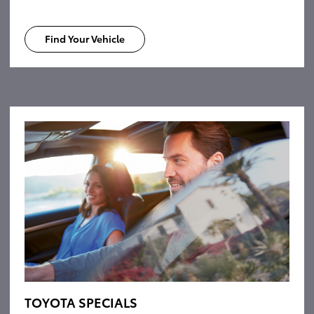
Find Your Vehicle
TOYOTA SPECIALS