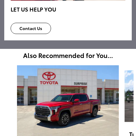
LET US HELP YOU
Contact Us
Also Recommended for You...
Slide 1 of 6
Tu