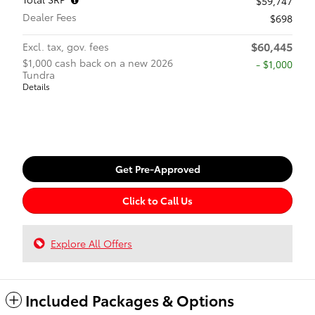
$59,747
Dealer Fees
$698
$60,445
Excl. tax, gov. fees
$1,000 cash back on a new 2026
$1,000
Tundra
Details
Get Pre-Approved
Click to Call Us
Explore All Offers
Included Packages & Options