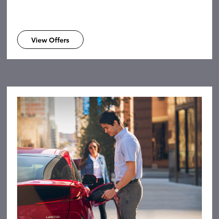
View Offers