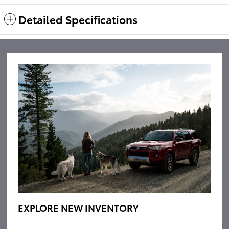
Detailed Specifications
EXPLORE NEW INVENTORY