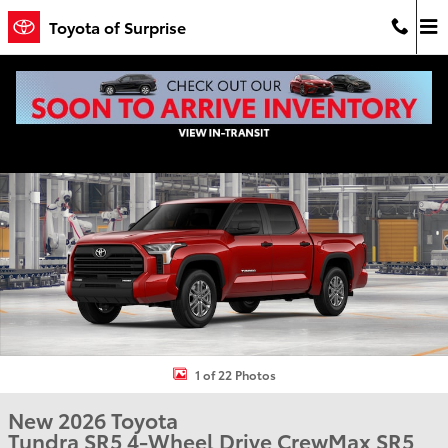
Skip to main content
Toyota of Surprise
New 2026 Toyota Tundra SR5 SR5 CREWMAX 5.5 Photo 1 of 22
Shar
1 of 22 Photos
New 2026 Toyota
Tundra SR5 4-Wheel Drive CrewMax SR5