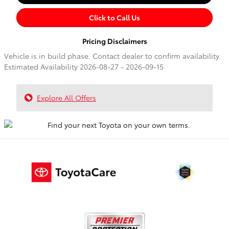
Click to Call Us
Pricing Disclaimers
Vehicle is in build phase. Contact dealer to confirm availability.
Estimated Availability 2026-08-27 - 2026-09-15
Explore All Offers