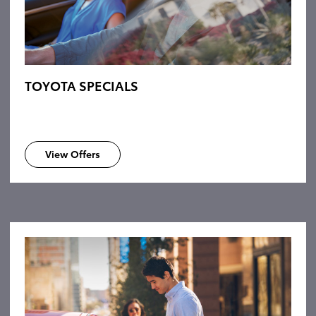
TOYOTA SPECIALS
View Offers