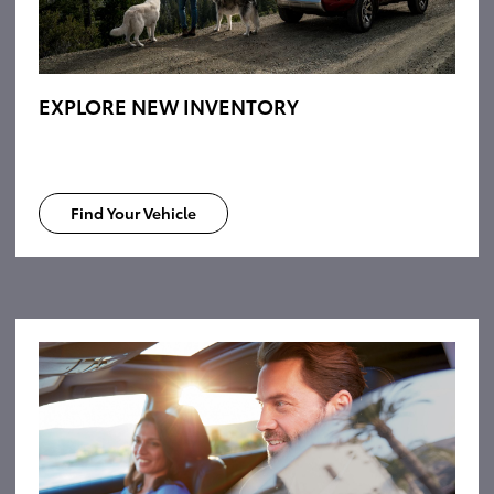
EXPLORE NEW INVENTORY
Find Your Vehicle