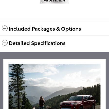
Included Packages & Options
Detailed Specifications