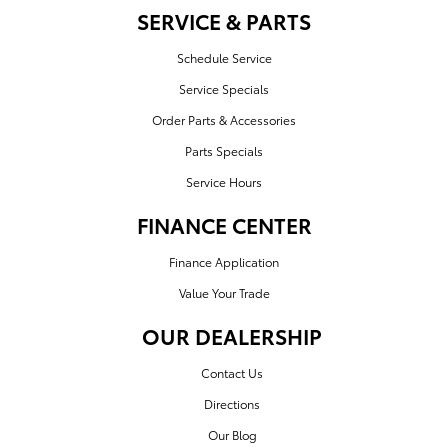
SERVICE & PARTS
Schedule Service
Service Specials
Order Parts & Accessories
Parts Specials
Service Hours
FINANCE CENTER
Finance Application
Value Your Trade
OUR DEALERSHIP
Contact Us
Directions
Our Blog