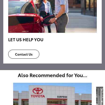
LET US HELP YOU
Contact Us
Also Recommended for You...
Slide 1 of 6