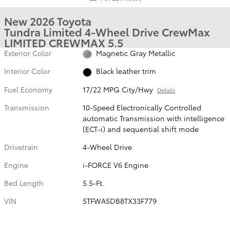
New 2026 Toyota
Tundra Limited 4-Wheel Drive CrewMax
LIMITED CREWMAX 5.5
Exterior Color
Magnetic Gray Metallic
Interior Color
Black leather trim
Fuel Economy
17/22 MPG City/Hwy
Details
Transmission
10-Speed Electronically Controlled
automatic Transmission with intelligence
(ECT-i) and sequential shift mode
Drivetrain
4-Wheel Drive
Engine
i-FORCE V6 Engine
Bed Length
5.5-Ft.
VIN
5TFWA5DB8TX33F779