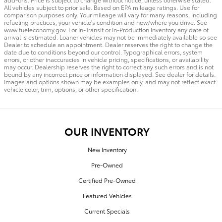
All vehicles subject to prior sale. Based on EPA mileage ratings. Use for
comparison purposes only. Your mileage will vary for many reasons, including
refueling practices, your vehicle's condition and how/where you drive. See
www.fueleconomy.gov. For In-Transit or In-Production inventory any date of
arrival is estimated. Loaner vehicles may not be immediately available so see
Dealer to schedule an appointment. Dealer reserves the right to change the
date due to conditions beyond our control. Typographical errors, system
errors, or other inaccuracies in vehicle pricing, specifications, or availability
may occur. Dealership reserves the right to correct any such errors and is not
bound by any incorrect price or information displayed. See dealer for details.
Images and options shown may be examples only, and may not reflect exact
vehicle color, trim, options, or other specification.
OUR INVENTORY
New Inventory
Pre-Owned
Certified Pre-Owned
Featured Vehicles
Current Specials