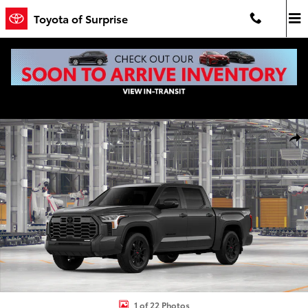
Skip to main content
Toyota of Surprise
New 2026 Toyota Tundra Limited LIMITED CREWMAX 5.5 Photo 1 of
Shar
1 of 22 Photos