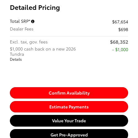
Detailed Pricing
Total SRP*
$67,654
Dealer Fees
$698
$68,352
Excl. tax, gov. fees
$1,000 cash back on a new 2026
$1,000
Tundra
Details
Confirm Availability
Estimate Payments
Value Your Trade
Get Pre-Approved