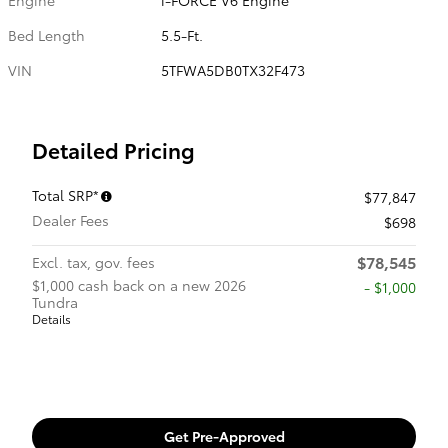
Bed Length
5.5-Ft.
VIN
5TFWA5DB0TX32F473
Detailed Pricing
Total SRP*
$77,847
Dealer Fees
$698
$78,545
Excl. tax, gov. fees
$1,000 cash back on a new 2026
$1,000
Tundra
Details
Get Pre-Approved