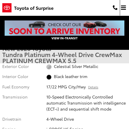
Skip to main content
Toyota of Surprise
New 2026 Toyota Tundra Platinum PLATINUM CREWMAX 5.5 Photo 1
1 of 22 Photos
Shar
New 2026 Toyota
Tundra Platinum 4-Wheel Drive CrewMax
PLATINUM CREWMAX 5.5
Exterior Color
Celestial Silver Metallic
Interior Color
Black leather trim
Fuel Economy
17/22 MPG City/Hwy
Details
Transmission
10-Speed Electronically Controlled
automatic Transmission with intelligence
(ECT-i) and sequential shift mode
Drivetrain
4-Wheel Drive
Engine
i-FORCE V6 Engine