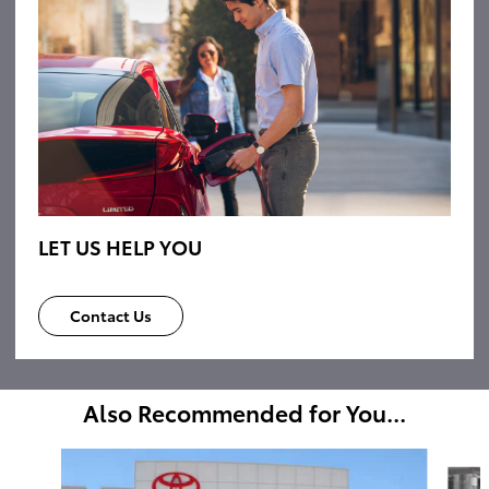
LET US HELP YOU
Contact Us
Also Recommended for You...
Slide 1 of 6