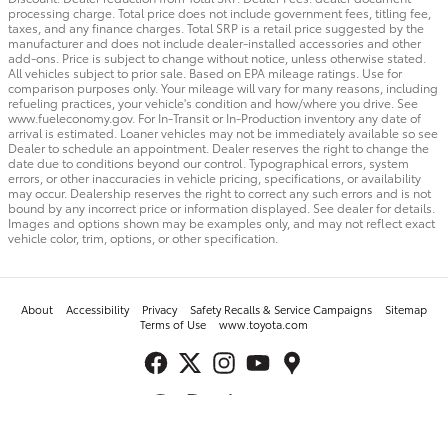
processing charge. Total price does not include government fees, titling fee,
taxes, and any finance charges. Total SRP is a retail price suggested by the
manufacturer and does not include dealer-installed accessories and other
add-ons. Price is subject to change without notice, unless otherwise stated.
All vehicles subject to prior sale. Based on EPA mileage ratings. Use for
comparison purposes only. Your mileage will vary for many reasons, including
refueling practices, your vehicle's condition and how/where you drive. See
www.fueleconomy.gov. For In-Transit or In-Production inventory any date of
arrival is estimated. Loaner vehicles may not be immediately available so see
Dealer to schedule an appointment. Dealer reserves the right to change the
date due to conditions beyond our control. Typographical errors, system
errors, or other inaccuracies in vehicle pricing, specifications, or availability
may occur. Dealership reserves the right to correct any such errors and is not
bound by any incorrect price or information displayed. See dealer for details.
Images and options shown may be examples only, and may not reflect exact
vehicle color, trim, options, or other specification.
About
Accessibility
Privacy
Safety Recalls & Service Campaigns
Sitemap
Terms of Use
www.toyota.com
Toyota of Surprise's Price
Get Today's Price
$78,545
Details