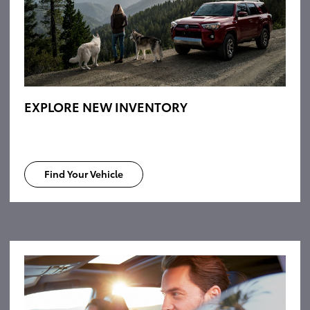
EXPLORE NEW INVENTORY
Find Your Vehicle