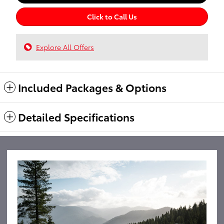
Click to Call Us
Explore All Offers
Included Packages & Options
Detailed Specifications