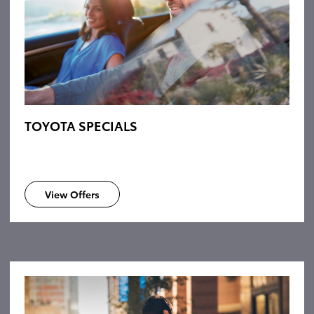
TOYOTA SPECIALS
View Offers