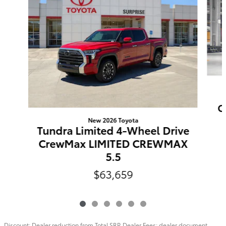
C
New 2026 Toyota
Tundra Limited 4-Wheel Drive
CrewMax LIMITED CREWMAX
5.5
$63,659
Discount: Dealer reduction from Total SRP. Dealer Fees: dealer document