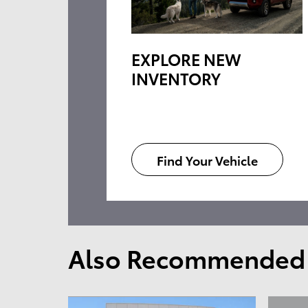
EXPLORE NEW
INVENTORY
Find Your Vehicle
Also Recommended f