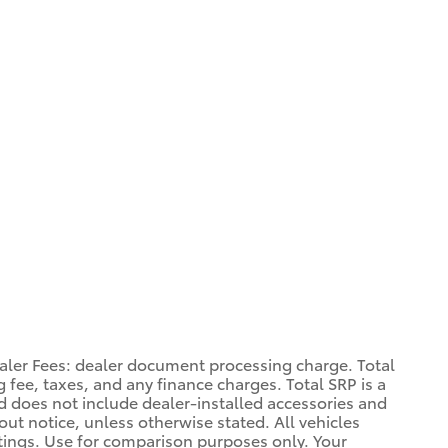
aler Fees: dealer document processing charge. Total
 fee, taxes, and any finance charges. Total SRP is a
d does not include dealer-installed accessories and
out notice, unless otherwise stated. All vehicles
atings. Use for comparison purposes only. Your