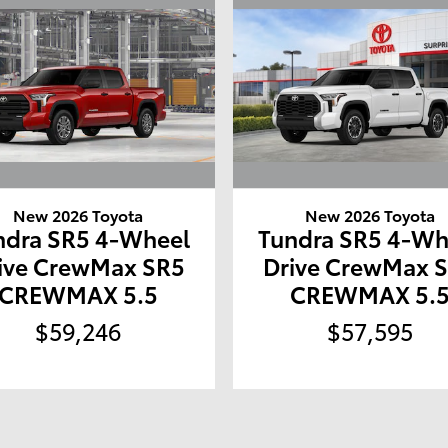
New 2026 Toyota
New 2026 Toyota
ndra SR5 4-Wheel
Tundra SR5 4-Wh
ive CrewMax SR5
Drive CrewMax 
CREWMAX 5.5
CREWMAX 5.
$59,246
$57,595