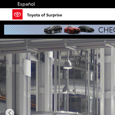
Skip to main content
Español
Toyota of Surprise
New 2026 Toyota Tundra Limited LIMITED CREWMAX 5