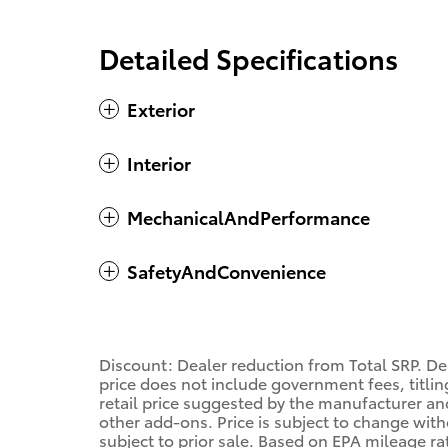
Detailed Specifications
Exterior
Interior
MechanicalAndPerformance
SafetyAndConvenience
Discount: Dealer reduction from Total SRP. De
price does not include government fees, titling
retail price suggested by the manufacturer an
other add-ons. Price is subject to change with
subject to prior sale. Based on EPA mileage r