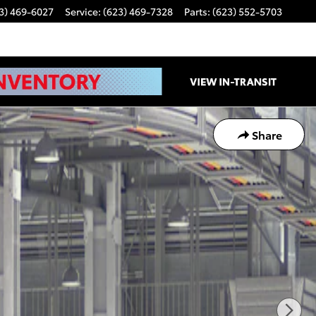
3) 469-6027
Service
:
(623) 469-7328
Parts
:
(623) 552-5703
Share