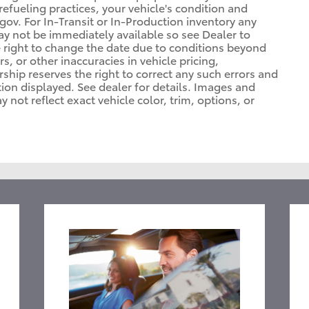
refueling practices, your vehicle's condition and
. For In-Transit or In-Production inventory any
may not be immediately available so see Dealer to
 right to change the date due to conditions beyond
s, or other inaccuracies in vehicle pricing,
ership reserves the right to correct any such errors and
tion displayed. See dealer for details. Images and
ot reflect exact vehicle color, trim, options, or