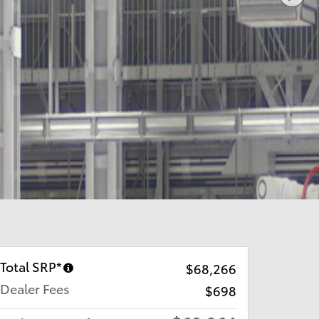
Total SRP*
$68,266
Dealer Fees
$698