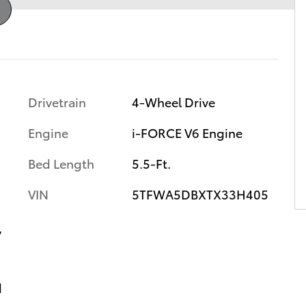
Drivetrain
4-Wheel Drive
Engine
i-FORCE V6 Engine
Bed Length
5.5-Ft.
VIN
5TFWA5DBXTX33H405
y
d