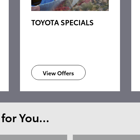
TOYOTA SPECIALS
View Offers
or You...