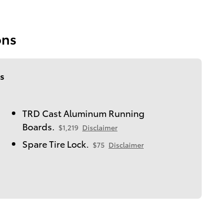
ons
s
TRD Cast Aluminum Running
Boards.
$1,219
Disclaimer
Spare Tire Lock.
$75
Disclaimer