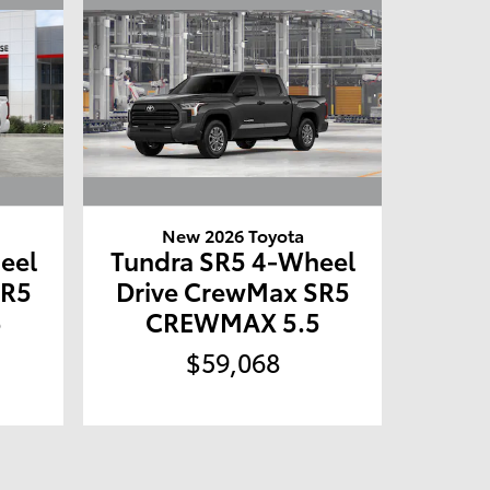
New 2026 Toyota
eel
Tundra SR5 4-Wheel
SR5
Drive CrewMax SR5
5
CREWMAX 5.5
$59,068