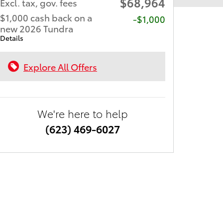
$68,964
Excl. tax, gov. fees
$1,000 cash back on a
$1,000
new 2026 Tundra
Details
Explore All Offers
We're here to help
(623) 469-6027