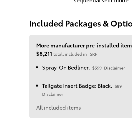
Included Packages & Opti
More manufacturer pre-installed item
$8,211
total, included in TSRP
Spray-On Bedliner.
$599
Disclaimer
Tailgate Insert Badge: Black.
$89
Disclaimer
All included items