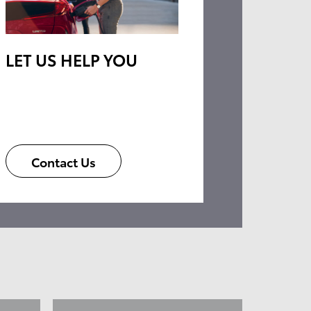
LET US HELP YOU
Contact Us