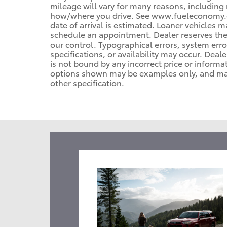
mileage will vary for many reasons, including 
how/where you drive. See www.fueleconomy.gov
date of arrival is estimated. Loaner vehicles 
schedule an appointment. Dealer reserves the
our control. Typographical errors, system error
specifications, or availability may occur. Deal
is not bound by any incorrect price or informa
options shown may be examples only, and may n
other specification.