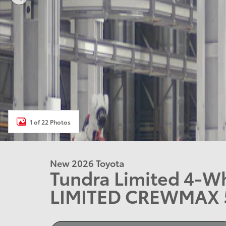
1 of 22 Photos
New 2026 Toyota
Tundra Limited 4-W
LIMITED CREWMAX 