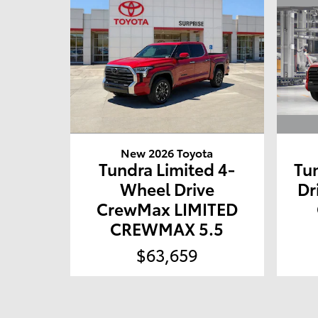
New 2026 Toyota
Tundra Limited 4-
Tu
Wheel Drive
Dr
CrewMax LIMITED
CREWMAX 5.5
$63,659