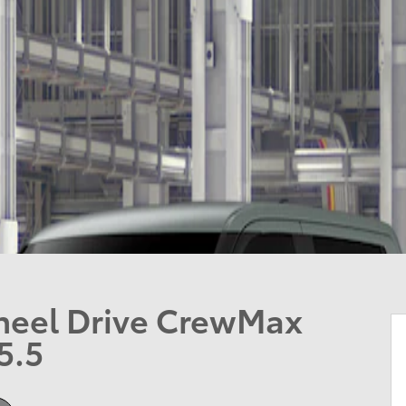
heel Drive CrewMax
5.5