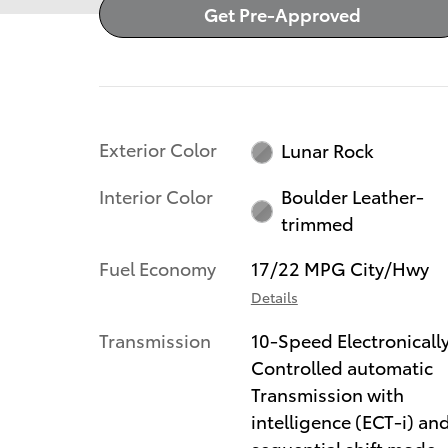
Get Pre-Approved
Exterior Color
Lunar Rock
Interior Color
Boulder Leather-
trimmed
Fuel Economy
17/22 MPG City/Hwy
Details
Transmission
10-Speed Electronicall
Controlled automatic
Transmission with
intelligence (ECT-i) an
sequential shift mode