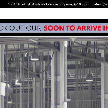
13543 North Autoshow Avenue
Surprise
,
AZ
85388
Sales
:
(62
.5 Photo 1 of 22