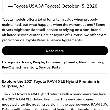
— Toyota USA (@Toyota)
October 15, 2020
Toyota models offer a lot of long-term value when properly
maintained, but what happens when the warranties end? Some
drivers might consider self-service or relying on a non-brand-
affiliated service center. Here at Toyota of Surprise, we offer extra
protection via Toyota Vehicle Service Agreements.
Read More
Categories
:
News
,
People
,
Community Events
,
New Inventory
,
Pre-Owned Inventory
,
Service
,
Parts
Explore the 2021 Toyota RAV4 XLE Hybrid Premium in
Surprise, AZ
The 2021 Toyota RAV4 Hybrid returns with a brand-new trim level:
the 2021 RAV4 XLE Hybrid Premium. This new trim comes
modeled after the existing version in the gas-powered RAV4 SUV.
Drivers will enjoy all the standard features this luxurious trim has