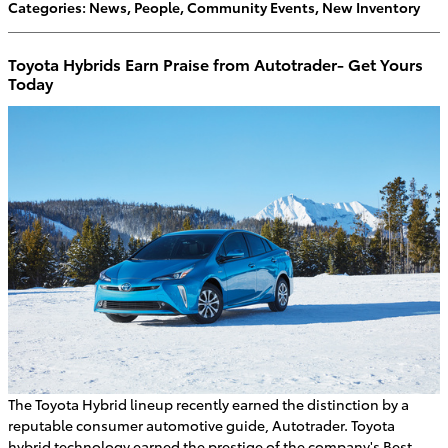
Categories
:
News
,
People
,
Community Events
,
New Inventory
Toyota Hybrids Earn Praise from Autotrader- Get Yours
Today
The Toyota Hybrid lineup recently earned the distinction by a
reputable consumer automotive guide, Autotrader. Toyota
hybrid technology earned the prestige of the company's Best