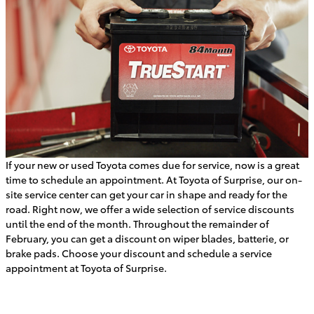
If your new or used Toyota comes due for service, now is a great
time to schedule an appointment. At Toyota of Surprise, our on-
site service center can get your car in shape and ready for the
road. Right now, we offer a wide selection of service discounts
until the end of the month. Throughout the remainder of
February, you can get a discount on wiper blades, batterie, or
brake pads. Choose your discount and schedule a service
appointment at Toyota of Surprise.