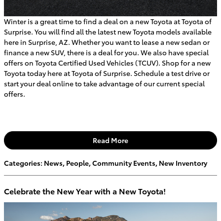
Winter is a great time to find a deal on a new Toyota at Toyota of
Surprise. You will find all the latest new Toyota models available
here in Surprise, AZ. Whether you want to lease a new sedan or
finance a new SUV, there is a deal for you. We also have special
offers on Toyota Certified Used Vehicles (TCUV). Shop for a new
Toyota today here at Toyota of Surprise. Schedule a test drive or
start your deal online to take advantage of our current special
offers.
Read More
Categories
:
News
,
People
,
Community Events
,
New Inventory
Celebrate the New Year with a New Toyota!