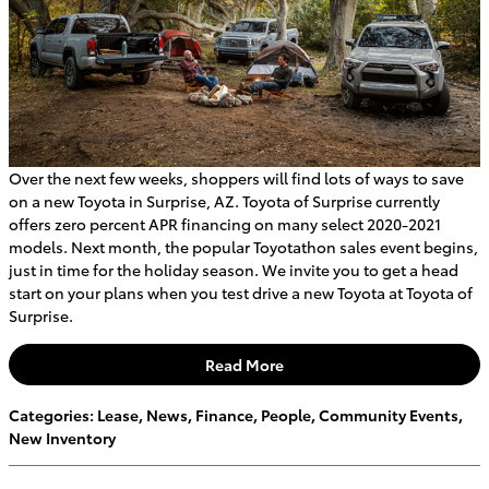
Over the next few weeks, shoppers will find lots of ways to save
on a new Toyota in Surprise, AZ. Toyota of Surprise currently
offers zero percent APR financing on many select 2020-2021
models. Next month, the popular Toyotathon sales event begins,
just in time for the holiday season. We invite you to get a head
start on your plans when you test drive a new Toyota at Toyota of
Surprise.
Read More
Categories
:
Lease
,
News
,
Finance
,
People
,
Community Events
,
New Inventory