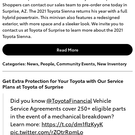
Shoppers can contact our sales team to pre-order one today in
Surprise, AZ. The 2021 Toyota Sienna returns his year with a full
hybrid powertrain. This minivan also features a redesigned
exterior, with more space and a sleeker look. We invite you to
contact us at Toyota of Surprise to learn more about the 2021
Toyota Sienna.
Read More
Categories
:
News
,
People
,
Community Events
,
New Inventory
Get Extra Protection for Your Toyota with Our Service
Plans at Toyota of Surprise
Did you know
@ToyotaFinancial
Vehicle
Service Agreements cover 250+ eligible parts
in the event of a mechanical breakdown?
Learn more:
https://t.co/dm1fIzKyyK
pic.twitter.com/rZOtrRpmLo