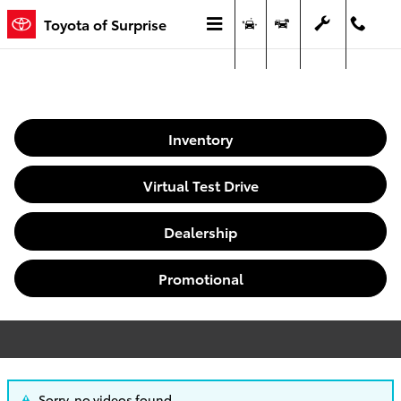
Video Gallery
Skip to main content
Toyota of Surprise
Menu
New
Used
Service
Call
Inventory
Virtual Test Drive
Dealership
Promotional
Sorry, no videos found.