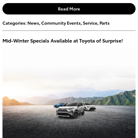
Read More
Categories
:
News
,
Community Events
,
Service
,
Parts
Mid-Winter Specials Available at Toyota of Surprise!