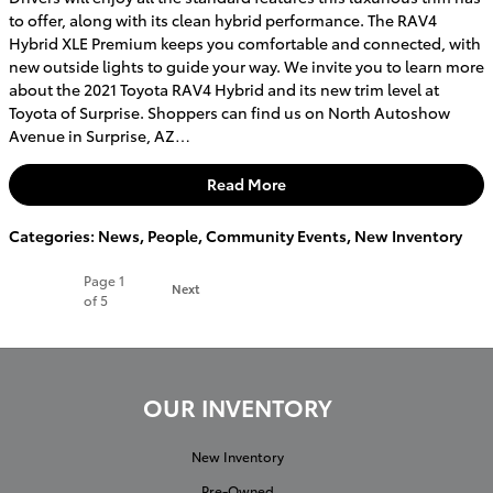
to offer, along with its clean hybrid performance. The RAV4
Hybrid XLE Premium keeps you comfortable and connected, with
new outside lights to guide your way. We invite you to learn more
about the 2021 Toyota RAV4 Hybrid and its new trim level at
Toyota of Surprise. Shoppers can find us on North Autoshow
Avenue in Surprise, AZ…
Read More
Categories
:
News
,
People
,
Community Events
,
New Inventory
Page
1
Next
of 5
OUR INVENTORY
New Inventory
Pre-Owned