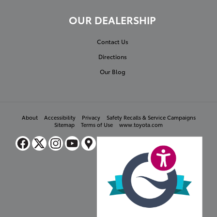
OUR DEALERSHIP
Contact Us
Directions
Our Blog
About
Accessibility
Privacy
Safety Recalls & Service Campaigns
Sitemap
Terms of Use
www.toyota.com