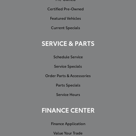
Certified Pre-Owned
Featured Vehicles
Current Specials
SERVICE & PARTS
Schedule Service
Service Specials
Order Parts & Accessories
Parts Specials
Service Hours
FINANCE CENTER
Finance Application
Value Your Trade