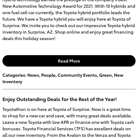
New Automotive Technology Award for 2021. With 10 hybrids and
one fuel cell car currently, the Toyota hybrid portfolio leads the
future. We have a Toyota hybrid you will enjoy here at Toyota of
Surprise. We invite you to check out our impressive Toyota hybrid
inventory in Surprise, AZ. Shop online and enjoy great financing
deals this holiday season!
Read More
Categories
:
News
,
People
,
Community Events
,
Green
,
New
Inventory
Enjoy Outstanding Deals for the Rest of the Year!
Toyotathon is on here at Toyota of Surprise. Now is a great time
to shop for a new car and save, with many great deals available.
Lease a new Toyota with low APR or finance one with Toyota cash
bonuses. Toyota Financial Services (TFS) has excellent deals on
all our new inventory. From the Avalon to the Venza and Toyota