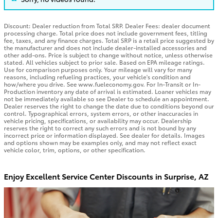
Discount: Dealer reduction from Total SRP. Dealer Fees: dealer document
processing charge. Total price does not include government fees, titling
fee, taxes, and any finance charges. Total SRP is a retail price suggested by
the manufacturer and does not include dealer-installed accessories and
other add-ons. Price is subject to change without notice, unless otherwise
stated. All vehicles subject to prior sale. Based on EPA mileage ratings.
Use for comparison purposes only. Your mileage will vary for many
reasons, including refueling practices, your vehicle's condition and
how/where you drive. See www.fueleconomy.gov. For In-Transit or In-
Production inventory any date of arrival is estimated. Loaner vehicles may
not be immediately available so see Dealer to schedule an appointment.
Dealer reserves the right to change the date due to conditions beyond our
control. Typographical errors, system errors, or other inaccuracies in
vehicle pricing, specifications, or availability may occur. Dealership
reserves the right to correct any such errors and is not bound by any
incorrect price or information displayed. See dealer for details. Images
and options shown may be examples only, and may not reflect exact
vehicle color, trim, options, or other specification.
Enjoy Excellent Service Center Discounts in Surprise, AZ