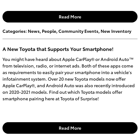
Read More
Categories
:
News
,
People
,
Community Events
,
New Inventory
A New Toyota that Supports Your Smartphone!
You might have heard about Apple CarPlay® or Android Auto™
from television, radio, or internet ads. Both of these apps come
as requirements to easily pair your smartphone into a vehicle's
infotainment system. Over 20 new Toyota models now offer
Apple CarPlay®, and Android Auto was also recently introduced
on 2020-2021 models. Find out which Toyota models offer
smartphone pairing here at Toyota of Surprise!
Read More