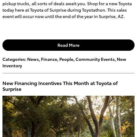
pickup trucks, all sorts of deals await you. Shop for a new Toyota
today here at Toyota of Surprise during Toyotathon. This sales
event will occur now until the end of the year in Surprise, AZ.
Read More
Categories
:
News
,
Finance
,
People
,
Community Events
,
New
Inventory
New Financing Incentives This Month at Toyota of
Surprise