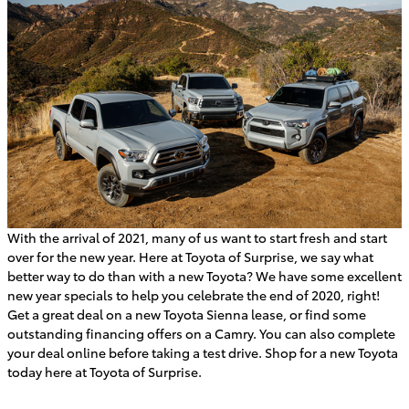
With the arrival of 2021, many of us want to start fresh and start
over for the new year. Here at Toyota of Surprise, we say what
better way to do than with a new Toyota? We have some excellent
new year specials to help you celebrate the end of 2020, right!
Get a great deal on a new Toyota Sienna lease, or find some
outstanding financing offers on a Camry. You can also complete
your deal online before taking a test drive. Shop for a new Toyota
today here at Toyota of Surprise.