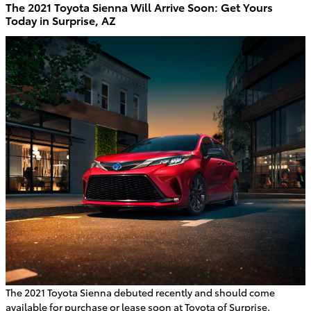
The 2021 Toyota Sienna Will Arrive Soon: Get Yours
Today in Surprise, AZ
The 2021 Toyota Sienna debuted recently and should come
available for purchase or lease soon at Toyota of Surprise.