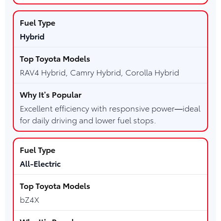
Hybrid
RAV4 Hybrid, Camry Hybrid, Corolla Hybrid
Excellent efficiency with responsive power—ideal
for daily driving and lower fuel stops.
All-Electric
bZ4X