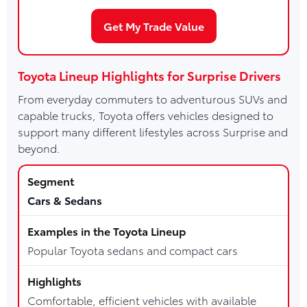
Get My Trade Value
Toyota Lineup Highlights for Surprise Drivers
From everyday commuters to adventurous SUVs and
capable trucks, Toyota offers vehicles designed to
support many different lifestyles across Surprise and
beyond.
Cars & Sedans
Popular Toyota sedans and compact cars
Comfortable, efficient vehicles with available