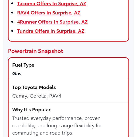
Tacoma Offers In Surprise, AZ
RAV4 Offers In Surprise, AZ
4Runner Offers In Surprise, AZ
Tundra Offers In Surprise, AZ
Powertrain Snapshot
Gas
Camry, Corolla, RAV4
Trusted everyday performance, proven
capability, and long-range flexibility for
commuting and road trips.