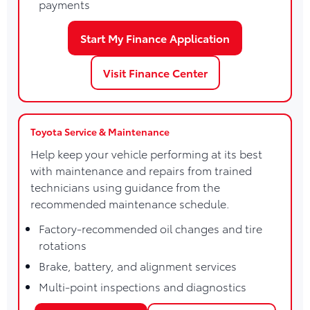
payments
Start My Finance Application
Visit Finance Center
Toyota Service & Maintenance
Help keep your vehicle performing at its best
with maintenance and repairs from trained
technicians using guidance from the
recommended maintenance schedule.
Factory-recommended oil changes and tire
rotations
Brake, battery, and alignment services
Multi-point inspections and diagnostics