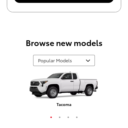
Browse new models
Tacoma
Tundra
Camry
RAV4