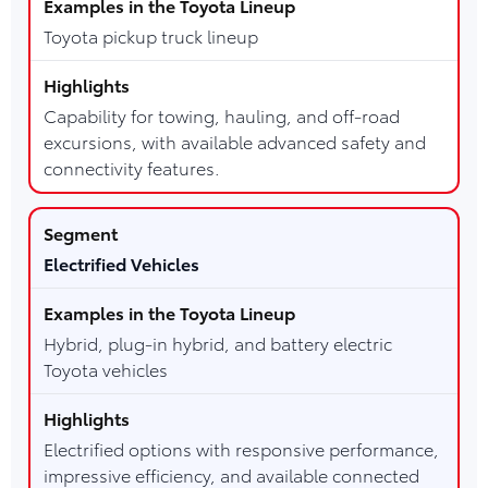
Toyota pickup truck lineup
Capability for towing, hauling, and off-road
excursions, with available advanced safety and
connectivity features.
Electrified Vehicles
Hybrid, plug-in hybrid, and battery electric
Toyota vehicles
Electrified options with responsive performance,
impressive efficiency, and available connected