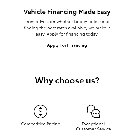
Vehicle Financing Made Easy
From advice on whether to buy or lease to
finding the best rates available, we make it
easy. Apply for financing today!
Apply For Financing
Why choose us?
Competitive Pricing
Exceptional
Customer Service