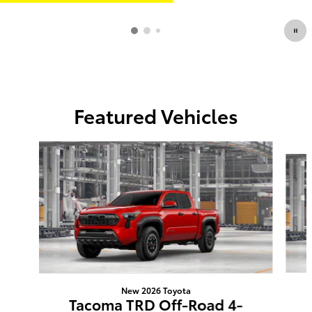
Featured Vehicles
Slide 1 of 6
New 2026 Toyota
Tacoma TRD Off-Road 4-