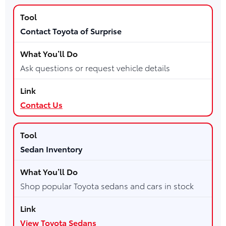
Contact Toyota of Surprise
Ask questions or request vehicle details
Contact Us
Sedan Inventory
Shop popular Toyota sedans and cars in stock
View Toyota Sedans