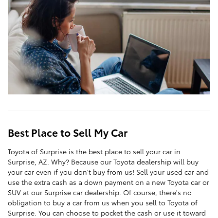
Best Place to Sell My Car
Toyota of Surprise is the best place to sell your car in
Surprise, AZ. Why? Because our Toyota dealership will buy
your car even if you don't buy from us! Sell your used car and
use the extra cash as a down payment on a new Toyota car or
SUV at our Surprise car dealership. Of course, there's no
obligation to buy a car from us when you sell to Toyota of
Surprise. You can choose to pocket the cash or use it toward