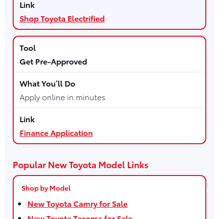
Shop Toyota Electrified
Get Pre-Approved
Apply online in minutes
Finance Application
Popular New Toyota Model Links
Shop by Model
New Toyota Camry for Sale
New Toyota Tacoma for Sale