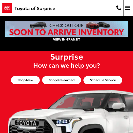
Toyota of Surprise
Skip to main content
Toyota of Surprise
Welcome to Toyota of
Surprise
How can we help you?
Shop New
Shop Pre-owned
Schedule Service