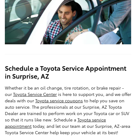
Schedule a Toyota Service Appointment
in Surprise, AZ
Whether it be an oil change, tire rotation, or brake repair -
our
Toyota Service Center
is here to support you, and we offer
deals with our
Toyota service coupons
to help you save on
auto service. The professionals at our Surprise, AZ Toyota
Dealer are trained to perform work on your Toyota car or SUV
so that it runs like new. Schedule a
Toyota service
appointment
today, and let our team at our Surprise, AZ-area
Toyota Service Center help keep your vehicle at its best!