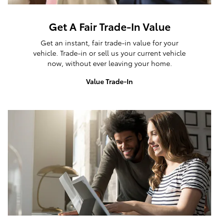
Get A Fair Trade-In Value
Get an instant, fair trade-in value for your
vehicle. Trade-in or sell us your current vehicle
now, without ever leaving your home.
Value Trade-In