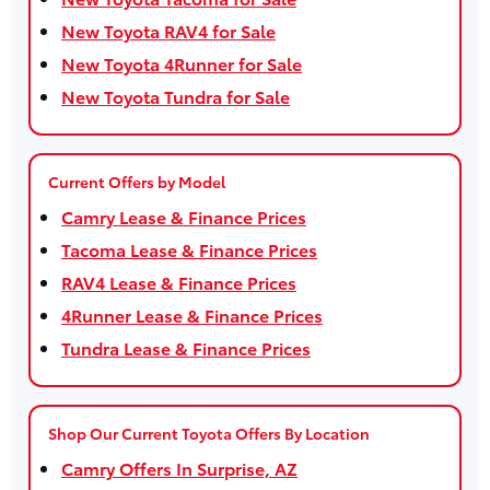
New Toyota RAV4 for Sale
New Toyota 4Runner for Sale
New Toyota Tundra for Sale
Current Offers by Model
Camry Lease & Finance Prices
Tacoma Lease & Finance Prices
RAV4 Lease & Finance Prices
4Runner Lease & Finance Prices
Tundra Lease & Finance Prices
Shop Our Current Toyota Offers By Location
Camry Offers In Surprise, AZ