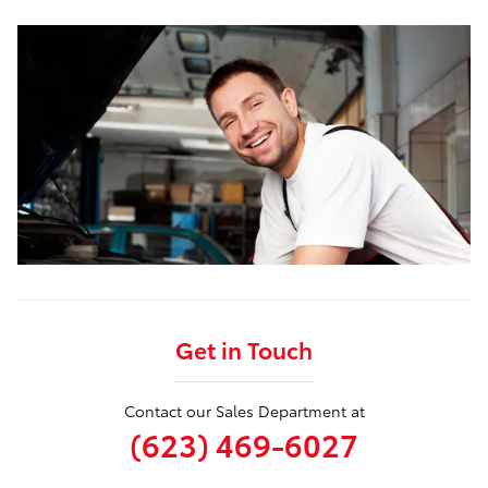
Get in Touch
Contact our Sales Department at
(623) 469-6027