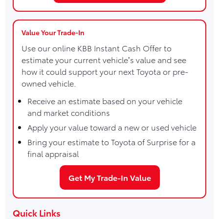
Value Your Trade-In
Use our online KBB Instant Cash Offer to
estimate your current vehicle’s value and see
how it could support your next Toyota or pre-
owned vehicle.
Receive an estimate based on your vehicle
and market conditions
Apply your value toward a new or used vehicle
Bring your estimate to Toyota of Surprise for a
final appraisal
Get My Trade-In Value
Quick Links