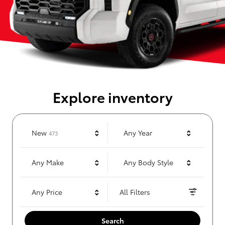
Explore inventory
Results
New
Any Year
473
Any Make
Any Body Style
Any Price
All Filters
Search