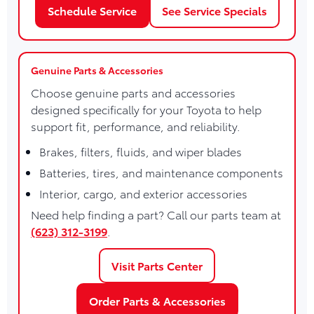
Schedule Service
See Service Specials
Genuine Parts & Accessories
Choose genuine parts and accessories
designed specifically for your Toyota to help
support fit, performance, and reliability.
Brakes, filters, fluids, and wiper blades
Batteries, tires, and maintenance components
Interior, cargo, and exterior accessories
Need help finding a part? Call our parts team at
(623) 312-3199
.
Visit Parts Center
Order Parts & Accessories