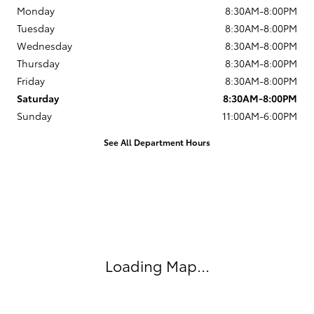
Monday
8:30AM-8:00PM
Tuesday
8:30AM-8:00PM
Wednesday
8:30AM-8:00PM
Thursday
8:30AM-8:00PM
Friday
8:30AM-8:00PM
Saturday
8:30AM-8:00PM
Sunday
11:00AM-6:00PM
See All Department Hours
Visit us at: 13543 North Autoshow Avenue Surprise, AZ 85388
Loading Map...