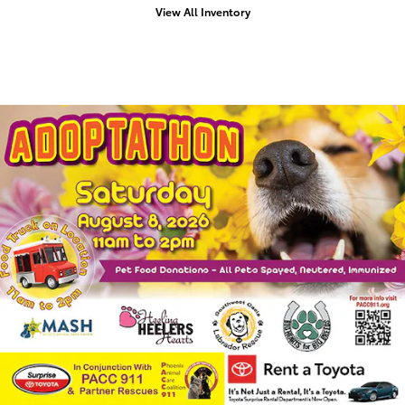
View All Inventory