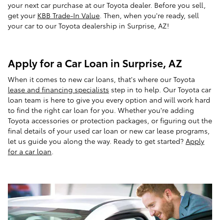
your next car purchase at our Toyota dealer. Before you sell,
get your
KBB Trade-In Value
. Then, when you're ready, sell
your car to our Toyota dealership in Surprise, AZ!
Apply for a Car Loan in Surprise, AZ
When it comes to new car loans, that's where our Toyota
lease and financing specialists
step in to help. Our Toyota car
loan team is here to give you every option and will work hard
to find the right car loan for you. Whether you're adding
Toyota accessories or protection packages, or figuring out the
final details of your used car loan or new car lease programs,
let us guide you along the way. Ready to get started?
Apply
for a car loan
.