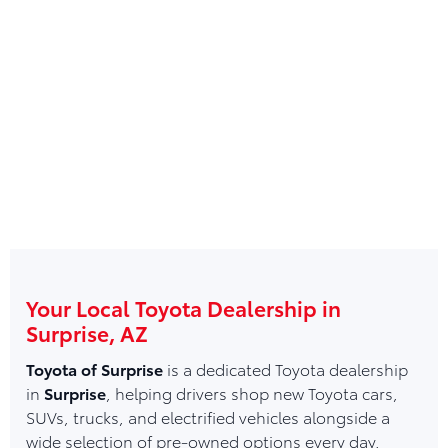
Your Local Toyota Dealership in
Surprise, AZ
Toyota of Surprise
is a dedicated Toyota dealership
in
Surprise
, helping drivers shop new Toyota cars,
SUVs, trucks, and electrified vehicles alongside a
wide selection of pre-owned options every day.