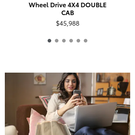
Wheel Drive 4X4 DOUBLE
CAB
$45,988