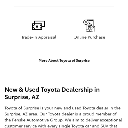
Trade-In Appraisal
Online Purchase
More About Toyota of Surprise
New & Used Toyota Dealership in
Surprise, AZ
Toyota of Surprise is your new and used Toyota dealer in the
Surprise, AZ area. Our Toyota dealer is a proud member of
the Penske Automotive Group. We aim to deliver exceptional
customer service with every single Toyota car and SUV that