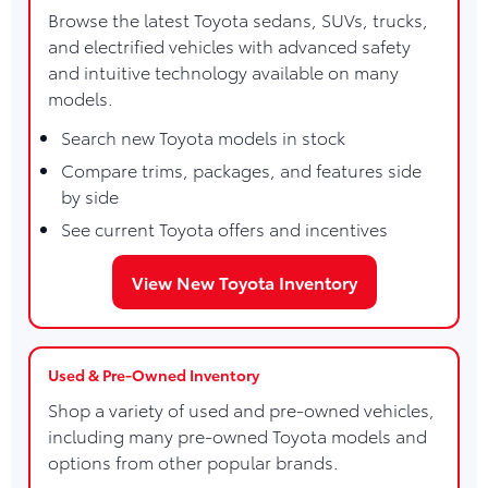
Browse the latest Toyota sedans, SUVs, trucks,
and electrified vehicles with advanced safety
and intuitive technology available on many
models.
Search new Toyota models in stock
Compare trims, packages, and features side
by side
See current Toyota offers and incentives
View New Toyota Inventory
Used & Pre-Owned Inventory
Shop a variety of used and pre-owned vehicles,
including many pre-owned Toyota models and
options from other popular brands.