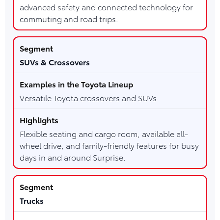
advanced safety and connected technology for
commuting and road trips.
SUVs & Crossovers
Versatile Toyota crossovers and SUVs
Flexible seating and cargo room, available all-
wheel drive, and family-friendly features for busy
days in and around Surprise.
Trucks