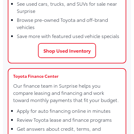
See used cars, trucks, and SUVs for sale near
Surprise
Browse pre-owned Toyota and off-brand
vehicles
Save more with featured used vehicle specials
Shop Used Inventory
Toyota Finance Center
Our finance team in Surprise helps you
compare leasing and financing and work
toward monthly payments that fit your budget.
Apply for auto financing online in minutes
Review Toyota lease and finance programs
Get answers about credit, terms, and