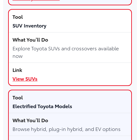
SUV Inventory
Explore Toyota SUVs and crossovers available
now
View SUVs
Electrified Toyota Models
Browse hybrid, plug-in hybrid, and EV options