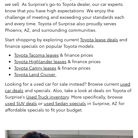
we sell. As Surprise's go-to Toyota dealer, our car experts
know that you have high expectations. We enjoy the
challenge of meeting and exceeding your standards each
and every time. Toyota of Surprise also proudly serves
Phoenix, AZ, and surrounding communities.
Start shopping by exploring current
Toyota lease deals
and
finance specials on popular Toyota models:
Toyota Tacoma leases
& finance prices
Toyota Highlander leases
& finance prices
Toyota Camry leases
& finance prices
Toyota Land Cruiser
Looking for a used car for sale instead? Browse current
used
car deals
and specials. Also, take a look at deals on Toyota of
Surprise's
Used Truck inventory
. More specifically, browse
used SUV deals
or
used Sedan specials
in Surprise, AZ for
affordable specials to fit your budget.