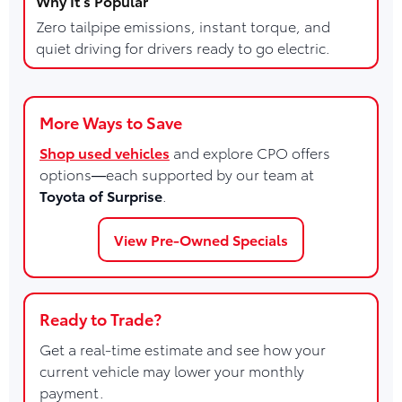
Zero tailpipe emissions, instant torque, and
quiet driving for drivers ready to go electric.
More Ways to Save
Shop used vehicles
and explore CPO offers
options—each supported by our team at
Toyota of Surprise
.
View Pre-Owned Specials
Ready to Trade?
Get a real-time estimate and see how your
current vehicle may lower your monthly
payment.