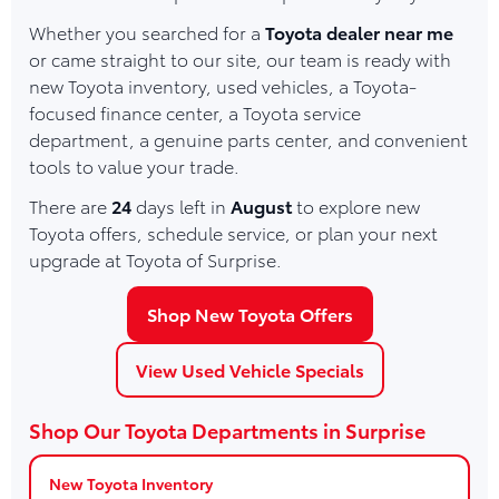
Whether you searched for a
Toyota dealer near me
or came straight to our site, our team is ready with
new Toyota inventory, used vehicles, a Toyota-
focused finance center, a Toyota service
department, a genuine parts center, and convenient
tools to value your trade.
There are
24
days left in
August
to explore new
Toyota offers, schedule service, or plan your next
upgrade at Toyota of Surprise.
Shop New Toyota Offers
View Used Vehicle Specials
Shop Our Toyota Departments in Surprise
New Toyota Inventory