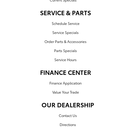
SERVICE & PARTS
Schedule Service
Service Specials
Order Parts & Accessories
Parts Specials
Service Hours
FINANCE CENTER
Finance Application
Value Your Trade
OUR DEALERSHIP
Contact Us
Directions