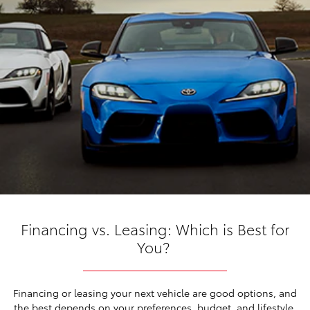
Financing vs. Leasing: Which is Best for
You?
Financing or leasing your next vehicle are good options, and
the best depends on your preferences, budget, and lifestyle.