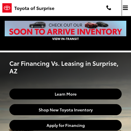
Skip to main content
Toyota of Surprise
Car Financing Vs. Leasing in Surprise, AZ
Car Financing Vs. Leasing in Surprise,
AZ
Learn More
Shop New Toyota Inventory
Apply for Financing