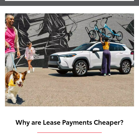
Why are Lease Payments Cheaper?