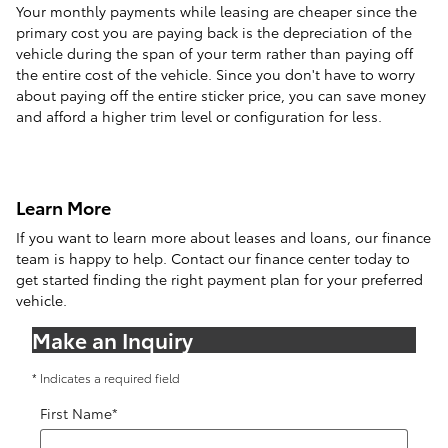
Your monthly payments while leasing are cheaper since the
primary cost you are paying back is the depreciation of the
vehicle during the span of your term rather than paying off
the entire cost of the vehicle. Since you don't have to worry
about paying off the entire sticker price, you can save money
and afford a higher trim level or configuration for less.
Learn More
If you want to learn more about leases and loans, our finance
team is happy to help. Contact our finance center today to
get started finding the right payment plan for your preferred
vehicle.
Make an Inquiry
* Indicates a required field
First Name
*