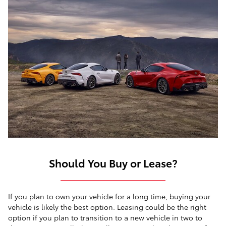
Should You Buy or Lease?
If you plan to own your vehicle for a long time, buying your
vehicle is likely the best option. Leasing could be the right
option if you plan to transition to a new vehicle in two to