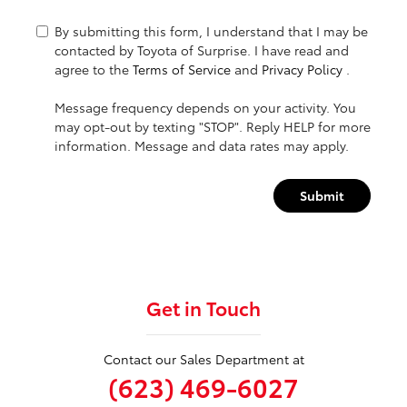
By submitting this form, I understand that I may be
contacted by Toyota of Surprise. I have read and
agree to the
Terms of Service
and
Privacy Policy
.
Message frequency depends on your activity. You
may opt-out by texting "STOP". Reply HELP for more
information. Message and data rates may apply.
Submit
Get in Touch
Contact our Sales Department at
(623) 469-6027