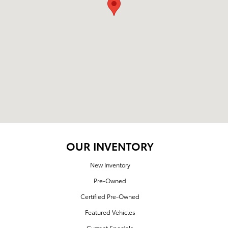
OUR INVENTORY
New Inventory
Pre-Owned
Certified Pre-Owned
Featured Vehicles
Current Specials