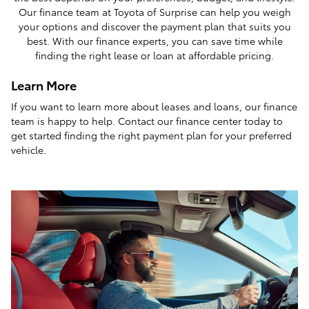
Our finance team at Toyota of Surprise can help you weigh
your options and discover the payment plan that suits you
best. With our finance experts, you can save time while
finding the right lease or loan at affordable pricing.
Learn More
If you want to learn more about leases and loans, our finance
team is happy to help. Contact our finance center today to
get started finding the right payment plan for your preferred
vehicle.