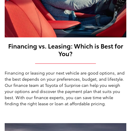
Financing vs. Leasing: Which is Best for
You?
Financing or leasing your next vehicle are good options, and
the best depends on your preferences, budget, and lifestyle.
Our finance team at Toyota of Surprise can help you weigh
your options and discover the payment plan that suits you
best. With our finance experts, you can save time while
finding the right lease or loan at affordable pricing.