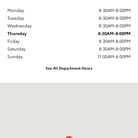
Monday
8:30AM-8:00PM
Tuesday
8:30AM-8:00PM
Wednesday
8:30AM-8:00PM
Thursday
8:30AM-8:00PM
Friday
8:30AM-8:00PM
Saturday
8:30AM-8:00PM
Sunday
11:00AM-6:00PM
See All Department Hours
Visit us at: 13543 North Autoshow Avenue Surprise, AZ 85388