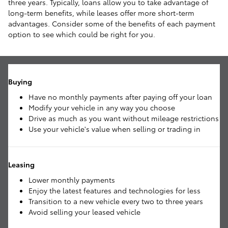
three years. Typically, loans allow you to take advantage of
long-term benefits, while leases offer more short-term
advantages. Consider some of the benefits of each payment
option to see which could be right for you.
Buying
Have no monthly payments after paying off your loan
Modify your vehicle in any way you choose
Drive as much as you want without mileage restrictions
Use your vehicle's value when selling or trading in
Leasing
Lower monthly payments
Enjoy the latest features and technologies for less
Transition to a new vehicle every two to three years
Avoid selling your leased vehicle