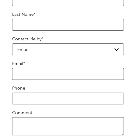
Last Name
*
Contact Me by
*
Email
*
Phone
Comments