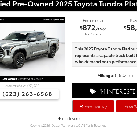
fied Pre-Owned 2025 Toyota Tundra Pl
Finance for
Buy
872
58
$
$
/mo.
for
72
mos
This 2025 Toyota Tundra Platinum
represents a capable truck built 
who demand both performance
refinement in their daily work a
adventures.
6,602 mi
Mileage:
Market Value: $58,783
- Head Up Display (HUD)
I'M INTEREST
(623) 263-6568
- All Weather Floor Liners
- Non-Skid Spray-On Bed Liner
- TRD Cast Aluminum Running 
View Inventory
Value Yo
- Tailgate Insert - Black
disclosure
- 10-Way Power Adjusted Heate
Ventilated Front Seats
Copyright 2026, Dealer Teamwork LLC. All Rights Reserved.
- Premium Leather Seat Trim