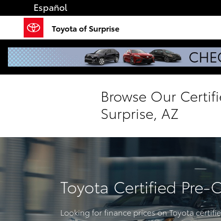
Skip to main content
Español
Toyota of Surprise
Browse Our Certif
Surprise, AZ
Toyota Certified Pre-
Looking for finance prices on Toyota certif