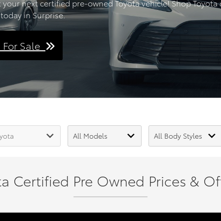
t your next certified pre-owned Toyota vehicle! Shop Toyota of
today in Surprise.
s For Sale
a Certified Pre Owned Prices & Off