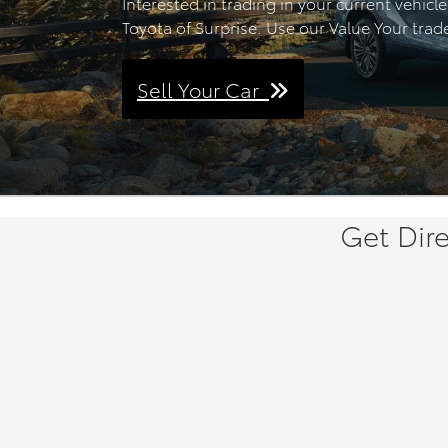
Interested in trading in your current vehicl
Toyota of Surprise. Use our Value Your trade
Sell Your Car
Get Dire