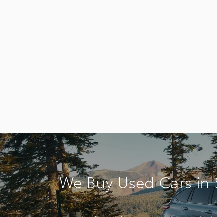
We Buy Used Cars in S