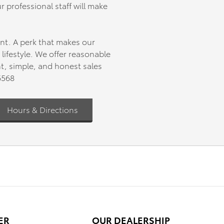
r professional staff will make
602 miles
nt. A perk that makes our
 blends
ifestyle. We offer reasonable
ures you
nt, simple, and honest sales
hedule
6568
uck
Hours & Directions
ER
OUR DEALERSHIP