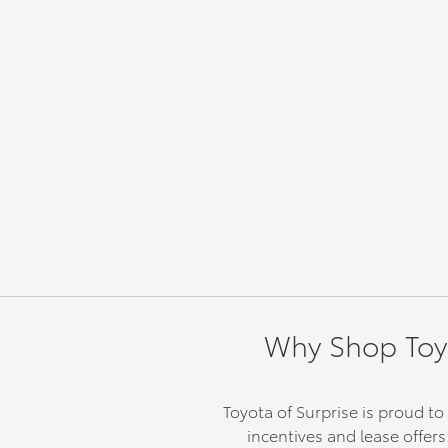
Why Shop Toyot
Toyota of Surprise is proud to
incentives and lease offers