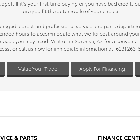
dget. If it’s your first time buying or you have bad credit, ou
conditions.
sure you fit the automobile of your choice.
This Tundra Platinum has only 6,
anaged a great and professional service and parts departme
and represents an outstanding
opportunity to own a truck that
xtended hours to accommodate what works best around your l
capability with the comfort feat
needs you may need. Visit us in Surprise, AZ for a convenie
deserve. Contact us today to sc
cess, or call us now for immediate information at (623) 263-
your visit and experience this tr
firsthand.
Value Your Trade
Apply For Financing
VICE & PARTS
FINANCE CENT