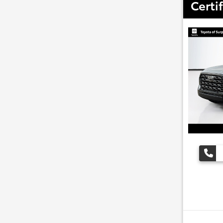
Certi