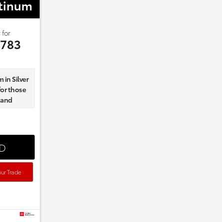
atinum
 for
,783
 in Silver
for those
 and
nd
ED
Board
ur Trade
d and