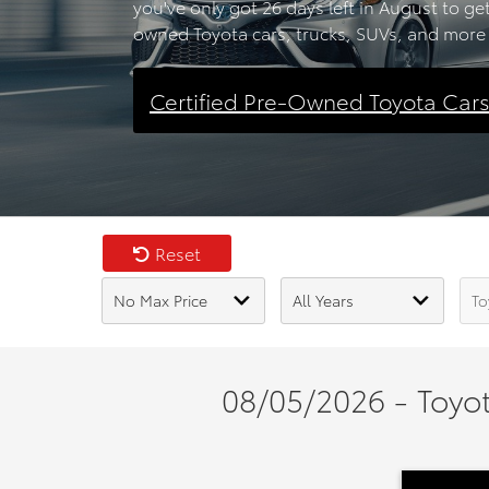
you've only got 26 days left in August to ge
owned Toyota cars, trucks, SUVs, and more 
Certified Pre-Owned Toyota Car
Reset
08/05/2026 - Toyot