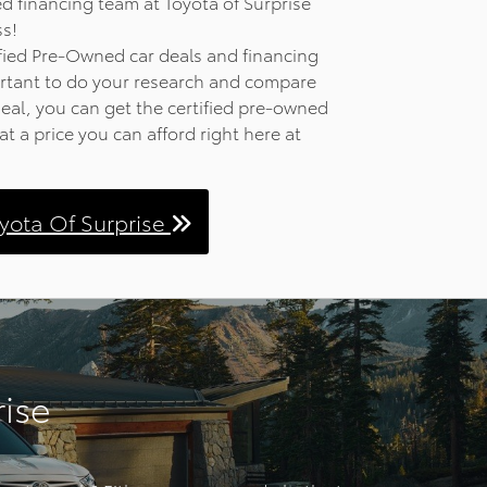
 financing team at Toyota of Surprise
ss!
d and
fied Pre-Owned car deals and financing
The Head
portant to do your research and compare
rmation
deal, you can get the certified pre-owned
eference
at a price you can afford right here at
road.
hone
he audio
oyota Of Surprise
res
peakers
y. The
ble route
offers
ilities
rise
 to the
skid
 cargo
D cast