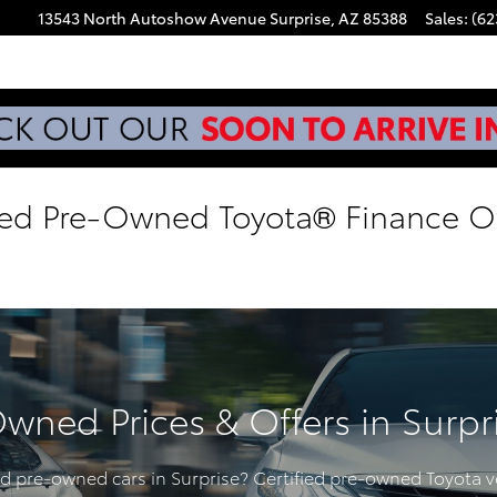
13543 North Autoshow Avenue
Surprise
,
AZ
85388
Sales
:
(62
ied Pre-Owned Toyota® Finance Of
Owned Prices & Offers in Surpr
ied pre-owned cars in Surprise? Certified pre-owned Toyota v