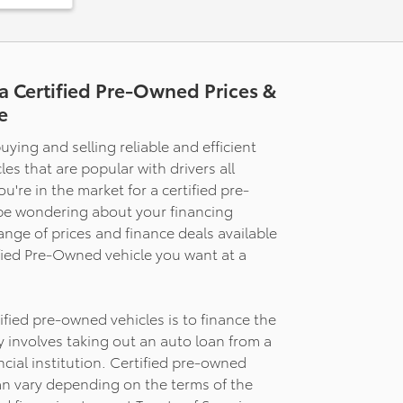
a Certified Pre-Owned Prices &
ats
e
uying and selling reliable and efficient
es that are popular with drivers all
rt
're in the market for a certified pre-
be wondering about your financing
lated
range of prices and finance deals available
t with
ference.
ified Pre-Owned vehicle you want at a
ombined
nd power
nt that
fied pre-owned vehicles is to finance the
 than
ly involves taking out an auto loan from a
 power-
ncial institution. Certified pre-owned
ry
an vary depending on the terms of the
al driving