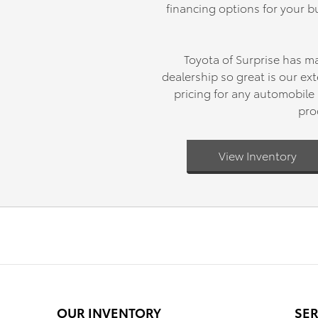
financing options for your bu
Toyota of Surprise has m
dealership so great is our e
pricing for any automobile 
pro
View Inventory
OUR INVENTORY
SER