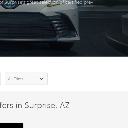
 Surprise's great selection of certified pre-
ers in Surprise, AZ