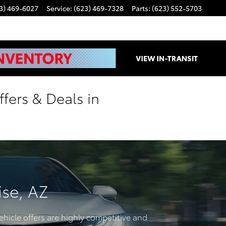
3) 469-6027
Service
:
(623) 469-7328
Parts
:
(623) 552-5703
fers & Deals in
ise, AZ
ehicle offers are highly competitive and