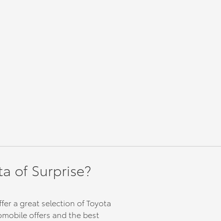
 comes
/ 100,000
ates
 Toyota
& Canada
erwork
d
WD
ency,
ta of Surprise?
y MPG.
ve,
side
ty
fer a great selection of Toyota
 you
tomobile offers and the best
road