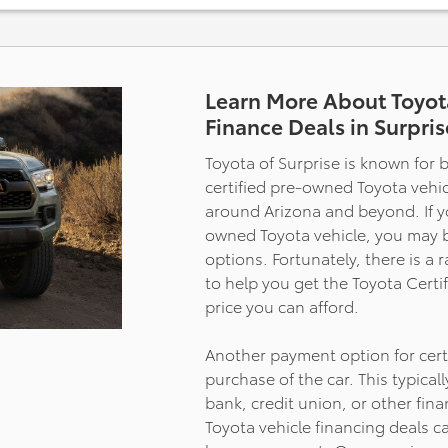
- Power Moonroof
- Navigation System
- Heated Steering Wheel
- SiriusXM Radio
- Apple CarPlay/Android Auto
Learn More About Toyot
- Heated and Ventilated Rear Se
Finance Deals in Surpris
- 20" Dark Painted Alloy Wheels
- Safety Connect (10-Year Trial)
Toyota of Surprise is known for b
certified pre-owned Toyota vehicl
The Platinum trim delivers comfo
around Arizona and beyond. If you
features that stand apart. You'll
owned Toyota vehicle, you may 
appreciate the heated and venti
options. Fortunately, there is a 
front and rear seats, which adjus
power controls to your exact pre
to help you get the Toyota Cert
The premium leather interior, c
price you can afford.
with a heated steering wheel a
moonroof, creates an environme
Another payment option for certi
feels considerably more upscale
purchase of the car. This typical
typical truck cabins. The 10-way
bank, credit union, or other fina
adjustable driver seat and memo
Toyota vehicle financing deals c
settings ensure you find your ide
position every time you climb in.