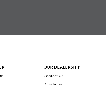
ER
OUR DEALERSHIP
on
Contact Us
Directions