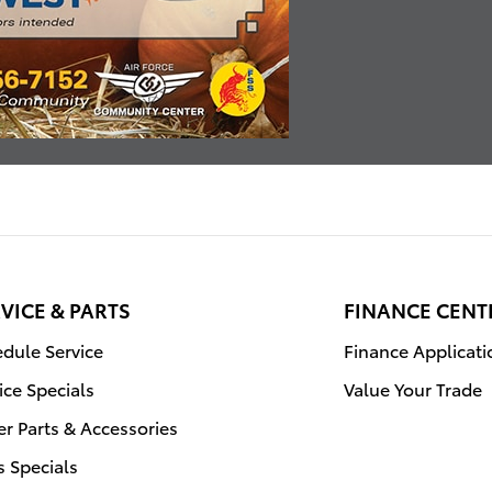
VICE & PARTS
FINANCE CENT
dule Service
Finance Applicati
ice Specials
Value Your Trade
r Parts & Accessories
s Specials