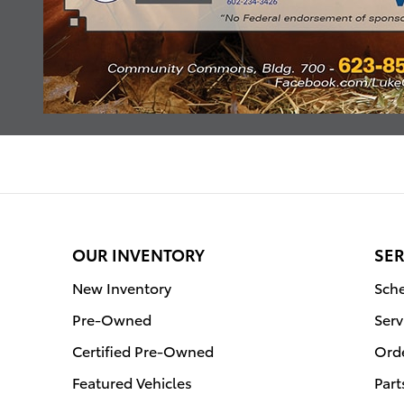
OUR INVENTORY
SER
New Inventory
Sche
Pre-Owned
Serv
Certified Pre-Owned
Orde
Featured Vehicles
Part