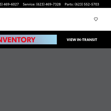
3) 469-6027
Service
:
(623) 469-7328
Parts
:
(623) 552-5703