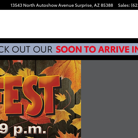
13543 North Autoshow Avenue
Surprise
,
AZ
85388
Sales
:
(62