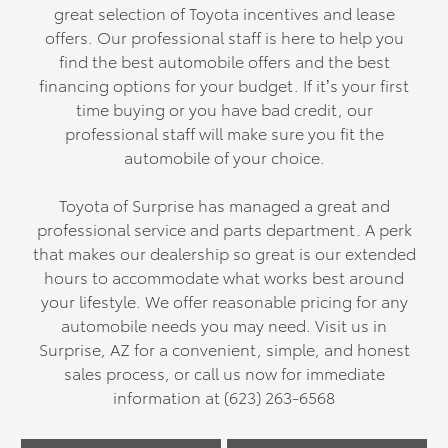
great selection of Toyota incentives and lease
offers. Our professional staff is here to help you
find the best automobile offers and the best
financing options for your budget. If it’s your first
time buying or you have bad credit, our
professional staff will make sure you fit the
automobile of your choice.
Toyota of Surprise has managed a great and
professional service and parts department. A perk
that makes our dealership so great is our extended
hours to accommodate what works best around
your lifestyle. We offer reasonable pricing for any
automobile needs you may need. Visit us in
Surprise, AZ for a convenient, simple, and honest
sales process, or call us now for immediate
information at (623) 263-6568