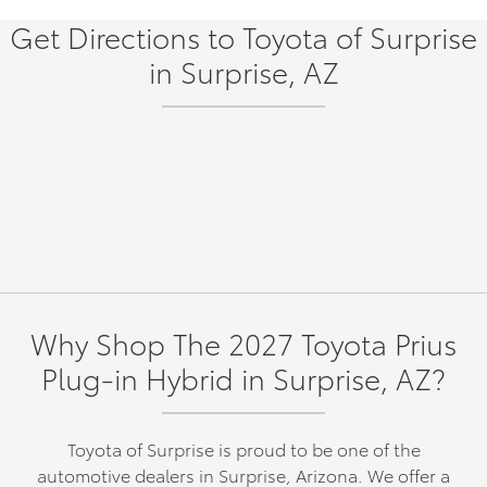
Get Directions to Toyota of Surprise
in Surprise, AZ
Why Shop The 2027 Toyota Prius
Plug-in Hybrid in Surprise, AZ?
Toyota of Surprise is proud to be one of the
automotive dealers in Surprise, Arizona. We offer a