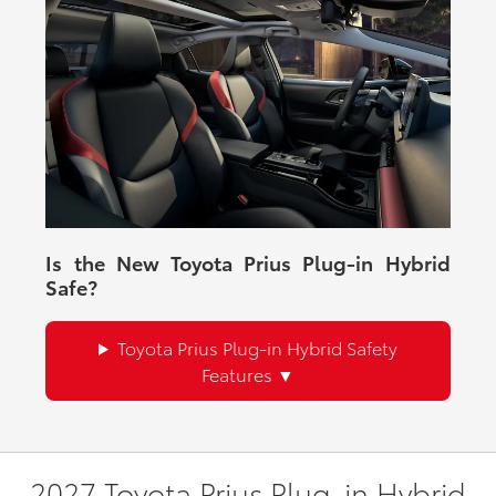
Is the New Toyota Prius Plug-in Hybrid
Safe?
Toyota Prius Plug-in Hybrid Safety
Features
2027 Toyota Prius Plug-in Hybrid