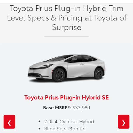
Toyota Prius Plug-in Hybrid Trim
Level Specs & Pricing at Toyota of
Surprise
Toyota Prius Plug-in Hybrid SE
Base MSRP*:
$33,980
2.0L 4-Cylinder Hybrid
❮
❯
Blind Spot Monitor