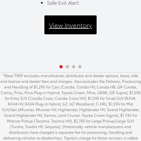
Safe Exit Alert
View Inventory
*Base TSRP excludes manufacturer, distributor and dealer options, taxes, title
and license and dealer fees and charges. Also excludes the Delivery, Processing
and Handling of $1,295 for Cars (Corolla, Corolla HV, Corolla HB, GR Corolla,
Camry, Prius, Prius Plug-in Hybrid, Toyota Crown, Mirai, GR86, GR Supra), $1,595
for Entry SUV (Corolla Cross, Corolla Cross HV), $1,595 for Small SUV (RAV4,
RAV4 HV, RAV4 Plug-in Hybrid, bZ, bZ Woodland, C-HR), $1,595 for Mid
SUV/Van (4Runner, 4Runner HV, Highlander, Highlander HV, Grand Highlander,
Grand Highlander HV, Sienna, Land Cruiser, Toyota Crown Signia), $1,745 for
Midsize Pickup (Tacoma, Tacoma HV), $2,195 for Large Pickup/Large SUV
(Tundra, Tundra HV, Sequoia). (Historically, vehicle manufacturers and
distributors have charged a separate fee for processing, handling and
delivering vehicles to dealerships. Toyota's charge for these services is called