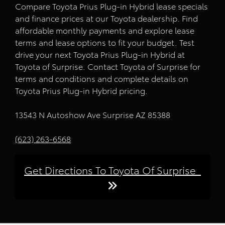
Compare Toyota Prius Plug-in Hybrid lease specials
and finance prices at our Toyota dealership. Find
affordable monthly payments and explore lease
terms and lease options to fit your budget. Test
drive your next Toyota Prius Plug-in Hybrid at
Toyota of Surprise. Contact Toyota of Surprise for
terms and conditions and complete details on
Toyota Prius Plug-in Hybrid pricing.
13543 N Autoshow Ave Surprise AZ 85388
(623) 263-6568
Get Directions To Toyota Of Surprise