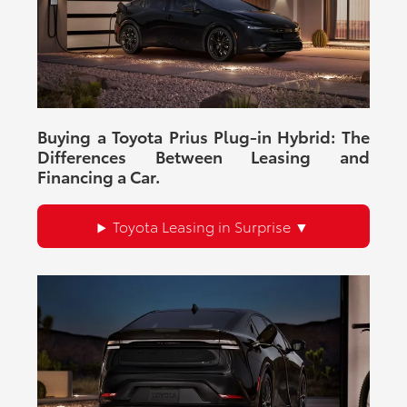
and financing resources.
There are
23
days left in
August
to explore current vehicle
availability and dealership offers.
Buying a Toyota Prius Plug-in Hybrid: The
Differences Between Leasing and
Financing a Car.
Toyota Leasing in Surprise