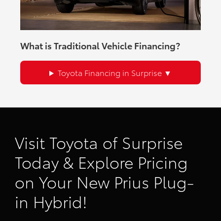
What is Traditional Vehicle Financing?
Toyota Financing in Surprise
Visit Toyota of Surprise
Today & Explore Pricing
on Your New Prius Plug-
in Hybrid!