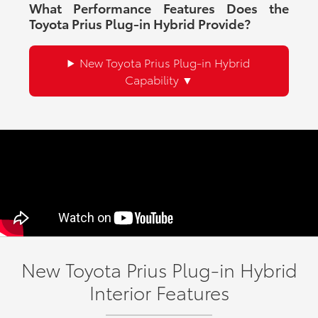
What Performance Features Does the
Toyota Prius Plug-in Hybrid Provide?
New Toyota Prius Plug-in Hybrid
Capability
New Toyota Prius Plug-in Hybrid
Interior Features