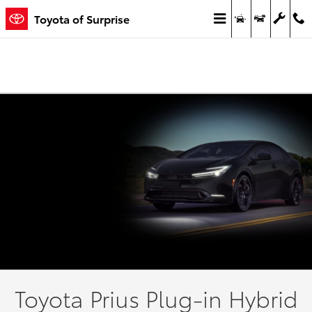
View Our New Toyota® Prius Prime 
Skip to main content
Toyota of Surprise
Toyota Prius Plug-in Hybrid