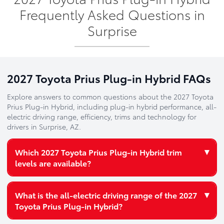
Frequently Asked Questions in
Surprise
2027 Toyota Prius Plug-in Hybrid FAQs
Explore answers to common questions about the 2027 Toyota
Prius Plug-in Hybrid, including plug-in hybrid performance, all-
electric driving range, efficiency, trims and technology for
drivers in Surprise, AZ.
▾
Which 2027 Toyota Prius Plug-in Hybrid trim
levels are available?
The 2027 Toyota Prius Plug-in Hybrid is available in four
▾
What is the all-electric driving range of the 2027
distinctive trim levels:
Toyota Prius Plug-in Hybrid?
SE