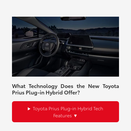
What Technology Does the New Toyota
Prius Plug-in Hybrid Offer?
Toyota Prius Plug-in Hybrid Tech
Features