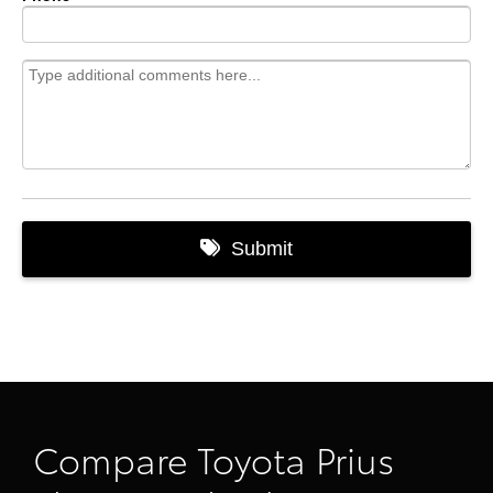
Compare Toyota Prius