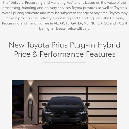
the "Delivery, Processing and Handling Fee" and is based on the value of the
processing, handling and delivery services Toyota provides as well as Toyota's
overall pricing structure and may be subject to change at any time. Toyota may
make a profit on the Delivery, Processing and Handling Fee.) The Delivery,
Processing and Handling Fee in AL, AR, FL, GA, LA, MS, NC, OK, SC and TX will
be higher. Dealer price will vary.
New Toyota Prius Plug-in Hybrid
Price & Performance Features