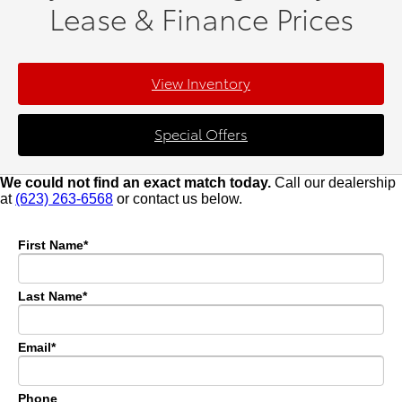
Lease & Finance Prices
View Inventory
Special Offers