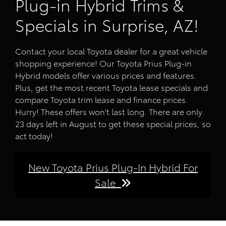
Plug-in Hybrid Trims &
Specials in Surprise, AZ!
Contact your local Toyota dealer for a great vehicle
shopping experience! Our Toyota Prius Plug-in
Hybrid models offer various prices and features.
Plus, get the most recent Toyota lease specials and
compare Toyota trim lease and finance prices.
Hurry! These offers won't last long. There are only
23 days left in August to get these special prices, so
act today!
New Toyota Prius Plug-In Hybrid For
Sale