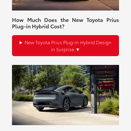
How Much Does the New Toyota Prius
Plug-in Hybrid Cost?
New Toyota Prius Plug-in Hybrid Design
in Surprise