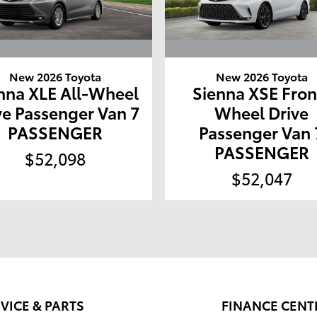
New 2026 Toyota
New 2026 Toyota
nna XLE All-Wheel
Sienna XSE Fron
ve Passenger Van 7
Wheel Drive
PASSENGER
Passenger Van 
PASSENGER
$52,098
$52,047
VICE & PARTS
FINANCE CENT