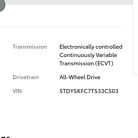
Transmission
Electronically controlled
Continuously Variable
Transmission (ECVT)
Drivetrain
All-Wheel Drive
VIN
5TDYSKFC7TS33C503
ons