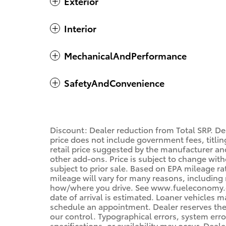
Exterior
Interior
MechanicalAndPerformance
SafetyAndConvenience
Discount: Dealer reduction from Total SRP. De
price does not include government fees, titling
retail price suggested by the manufacturer an
other add-ons. Price is subject to change with
subject to prior sale. Based on EPA mileage r
mileage will vary for many reasons, including 
how/where you drive. See www.fueleconomy.gov
date of arrival is estimated. Loaner vehicles 
schedule an appointment. Dealer reserves the
our control. Typographical errors, system error
specifications, or availability may occur. Deal