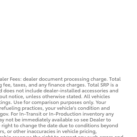
aler Fees: dealer document processing charge. Total
 fee, taxes, and any finance charges. Total SRP is a
d does not include dealer-installed accessories and
out notice, unless otherwise stated. All vehicles
atings. Use for comparison purposes only. Your
refueling practices, your vehicle's condition and
. For In-Transit or In-Production inventory any
may not be immediately available so see Dealer to
 right to change the date due to conditions beyond
s, or other inaccuracies in vehicle pricing,
ership reserves the right to correct any such errors and