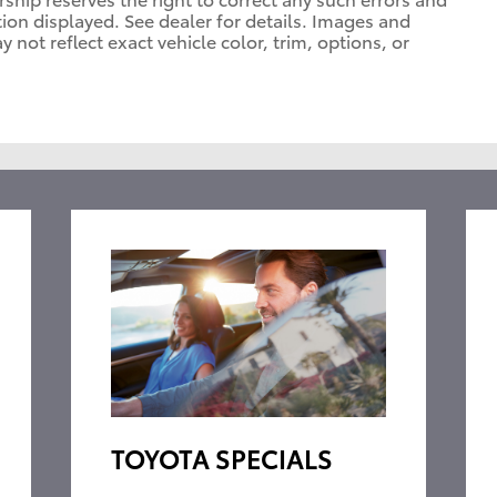
tion displayed. See dealer for details. Images and
ot reflect exact vehicle color, trim, options, or
TOYOTA SPECIALS