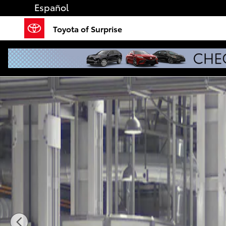
Skip to main content
Español
Toyota of Surprise
New 2026 Toyota Sienna XLE 7 PASSENGER Photo 1 o