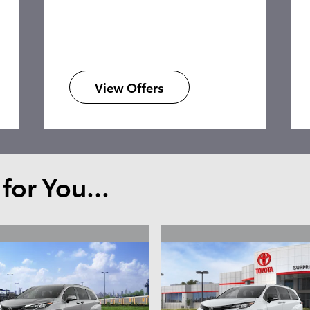
View Offers
or You...