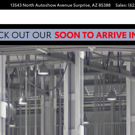
13543 North Autoshow Avenue
Surprise
,
AZ
85388
Sales
:
(62
f 22