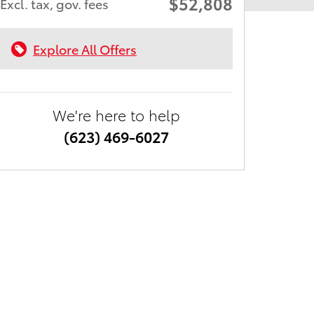
$52,808
Excl. tax, gov. fees
Explore All Offers
We're here to help
(623) 469-6027