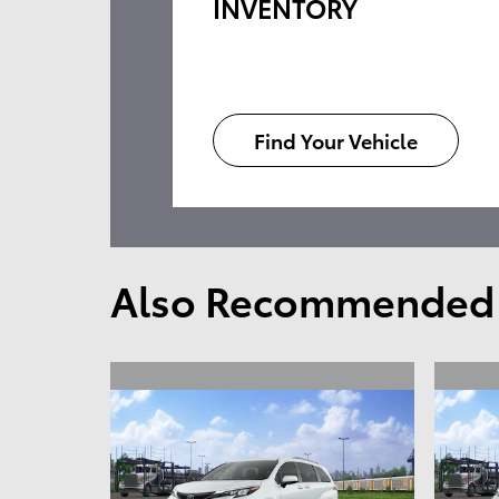
INVENTORY
Find Your Vehicle
Also Recommended f