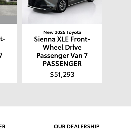
New 2026 Toyota
t-
Sienna XLE Front-
Wheel Drive
7
Passenger Van 7
PASSENGER
$51,293
ER
OUR DEALERSHIP