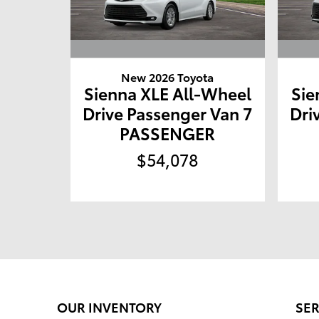
New 2026 Toyota
Sienna XLE All-Wheel
Sie
Drive Passenger Van 7
Dri
PASSENGER
$54,078
OUR INVENTORY
SER