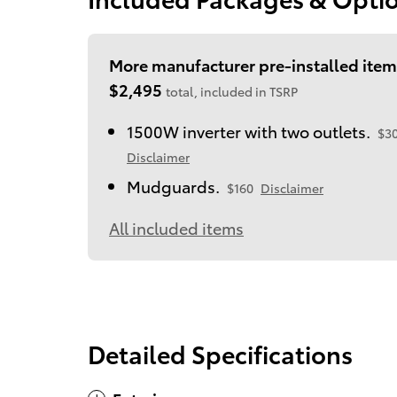
More manufacturer pre-installed item
$2,495
total, included in TSRP
1500W inverter with two outlets.
$3
Disclaimer
Mudguards.
$160
Disclaimer
All included items
Detailed Specifications