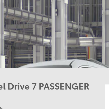
el Drive 7 PASSENGER