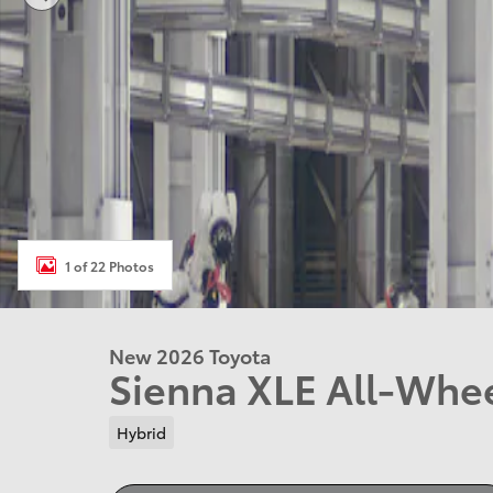
1 of 22 Photos
New 2026 Toyota
Sienna XLE All-Whe
Hybrid