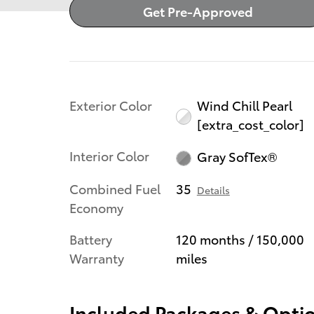
Get Pre-Approved
Exterior Color
Wind Chill Pearl
[extra_cost_color]
Interior Color
Gray SofTex®
Combined Fuel
35
Details
Economy
Battery
120 months / 150,000
Warranty
miles
Included Packages & Opti