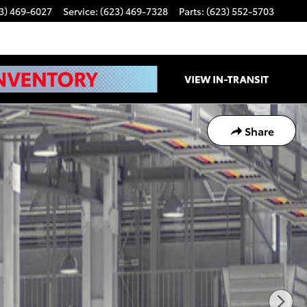
3) 469-6027
Service
:
(623) 469-7328
Parts
:
(623) 552-5703
Share