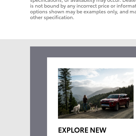
is not bound by any incorrect price or informa
options shown may be examples only, and may n
other specification.
EXPLORE NEW