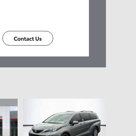
Contact Us