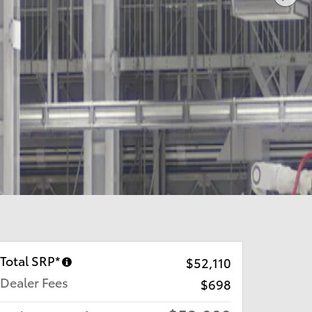
Total SRP*
$52,110
Dealer Fees
$698