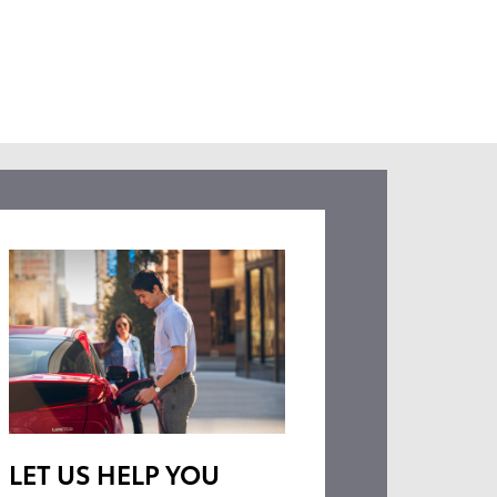
LET US HELP YOU