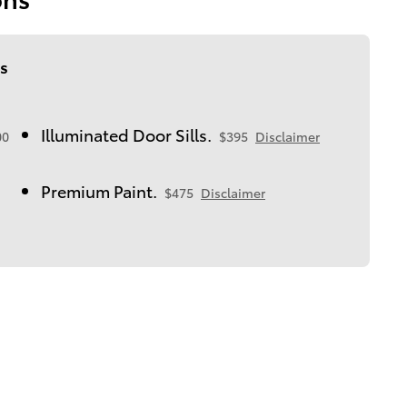
s
Illuminated Door Sills.
00
$395
Disclaimer
Premium Paint.
$475
Disclaimer