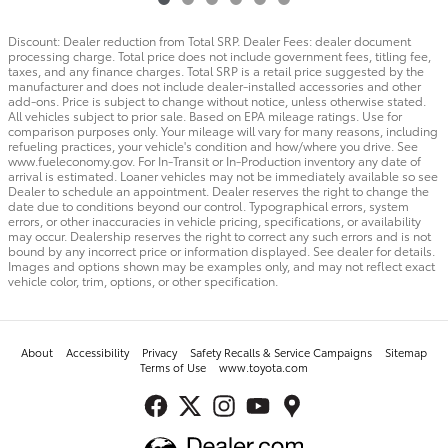
Discount: Dealer reduction from Total SRP. Dealer Fees: dealer document
processing charge. Total price does not include government fees, titling fee,
taxes, and any finance charges. Total SRP is a retail price suggested by the
manufacturer and does not include dealer-installed accessories and other
add-ons. Price is subject to change without notice, unless otherwise stated.
All vehicles subject to prior sale. Based on EPA mileage ratings. Use for
comparison purposes only. Your mileage will vary for many reasons, including
refueling practices, your vehicle's condition and how/where you drive. See
www.fueleconomy.gov. For In-Transit or In-Production inventory any date of
arrival is estimated. Loaner vehicles may not be immediately available so see
Dealer to schedule an appointment. Dealer reserves the right to change the
date due to conditions beyond our control. Typographical errors, system
errors, or other inaccuracies in vehicle pricing, specifications, or availability
may occur. Dealership reserves the right to correct any such errors and is not
bound by any incorrect price or information displayed. See dealer for details.
Images and options shown may be examples only, and may not reflect exact
vehicle color, trim, options, or other specification.
About
Accessibility
Privacy
Safety Recalls & Service Campaigns
Sitemap
Terms of Use
www.toyota.com