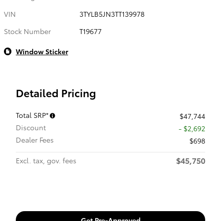
VIN
3TYLB5JN3TT139978
Stock Number
T19677
Window Sticker
Detailed Pricing
Total SRP*
$47,744
Discount
- $2,692
Dealer Fees
$698
$45,750
Excl. tax, gov. fees
Get Pre-Approved