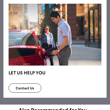
LET US HELP YOU
Contact Us
Also Recommended for You...