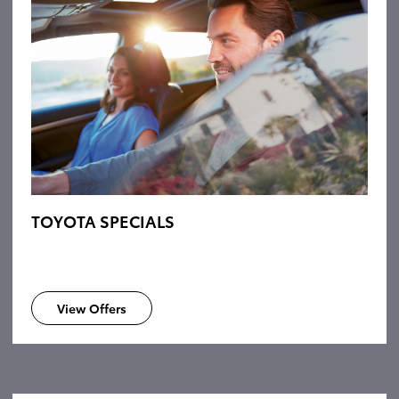
TOYOTA SPECIALS
View Offers