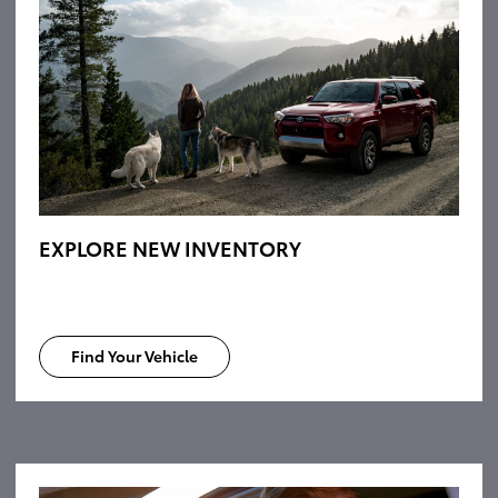
EXPLORE NEW INVENTORY
Find Your Vehicle