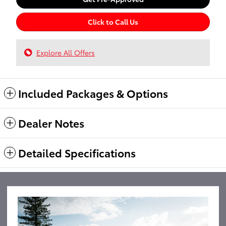
Click to Call Us
Explore All Offers
Included Packages & Options
Dealer Notes
Detailed Specifications