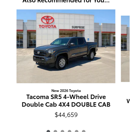
Slide 1 of 6
New 2026 Toyota
Tacoma SR5 4-Wheel Drive
W
Double Cab 4X4 DOUBLE CAB
$44,659