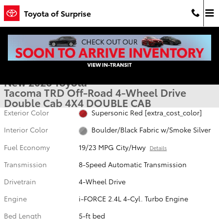
Skip to main content
Toyota of Surprise
New 2026 Toyota Tacoma TRD Off-Road 4X4 DOUBLE CAB Photo 1 
1 of 53 Photos
Video
Shar
New 2026 Toyota
Tacoma TRD Off-Road 4-Wheel Drive
Double Cab 4X4 DOUBLE CAB
Exterior Color
Supersonic Red [extra_cost_color]
Interior Color
Boulder/Black Fabric w/Smoke Silver
Fuel Economy
19/23 MPG City/Hwy
Details
Transmission
8-Speed Automatic Transmission
Drivetrain
4-Wheel Drive
Engine
i-FORCE 2.4L 4-Cyl. Turbo Engine
Bed Length
5-ft bed