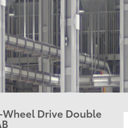
-Wheel Drive Double
AB