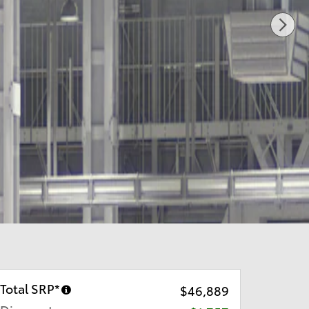
Total SRP*
$46,889