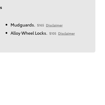
s
Mudguards.
$165
Disclaimer
Alloy Wheel Locks.
$105
Disclaimer