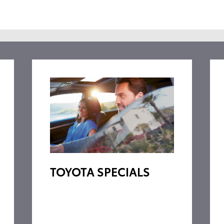
TOYOTA SPECIALS