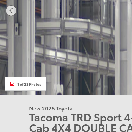
1 of 22 Photos
New 2026 Toyota
Tacoma TRD Sport 4
Cab 4X4 DOUBLE C