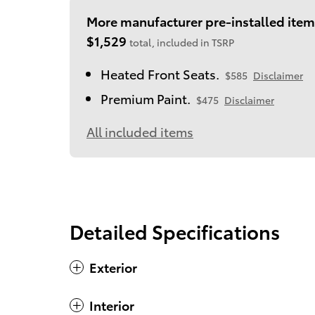
More manufacturer pre-installed item
$1,529
total, included in TSRP
Heated Front Seats.
$585
Disclaimer
Premium Paint.
$475
Disclaimer
All included items
Detailed Specifications
Exterior
Interior