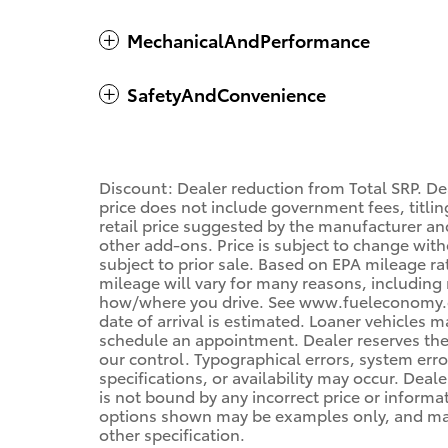
MechanicalAndPerformance
SafetyAndConvenience
Discount: Dealer reduction from Total SRP. De
price does not include government fees, titling
retail price suggested by the manufacturer an
other add-ons. Price is subject to change with
subject to prior sale. Based on EPA mileage r
mileage will vary for many reasons, including 
how/where you drive. See www.fueleconomy.gov
date of arrival is estimated. Loaner vehicles 
schedule an appointment. Dealer reserves the
our control. Typographical errors, system error
specifications, or availability may occur. Deal
is not bound by any incorrect price or informa
options shown may be examples only, and may n
other specification.