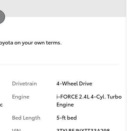
Drivetrain
4-Wheel Drive
Engine
i-FORCE 2.4L 4-Cyl. Turbo
ic
Engine
Bed Length
5-ft bed
VIN
3TYLB5JNXTT33A298