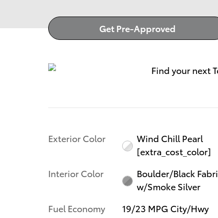
Get Pre-Approved
Exterior Color
Wind Chill Pearl
[extra_cost_color]
Interior Color
Boulder/Black Fabr
w/Smoke Silver
Fuel Economy
19/23 MPG City/Hwy