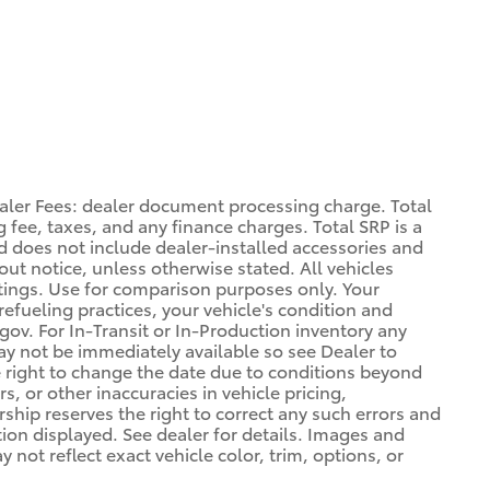
aler Fees: dealer document processing charge. Total
 fee, taxes, and any finance charges. Total SRP is a
d does not include dealer-installed accessories and
out notice, unless otherwise stated. All vehicles
atings. Use for comparison purposes only. Your
refueling practices, your vehicle's condition and
. For In-Transit or In-Production inventory any
may not be immediately available so see Dealer to
 right to change the date due to conditions beyond
s, or other inaccuracies in vehicle pricing,
ership reserves the right to correct any such errors and
tion displayed. See dealer for details. Images and
ot reflect exact vehicle color, trim, options, or