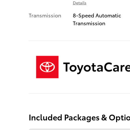
Details
Transmission
8-Speed Automatic
Transmission
Included Packages & Opti