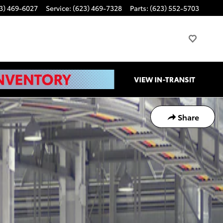
3) 469-6027
Service
:
(623) 469-7328
Parts
:
(623) 552-5703
Share