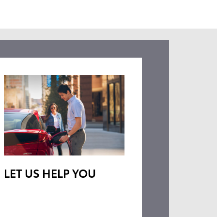
LET US HELP YOU