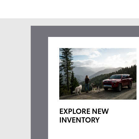
EXPLORE NEW
INVENTORY