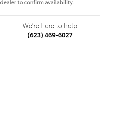
dealer to confirm availability.
We're here to help
(623) 469-6027