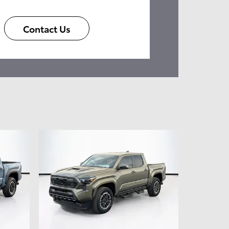
Contact Us