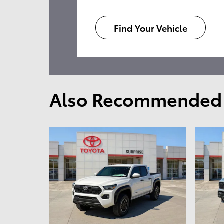
Find Your Vehicle
Also Recommended f