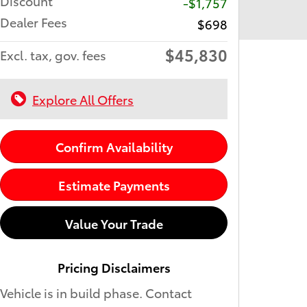
Discount
-$1,757
Dealer Fees
$698
$45,830
Excl. tax, gov. fees
Explore All Offers
Confirm Availability
Estimate Payments
Value Your Trade
Pricing Disclaimers
Vehicle is in build phase. Contact