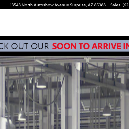
13543 North Autoshow Avenue
Surprise
,
AZ
85388
Sales
:
(62
 Photo 1 of 22