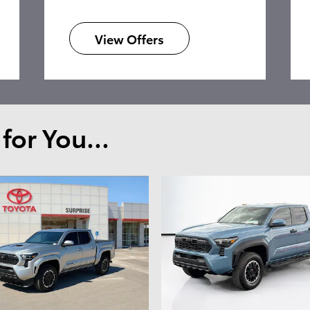
View Offers
or You...