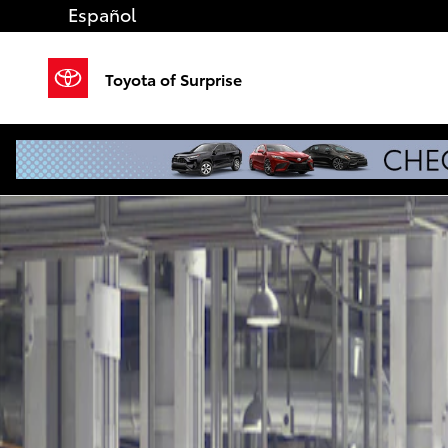
Skip to main content
Español
Toyota of Surprise
New 2026 Toyota Tacoma TRD Sport 4X4 DOUBLE CAB