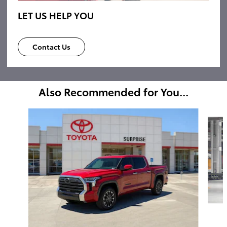
LET US HELP YOU
Contact Us
Also Recommended for You...
Slide 1 of 6