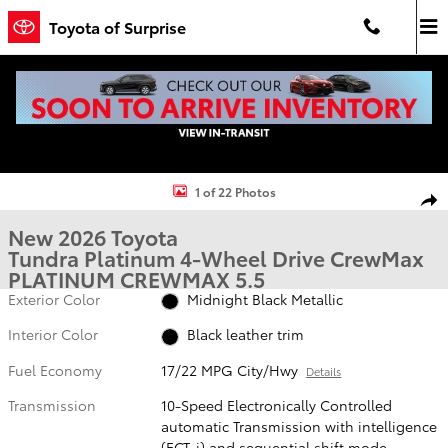
Skip to main content
Toyota of Surprise
New 2026 Toyota Tundra Platinum PLATINUM CREWMAX 5.5 Photo 1
1 of 22 Photos
Shar
New 2026 Toyota
Tundra Platinum 4-Wheel Drive CrewMax
PLATINUM CREWMAX 5.5
Exterior Color
Midnight Black Metallic
Interior Color
Black leather trim
Fuel Economy
17/22 MPG City/Hwy
Details
Transmission
10-Speed Electronically Controlled
automatic Transmission with intelligence
(ECT-i) and sequential shift mode