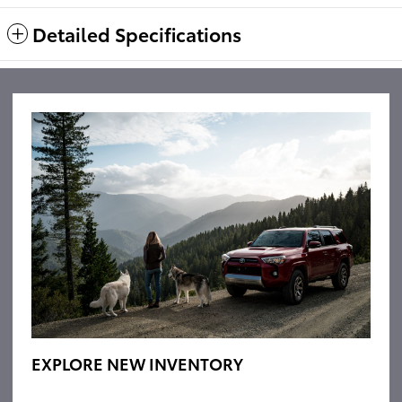
Detailed Specifications
EXPLORE NEW INVENTORY