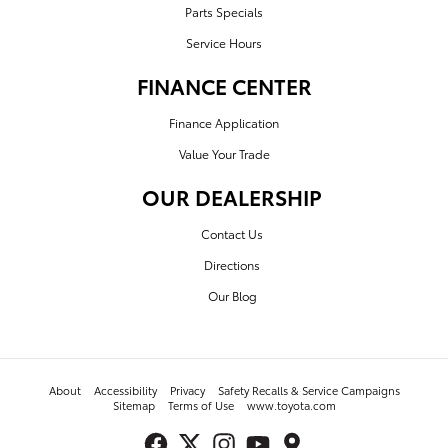
Parts Specials
Service Hours
FINANCE CENTER
Finance Application
Value Your Trade
OUR DEALERSHIP
Contact Us
Directions
Our Blog
About
Accessibility
Privacy
Safety Recalls & Service Campaigns
Sitemap
Terms of Use
www.toyota.com