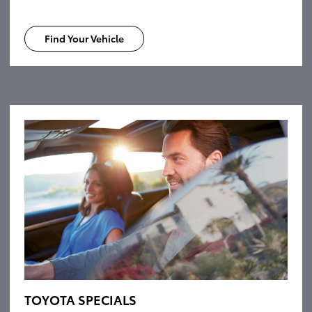
Find Your Vehicle
TOYOTA SPECIALS