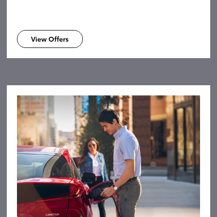
View Offers