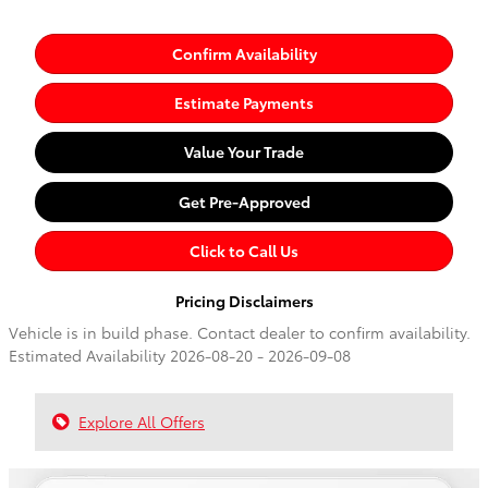
Confirm Availability
Estimate Payments
Value Your Trade
Get Pre-Approved
Click to Call Us
Pricing Disclaimers
Vehicle is in build phase. Contact dealer to confirm availability.
Estimated Availability 2026-08-20 - 2026-09-08
Explore All Offers