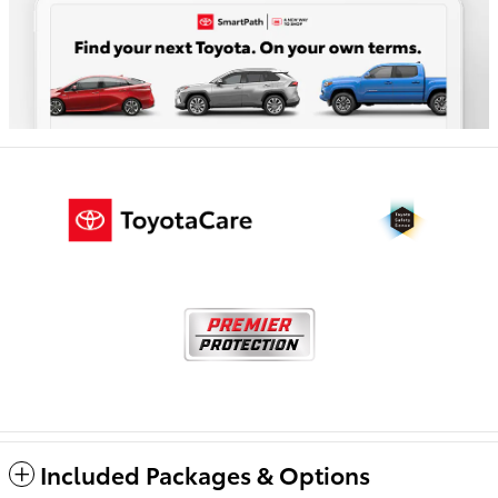
Included Packages & Options