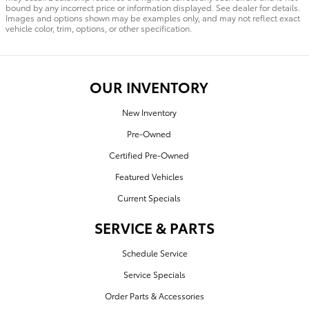
bound by any incorrect price or information displayed. See dealer for details.
Images and options shown may be examples only, and may not reflect exact
vehicle color, trim, options, or other specification.
OUR INVENTORY
New Inventory
Pre-Owned
Certified Pre-Owned
Featured Vehicles
Current Specials
SERVICE & PARTS
Schedule Service
Service Specials
Order Parts & Accessories