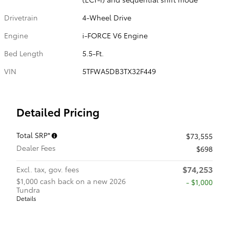
Drivetrain
4-Wheel Drive
Engine
i-FORCE V6 Engine
Bed Length
5.5-Ft.
VIN
5TFWA5DB3TX32F449
Detailed Pricing
Total SRP*
$73,555
Dealer Fees
$698
$74,253
Excl. tax, gov. fees
$1,000 cash back on a new 2026
$1,000
Tundra
Details