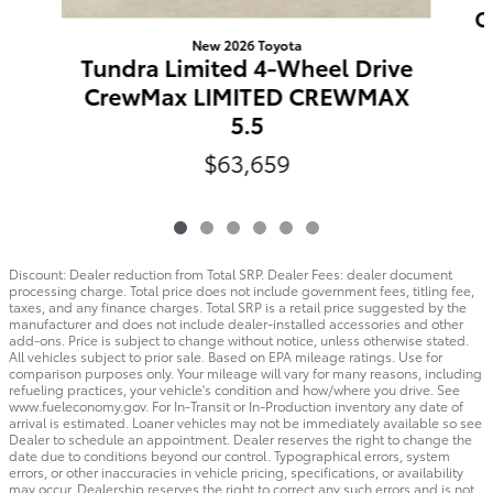
C
New 2026 Toyota
Tundra Limited 4-Wheel Drive
CrewMax LIMITED CREWMAX
5.5
$63,659
Discount: Dealer reduction from Total SRP. Dealer Fees: dealer document
processing charge. Total price does not include government fees, titling fee,
taxes, and any finance charges. Total SRP is a retail price suggested by the
manufacturer and does not include dealer-installed accessories and other
add-ons. Price is subject to change without notice, unless otherwise stated.
All vehicles subject to prior sale. Based on EPA mileage ratings. Use for
comparison purposes only. Your mileage will vary for many reasons, including
refueling practices, your vehicle's condition and how/where you drive. See
www.fueleconomy.gov. For In-Transit or In-Production inventory any date of
arrival is estimated. Loaner vehicles may not be immediately available so see
Dealer to schedule an appointment. Dealer reserves the right to change the
date due to conditions beyond our control. Typographical errors, system
errors, or other inaccuracies in vehicle pricing, specifications, or availability
may occur. Dealership reserves the right to correct any such errors and is not