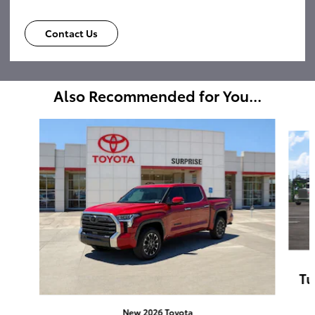
Contact Us
Also Recommended for You...
Slide 1 of 6
Tu
New 2026 Toyota