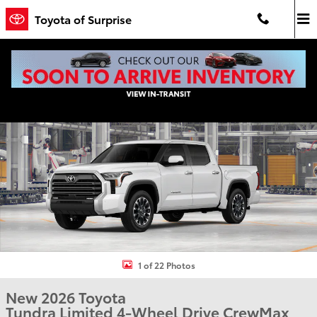
Skip to main content
Toyota of Surprise
New 2026 Toyota Tundra Limited LIMITED CREWMAX 5.5 Photo 1 of
Shar
1 of 22 Photos
New 2026 Toyota
Tundra Limited 4-Wheel Drive CrewMax