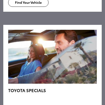
Find Your Vehicle
TOYOTA SPECIALS