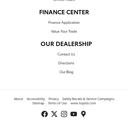
FINANCE CENTER
Finance Application
Value Your Trade
OUR DEALERSHIP
Contact Us
Directions
Our Blog
About
Accessibility
Privacy
Safety Recalls & Service Campaigns
Sitemap
Terms of Use
www.toyota.com