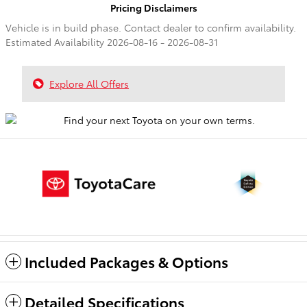
Pricing Disclaimers
Vehicle is in build phase. Contact dealer to confirm availability.
Estimated Availability 2026-08-16 - 2026-08-31
Explore All Offers
Included Packages & Options
Detailed Specifications