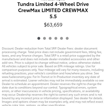
Tundra Limited 4-Wheel Drive
CrewMax LIMITED CREWMAX
5.5
$63,659
Discount: Dealer reduction from Total SRP. Dealer Fees: dealer document
processing charge. Total price does not include government fees, titling fee,
taxes, and any finance charges. Total SRP is a retail price suggested by the
manufacturer and does not include dealer-installed accessories and other
add-ons. Price is subject to change without notice, unless otherwise stated.
All vehicles subject to prior sale. Based on EPA mileage ratings. Use for
comparison purposes only. Your mileage will vary for many reasons, including
refueling practices, your vehicle's condition and how/where you drive. See
www.fueleconomy.gov. For In-Transit or In-Production inventory any date of
arrival is estimated. Loaner vehicles may not be immediately available so see
Dealer to schedule an appointment. Dealer reserves the right to change the
date due to conditions beyond our control. Typographical errors, system
errors, or other inaccuracies in vehicle pricing, specifications, or availability
may occur. Dealership reserves the right to correct any such errors and is not
bound by any incorrect price or information displayed. See dealer for details.
Images and options shown may be examples only, and may not reflect exact
vehicle color, trim, options, or other specification.