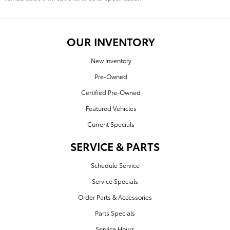
OUR INVENTORY
New Inventory
Pre-Owned
Certified Pre-Owned
Featured Vehicles
Current Specials
SERVICE & PARTS
Schedule Service
Service Specials
Order Parts & Accessories
Parts Specials
Service Hours