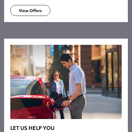
View Offers
LET US HELP YOU