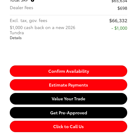
$65,634
Dealer Fees
$698
$66,332
Excl. tax, gov. fees
$1,000 cash back on a new 2026
$1,000
Tundra
Details
Confirm Availability
Estimate Payments
Value Your Trade
Get Pre-Approved
Click to Call Us