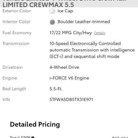
LIMITED CREWMAX 5.5
Exterior Color
Ice Cap
Interior Color
Boulder Leather-trimmed
Fuel Economy
17/22 MPG City/Hwy
Details
Transmission
10-Speed Electronically Controlled
automatic Transmission with intelligence
(ECT-i) and sequential shift mode
Drivetrain
4-Wheel Drive
Engine
i-FORCE V6 Engine
Bed Length
5.5-Ft.
VIN
5TFWA5DB5TX31E971
Detailed Pricing
Total SRP*