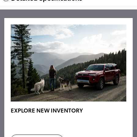
EXPLORE NEW INVENTORY