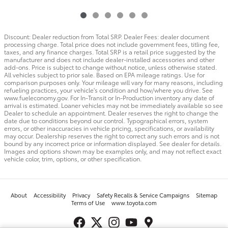
Discount: Dealer reduction from Total SRP. Dealer Fees: dealer document
processing charge. Total price does not include government fees, titling fee,
taxes, and any finance charges. Total SRP is a retail price suggested by the
manufacturer and does not include dealer-installed accessories and other
add-ons. Price is subject to change without notice, unless otherwise stated.
All vehicles subject to prior sale. Based on EPA mileage ratings. Use for
comparison purposes only. Your mileage will vary for many reasons, including
refueling practices, your vehicle's condition and how/where you drive. See
www.fueleconomy.gov. For In-Transit or In-Production inventory any date of
arrival is estimated. Loaner vehicles may not be immediately available so see
Dealer to schedule an appointment. Dealer reserves the right to change the
date due to conditions beyond our control. Typographical errors, system
errors, or other inaccuracies in vehicle pricing, specifications, or availability
may occur. Dealership reserves the right to correct any such errors and is not
bound by any incorrect price or information displayed. See dealer for details.
Images and options shown may be examples only, and may not reflect exact
vehicle color, trim, options, or other specification.
About
Accessibility
Privacy
Safety Recalls & Service Campaigns
Sitemap
Terms of Use
www.toyota.com