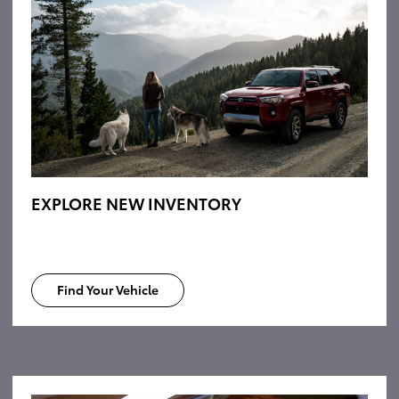
EXPLORE NEW INVENTORY
Find Your Vehicle