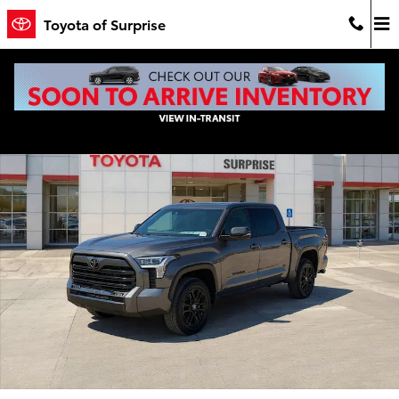
Skip to main content
Toyota of Surprise
New 2026 Toyota Tundra Limited LIMITED CREWMAX 5.5 Photo 1 of
Shar