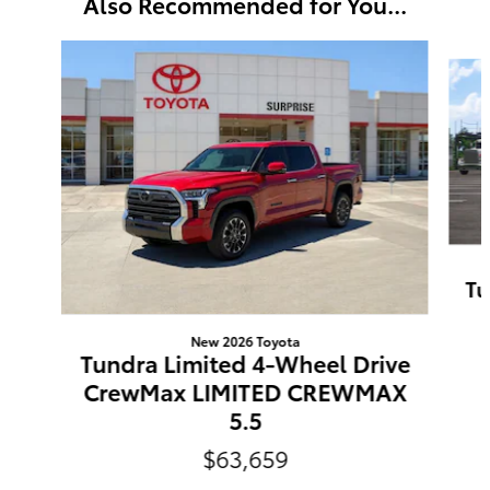
Also Recommended for You...
Slide 1 of 6
Tu
New 2026 Toyota
Tundra Limited 4-Wheel Drive
CrewMax LIMITED CREWMAX
5.5
$63,659