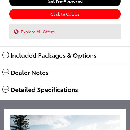
Get Pre-Approved
Click to Call Us
Explore All Offers
Included Packages & Options
Dealer Notes
Detailed Specifications