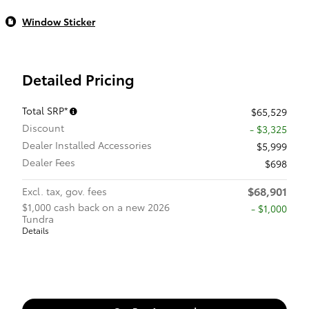
Window Sticker
Detailed Pricing
Total SRP*
$65,529
Discount
- $3,325
Dealer Installed Accessories
$5,999
Dealer Fees
$698
$68,901
Excl. tax, gov. fees
$1,000 cash back on a new 2026
$1,000
Tundra
Details