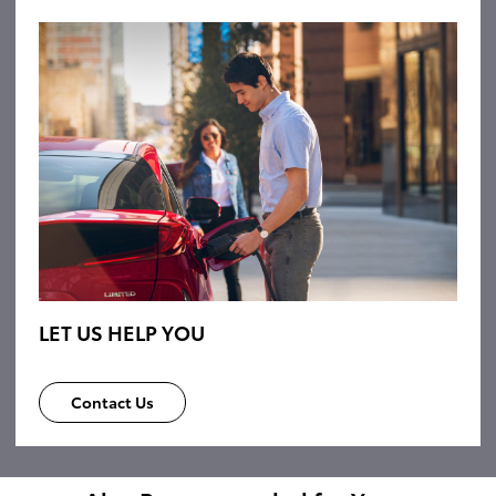
LET US HELP YOU
Contact Us