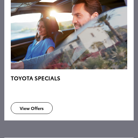
TOYOTA SPECIALS
View Offers