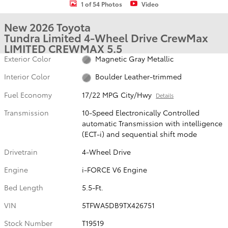
1 of 54 Photos
Video
New 2026 Toyota
Tundra Limited 4-Wheel Drive CrewMax
LIMITED CREWMAX 5.5
Exterior Color
Magnetic Gray Metallic
Interior Color
Boulder Leather-trimmed
Fuel Economy
17/22 MPG City/Hwy
Details
Transmission
10-Speed Electronically Controlled
automatic Transmission with intelligence
(ECT-i) and sequential shift mode
Drivetrain
4-Wheel Drive
Engine
i-FORCE V6 Engine
Bed Length
5.5-Ft.
VIN
5TFWA5DB9TX426751
Stock Number
T19519