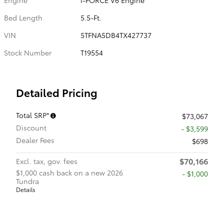
Bed Length
5.5-Ft.
VIN
5TFNA5DB4TX427737
Stock Number
T19554
Detailed Pricing
Total SRP*
$73,067
Discount
- $3,599
Dealer Fees
$698
$70,166
Excl. tax, gov. fees
$1,000 cash back on a new 2026
$1,000
Tundra
Details