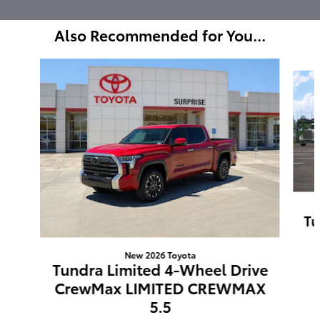
Also Recommended for You...
Slide 1 of 6
Tu
New 2026 Toyota
Tundra Limited 4-Wheel Drive
CrewMax LIMITED CREWMAX
5.5