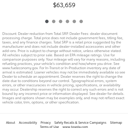
$63,659
Discount: Dealer reduction from Total SRP. Dealer Fees: dealer document
processing charge. Total price does not include government fees, titling fee,
taxes, and any finance charges. Total SRP is a retail price suggested by the
manufacturer and does not include dealer-installed accessories and other
add-ons. Price is subject to change without notice, unless otherwise stated.
All vehicles subject to prior sale. Based on EPA mileage ratings. Use for
comparison purposes only. Your mileage will vary for many reasons, including
refueling practices, your vehicle's condition and how/where you drive. See
www.fueleconomy.gov. For In-Transit or In-Production inventory any date of
arrival is estimated. Loaner vehicles may not be immediately available so see
Dealer to schedule an appointment. Dealer reserves the right to change the
date due to conditions beyond our control. Typographical errors, system
errors, or other inaccuracies in vehicle pricing, specifications, or availability
may occur. Dealership reserves the right to correct any such errors and is not
bound by any incorrect price or information displayed. See dealer for details.
Images and options shown may be examples only, and may not reflect exact
vehicle color, trim, options, or other specification.
About
Accessibility
Privacy
Safety Recalls & Service Campaigns
Sitemap
Terms of Use
www.toyota.com