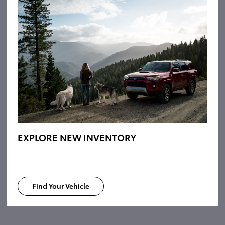
EXPLORE NEW INVENTORY
Find Your Vehicle