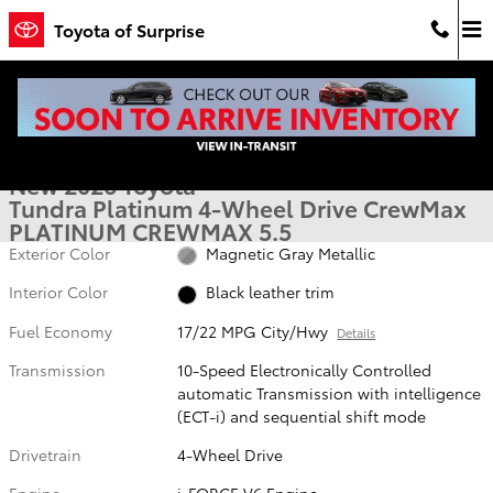
Skip to main content
Toyota of Surprise
New 2026 Toyota Tundra Platinum PLATINUM CREWMAX 5.5 Photo 1
1 of 54 Photos
Video
Shar
New 2026 Toyota
Tundra Platinum 4-Wheel Drive CrewMax
PLATINUM CREWMAX 5.5
Exterior Color
Magnetic Gray Metallic
Interior Color
Black leather trim
Fuel Economy
17/22 MPG City/Hwy
Details
Transmission
10-Speed Electronically Controlled
automatic Transmission with intelligence
(ECT-i) and sequential shift mode
Drivetrain
4-Wheel Drive
Engine
i-FORCE V6 Engine