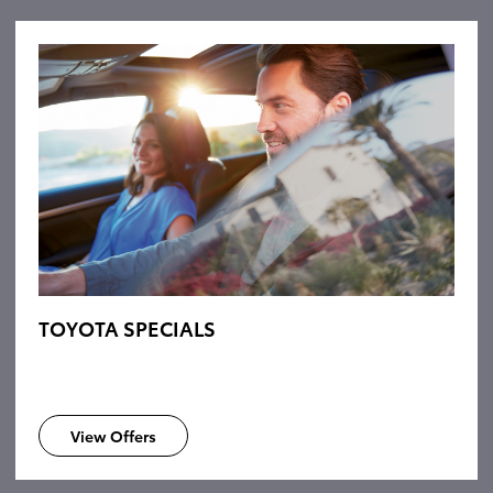
TOYOTA SPECIALS
View Offers