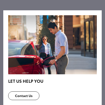
LET US HELP YOU
Contact Us