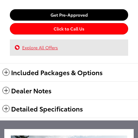
Get Pre-Approved
Click to Call Us
Explore All Offers
Included Packages & Options
Dealer Notes
Detailed Specifications