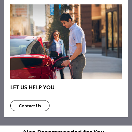
LET US HELP YOU
Contact Us
Also Recommended for You...