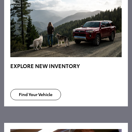
EXPLORE NEW INVENTORY
Find Your Vehicle