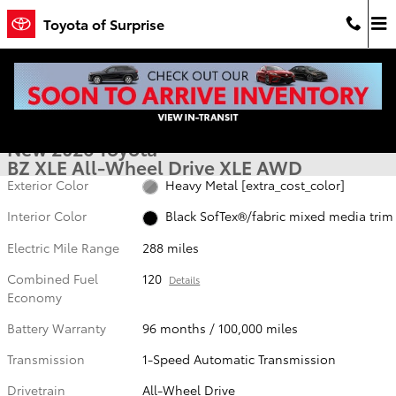
Skip to main content
Toyota of Surprise
New 2026 Toyota BZ XLE XLE AWD Photo 1 of 53
1 of 53 Photos
Video
Shar
New 2026 Toyota
BZ XLE All-Wheel Drive XLE AWD
Exterior Color
Heavy Metal [extra_cost_color]
Interior Color
Black SofTex®/fabric mixed media trim
Electric Mile Range
288 miles
Combined Fuel
120
Details
Economy
Battery Warranty
96 months / 100,000 miles
Transmission
1-Speed Automatic Transmission
Drivetrain
All-Wheel Drive