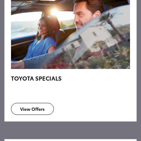
TOYOTA SPECIALS
View Offers