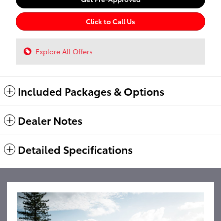
Click to Call Us
Explore All Offers
Included Packages & Options
Dealer Notes
Detailed Specifications