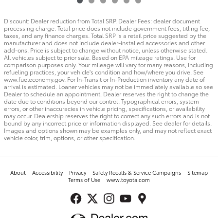
Discount: Dealer reduction from Total SRP. Dealer Fees: dealer document
processing charge. Total price does not include government fees, titling fee,
taxes, and any finance charges. Total SRP is a retail price suggested by the
manufacturer and does not include dealer-installed accessories and other
add-ons. Price is subject to change without notice, unless otherwise stated.
All vehicles subject to prior sale. Based on EPA mileage ratings. Use for
comparison purposes only. Your mileage will vary for many reasons, including
refueling practices, your vehicle's condition and how/where you drive. See
www.fueleconomy.gov. For In-Transit or In-Production inventory any date of
arrival is estimated. Loaner vehicles may not be immediately available so see
Dealer to schedule an appointment. Dealer reserves the right to change the
date due to conditions beyond our control. Typographical errors, system
errors, or other inaccuracies in vehicle pricing, specifications, or availability
may occur. Dealership reserves the right to correct any such errors and is not
bound by any incorrect price or information displayed. See dealer for details.
Images and options shown may be examples only, and may not reflect exact
vehicle color, trim, options, or other specification.
About
Accessibility
Privacy
Safety Recalls & Service Campaigns
Sitemap
Terms of Use
www.toyota.com