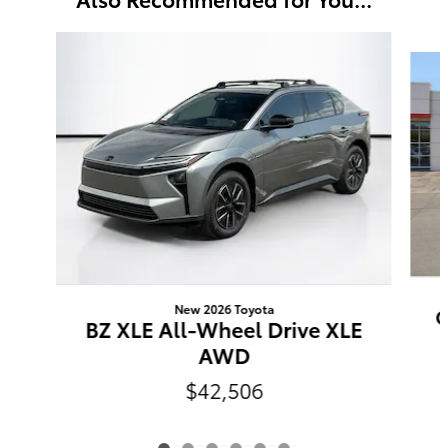
Slide 1 of 6
New 2026 Toyota
C
BZ XLE All-Wheel Drive XLE
AWD
$42,506