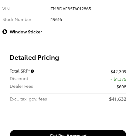
VIN
JTMBDAFB5TA012865
Stock Number
T19616
Window Sticker
Detailed Pricing
Total SRP*
$42,309
Discount
- $1,375
Dealer Fees
$698
$41,632
Excl. tax, gov. fees
Get Pre-Approved