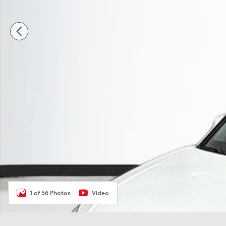
1 of 56 Photos
Video