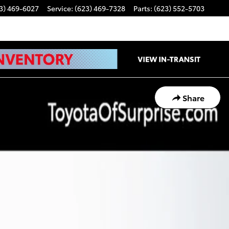
3) 469-6027
Service
:
(623) 469-7328
Parts
:
(623) 552-5703
Share