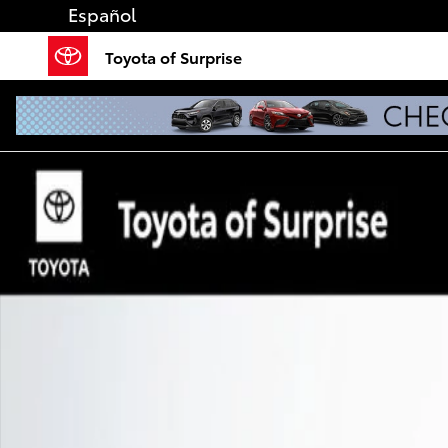
Skip to main content
Español
Toyota of Surprise
Used 2026 Toyota Camry SE Sedan Photo 1 of 56