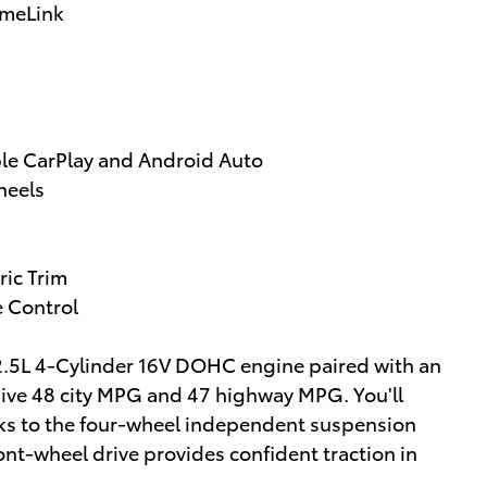
omeLink
ple CarPlay and Android Auto
heels
ric Trim
e Control
nt 2.5L 4-Cylinder 16V DOHC engine paired with an
sive 48 city MPG and 47 highway MPG. You'll
ks to the four-wheel independent suspension
ont-wheel drive provides confident traction in