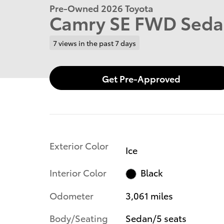
Pre-Owned 2026 Toyota
Camry SE FWD Sed
7 views in the past 7 days
Get Pre-Approved
Exterior Color
Ice
Interior Color
Black
Odometer
3,061 miles
Body/Seating
Sedan/5 seats