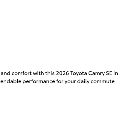
y and comfort with this 2026 Toyota Camry SE in
pendable performance for your daily commute