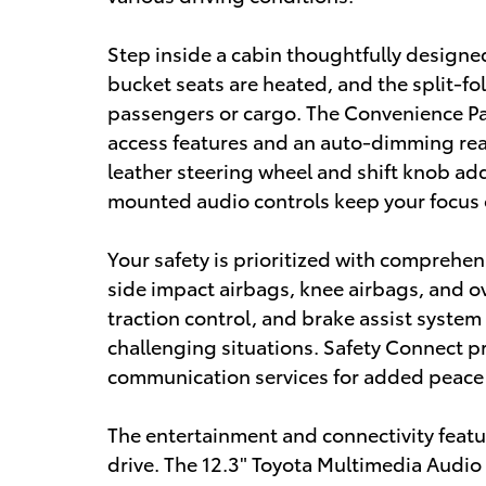
Step inside a cabin thoughtfully designe
bucket seats are heated, and the split-fold
passengers or cargo. The Convenience Pac
access features and an auto-dimming rea
leather steering wheel and shift knob add
mounted audio controls keep your focus 
Your safety is prioritized with comprehen
side impact airbags, knee airbags, and ov
traction control, and brake assist system
challenging situations. Safety Connect pr
communication services for added peace
The entertainment and connectivity feat
drive. The 12.3" Toyota Multimedia Audio