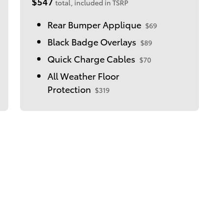
$547
total, included in TSRP
Rear Bumper Applique
$69
Black Badge Overlays
$89
Quick Charge Cables
$70
All Weather Floor
Protection
$319