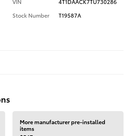
VIN
4T1DAACK7TU730286
Stock Number
T19587A
ons
More manufacturer pre-installed
items