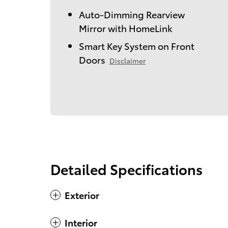
Auto-Dimming Rearview
Mirror with HomeLink
Smart Key System on Front
Doors
Disclaimer
Detailed Specifications
Exterior
Interior