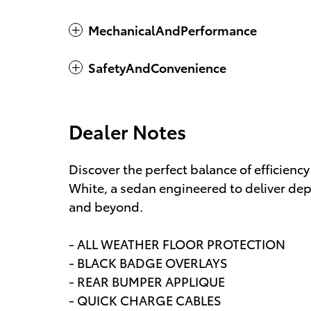
MechanicalAndPerformance
SafetyAndConvenience
Dealer Notes
Discover the perfect balance of efficienc
White, a sedan engineered to deliver de
and beyond.
- ALL WEATHER FLOOR PROTECTION
- BLACK BADGE OVERLAYS
- REAR BUMPER APPLIQUE
- QUICK CHARGE CABLES