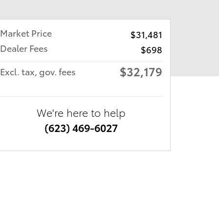
Market Price
$31,481
Dealer Fees
$698
$32,179
Excl. tax, gov. fees
We're here to help
(623) 469-6027