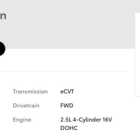
an
Transmission
eCVT
Drivetrain
FWD
Engine
2.5L 4-Cylinder 16V
DOHC