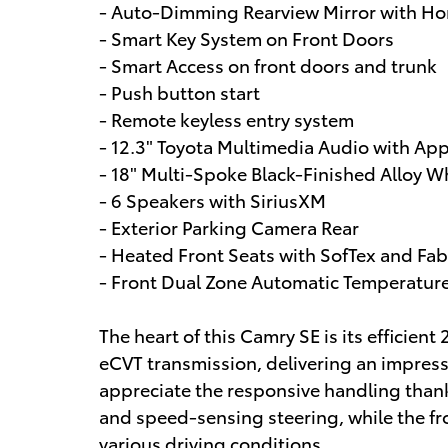
- Auto-Dimming Rearview Mirror with H
- Smart Key System on Front Doors
- Smart Access on front doors and trunk
- Push button start
- Remote keyless entry system
- 12.3" Toyota Multimedia Audio with Ap
- 18" Multi-Spoke Black-Finished Alloy W
- 6 Speakers with SiriusXM
- Exterior Parking Camera Rear
- Heated Front Seats with SofTex and Fab
- Front Dual Zone Automatic Temperatur
The heart of this Camry SE is its efficie
eCVT transmission, delivering an impres
appreciate the responsive handling than
and speed-sensing steering, while the fr
various driving conditions.