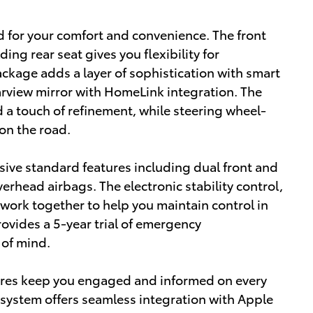
d for your comfort and convenience. The front
ing rear seat gives you flexibility for
kage adds a layer of sophistication with smart
rview mirror with HomeLink integration. The
 a touch of refinement, while steering wheel-
on the road.
sive standard features including dual front and
erhead airbags. The electronic stability control,
 work together to help you maintain control in
ovides a 5-year trial of emergency
 of mind.
ures keep you engaged and informed on every
 system offers seamless integration with Apple