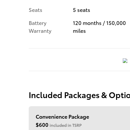
Seats
5 seats
Battery
120 months / 150,000
Warranty
miles
Included Packages & Opti
Convenience Package
$600
included in TSRP