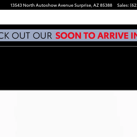
13543 North Autoshow Avenue
Surprise
,
AZ
85388
Sales
:
(62